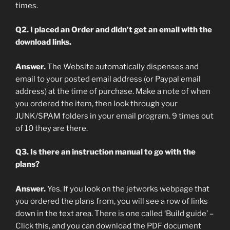
times.
Q2. I placed an Order and didn’t get an email with the
download links.
Answer.
The Website automatically dispenses and
email to your posted email address (or Paypal email
address) at the time of purchase. Make a note of when
you ordered the item, then look through your
JUNK/SPAM folders in your email program. 9 times out
of 10 they are there.
Q3. Is there an instruction manual to go with the
plans?
Answer.
Yes. If you look on the jetworks webpage that
you ordered the plans from, you will see a row of links
down in the text area. There is one called ‘Build guide’ –
Click this, and you can download the PDF document