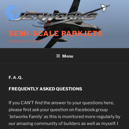
Skip
to
content
SEMI-SCALE PARKJETS
www.jetworks.online
Menu
F.A.Q.
FREQUENTLY ASKED QUESTIONS
If you CAN’T find the answer to your questions here,
please first ask your question on Facebook group
‘Jetworks Family’ as this is monitored more regularly by
our amazing community of builders as well as myself. I