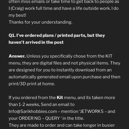
often miss emails or take time to get back to people as
I (Craig) work full time and have a life outside work. I do
my best!
Thanks for your understanding.
Q1. I’ve ordered plans / printed parts, but they
haven’t arrived in the post
Answer.
Unless you specifically chose from the KIT
menu, they are digital files and not physical items. They
are designed for you to instantly download from an
automatically generated email upon purchase and then
print/3D print at home.
If you ordered from the
Kit
menu, and its taken more
than 1-2 weeks, Send an email to
Info@Sarikhobbies.com – mention ‘JETWORKS – and
your ORDER NO. – QUERY ‘ in the title.
They are made to order and can take longer in busier