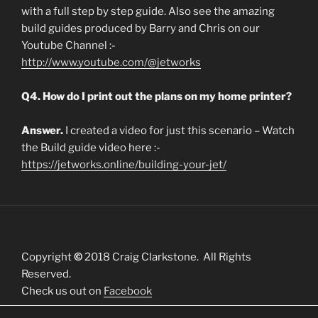
with a full step by step guide. Also see the amazing
build guides produced by Barry and Chris on our
Youtube Channel :-
http://www.youtube.com/@jetworks
Q4. How do I print out the plans on my home printer?
Answer.
I created a video for just this scenario – Watch
the Build guide video here :-
https://jetworks.online/building-your-jet/
Copyright
©
2018 Craig Clarkstone. All Rights
Reserved.
Check us out on
Facebook