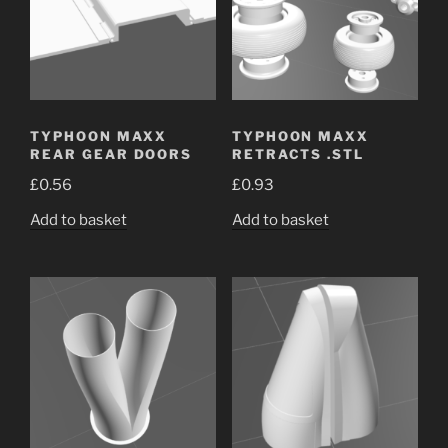
TYPHOON MAXX
TYPHOON MAXX
REAR GEAR DOORS
RETRACTS .STL
£
0.56
£
0.93
Add to basket
Add to basket