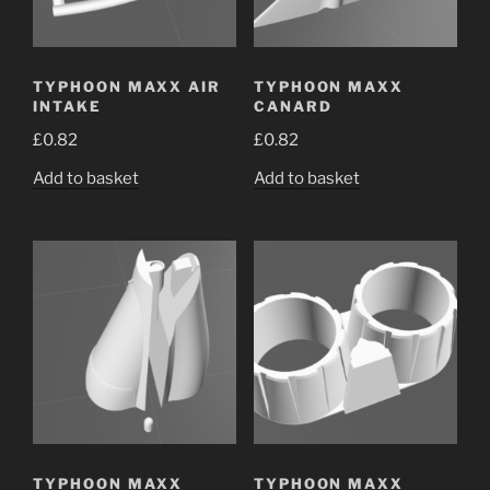
TYPHOON MAXX AIR
TYPHOON MAXX
INTAKE
CANARD
£
0.82
£
0.82
Add to basket
Add to basket
TYPHOON MAXX
TYPHOON MAXX