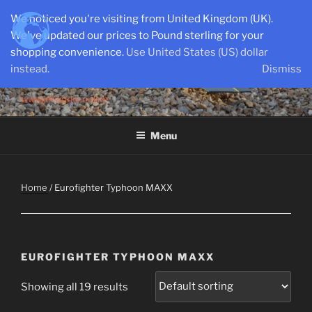
Skip
We noticed you're visiting from United Kingdom (UK).
to
We've updated our prices to Pound sterling for your
content
shopping convenience.
Use United States (US) dollar
instead.
Dismiss
SEMI-SCALE PARKJETS
www.jetworks.online
Menu
Home
/ Eurofighter Typhoon MAXX
EUROFIGHTER TYPHOON MAXX
Showing all 19 results