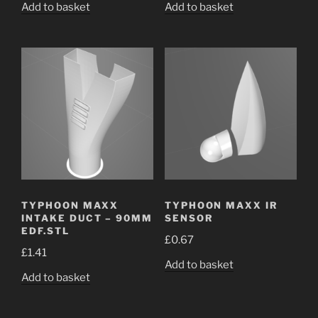
Add to basket
Add to basket
TYPHOON MAXX
TYPHOON MAXX IR
INTAKE DUCT – 90MM
SENSOR
EDF.STL
£
0.67
£
1.41
Add to basket
Add to basket