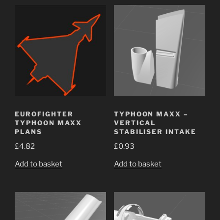
EUROFIGHTER
TYPHOON MAXX –
TYPHOON MAXX
VERTICAL
PLANS
STABILISER INTAKE
£
4.82
£
0.93
Add to basket
Add to basket