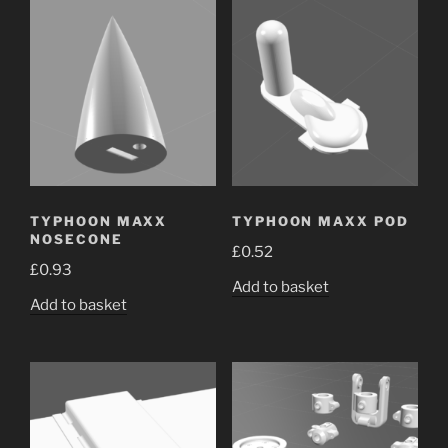
TYPHOON MAXX
TYPHOON MAXX POD
NOSECONE
£
0.52
£
0.93
Add to basket
Add to basket