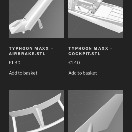
TYPHOON MAXX –
TYPHOON MAXX –
AIRBRAKE.STL
COCKPIT.STL
£
1.30
£
1.40
Add to basket
Add to basket