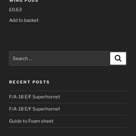
WING PODS
£
0.63
Add to basket
Search
Search
for:
RECENT POSTS
F/A-18 E/F Superhornet
F/A-18 E/F Superhornet
Guide to Foam sheet