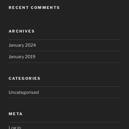
RECENT COMMENTS
ARCHIVES
January 2024
January 2019
CATEGORIES
Uncategorised
META
Log in