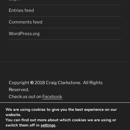
Entries feed
Comments feed
WordPress.org
Copyright
©
2018 Craig Clarkstone. All Rights
Reserved.
Check us out on
Facebook
We are using cookies to give you the best experience on our
website.
You can find out more about which cookies we are using or
switch them off in
settings
.