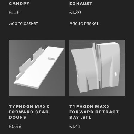
CANOPY
EXHAUST
£
1.15
£
1.30
Add to basket
Add to basket
TYPHOON MAXX
TYPHOON MAXX
FORWARD GEAR
FORWARD RETRACT
DOORS
BAY .STL
£
0.56
£
1.41