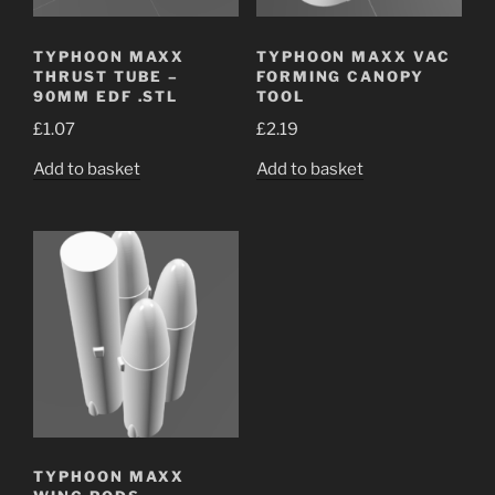
TYPHOON MAXX
TYPHOON MAXX VAC
THRUST TUBE –
FORMING CANOPY
90MM EDF .STL
TOOL
£
1.07
£
2.19
Add to basket
Add to basket
TYPHOON MAXX