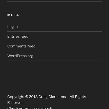
META
Log in
Entries feed
Comments feed
WordPress.org
Copyright
©
2018 Craig Clarkstone. All Rights
Reserved.
Check us out on
Facebook