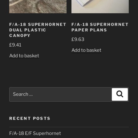
F/A-18 SUPERHORNET
F/A-18 SUPERHORNET
DUAL PLASTIC
PAPER PLANS
CANOPY
£
9.63
£
9.41
Add to basket
Add to basket
Search
Search
for:
RECENT POSTS
F/A-18 E/F Superhornet