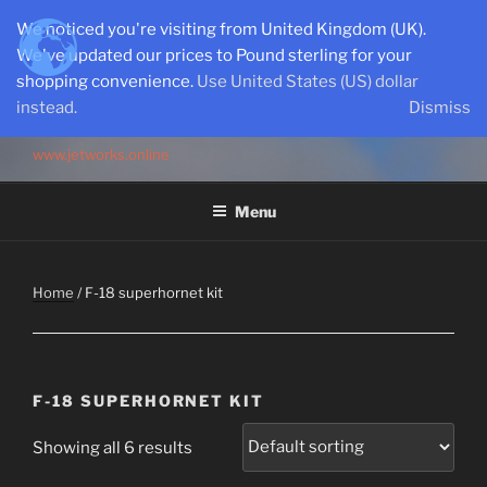
Skip
We noticed you're visiting from United Kingdom (UK).
to
We've updated our prices to Pound sterling for your
content
shopping convenience.
Use United States (US) dollar
instead.
Dismiss
SEMI-SCALE PARKJETS
www.jetworks.online
Menu
Home
/ F-18 superhornet kit
F-18 SUPERHORNET KIT
Showing all 6 results