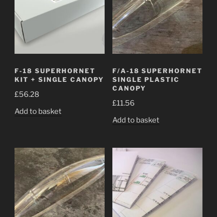
F-18 SUPERHORNET
F/A-18 SUPERHORNET
KIT + SINGLE CANOPY
SINGLE PLASTIC
CANOPY
£
56.28
£
11.56
Add to basket
Add to basket