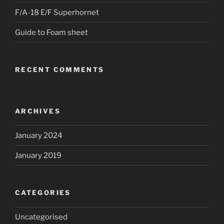
F/A-18 E/F Superhornet
Guide to Foam sheet
RECENT COMMENTS
ARCHIVES
January 2024
January 2019
CATEGORIES
Uncategorised