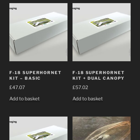
F-18 SUPERHORNET
F-18 SUPERHORNET
KIT – BASIC
KIT + DUAL CANOPY
£
47.07
£
57.02
Add to basket
Add to basket