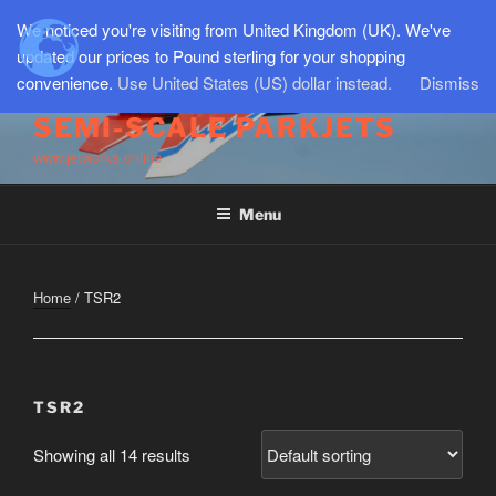
Skip
We noticed you're visiting from United Kingdom (UK). We've
to
updated our prices to Pound sterling for your shopping
content
convenience.
Use United States (US) dollar instead.
Dismiss
SEMI-SCALE PARKJETS
www.jetworks.online
Menu
Home
/ TSR2
TSR2
Showing all 14 results