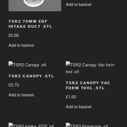
Add to basket
TSR2 70MM EDF
INTAKE DUCT .STL
£
0.88
Add to basket
TSR2 CANOPY .STL
TSR2 CANOPY VAC
£
0.73
FORM TOOL .STL
Add to basket
£
1.60
Add to basket