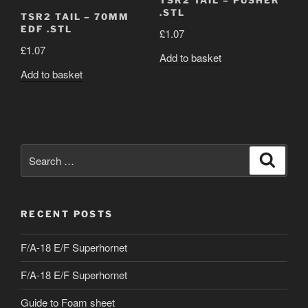
TSR2 TAIL – PUSHER
.STL
TSR2 TAIL – 70MM
EDF .STL
£
1.07
£
1.07
Add to basket
Add to basket
Search
Search
for:
RECENT POSTS
F/A-18 E/F Superhornet
F/A-18 E/F Superhornet
Guide to Foam sheet