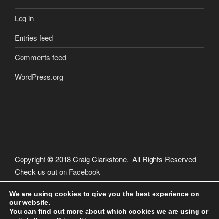
Log in
Entries feed
Comments feed
WordPress.org
Copyright
2018 Craig Clarkstone. All Rights Reserved.
©
Check us out on
Facebook
We are using cookies to give you the best experience on
our website.
You can find out more about which cookies we are using or