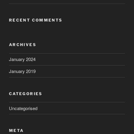
RECENT COMMENTS
ARCHIVES
January 2024
January 2019
CATEGORIES
Uncategorised
META