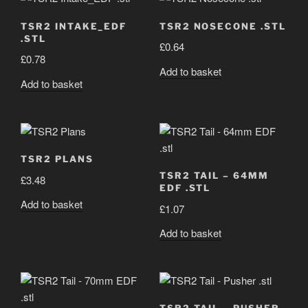
TSR2 INTAKE_EDF
TSR2 NOSECONE .STL
.STL
£
0.64
£
0.78
Add to basket
Add to basket
TSR2 PLANS
TSR2 TAIL – 64MM
£
3.48
EDF .STL
Add to basket
£
1.07
Add to basket