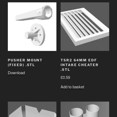
PUSHER MOUNT
TSR2 64MM EDF
(FIXED) .STL
INTAKE CHEATER
.STL
Download
£
0.59
Add to basket