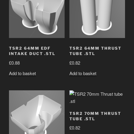
TSR2 64MM EDF
TSR2 64MM THRUST
INTAKE DUCT .STL
TUBE .STL
£
0.88
£
0.82
Add to basket
Add to basket
TSR2 70MM THRUST
TUBE .STL
£
0.82