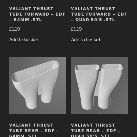
VALIANT THRUST
VALIANT THRUST
TUBE FORWARD – EDF
TUBE FORWARD – EDF
– 64MM .STL
– QUAD 50’S .STL
£
1.19
£
1.19
Add to basket
Add to basket
VALIANT THRUST
VALIANT THRUST
TUBE REAR – EDF –
TUBE REAR – EDF –
64MM .STL
QUAD 50’S .STL