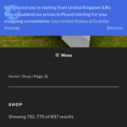
Skip
We noticed you're visiting from United Kingdom (UK).
to
We've updated our prices to Pound sterling for your
content
shopping convenience.
Use United States (US) dollar
instead.
Dismiss
SEMI-SCALE PARKJETS
www.jetworks.online
Menu
Home
/
Shop
/ Page 31
SHOP
Showing 751–775 of 837 results