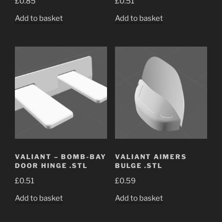
£
0.85
£
0.51
Add to basket
Add to basket
VALIANT – BOMB-BAY
VALIANT AIMERS
DOOR HINGE .STL
BULGE .STL
£
0.51
£
0.59
Add to basket
Add to basket