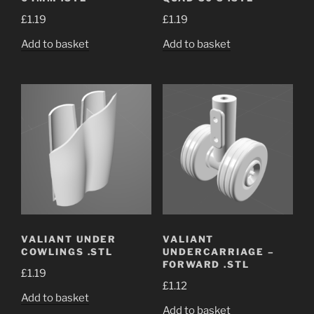
£
1.19
£
1.19
Add to basket
Add to basket
VALIANT UNDER
VALIANT
COWLINGS .STL
UNDERCARRIAGE –
FORWARD .STL
£
1.19
£
1.12
Add to basket
Add to basket