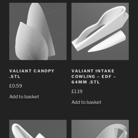
VALIANT CANOPY
VALIANT INTAKE
.STL
COWLING – EDF –
64MM .STL
£
0.59
£
1.19
Add to basket
Add to basket