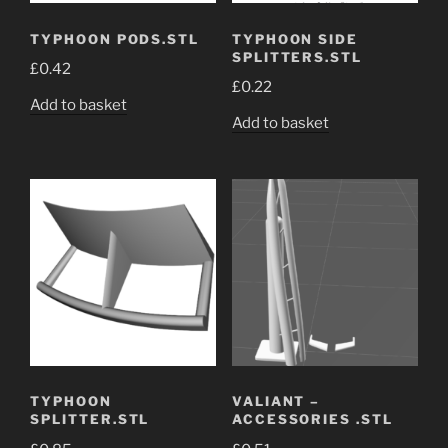
TYPHOON PODS.STL
TYPHOON SIDE
SPLITTERS.STL
£
0.42
£
0.22
Add to basket
Add to basket
TYPHOON
VALIANT –
SPLITTER.STL
ACCESSORIES .STL