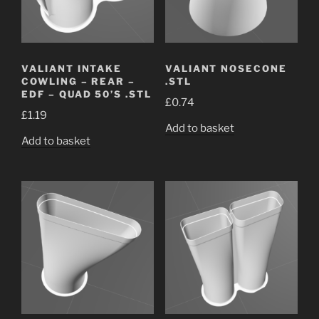
VALIANT INTAKE
VALIANT NOSECONE
COWLING – REAR –
.STL
EDF – QUAD 50’S .STL
£
0.74
£
1.19
Add to basket
Add to basket