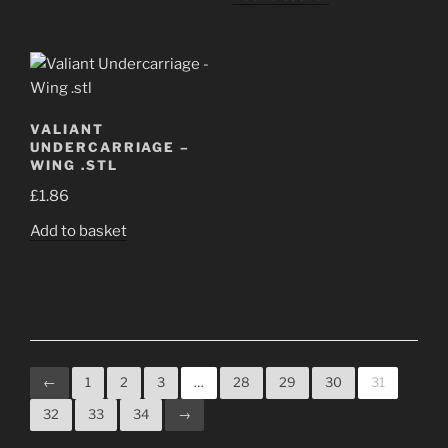
VALIANT
UNDERCARRIAGE –
WING .STL
£
1.86
Add to basket
←
1
2
3
…
28
29
30
31
32
33
34
→