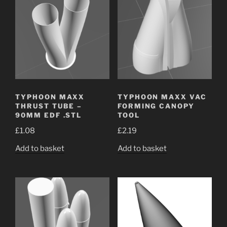
TYPHOON MAXX
TYPHOON MAXX VAC
THRUST TUBE –
FORMING CANOPY
90MM EDF .STL
TOOL
£
1.08
£
2.19
Add to basket
Add to basket