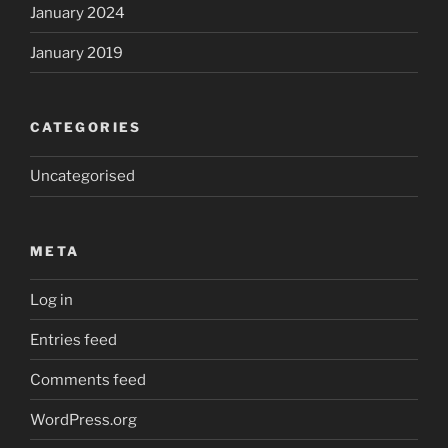
January 2024
January 2019
CATEGORIES
Uncategorised
META
Log in
Entries feed
Comments feed
WordPress.org