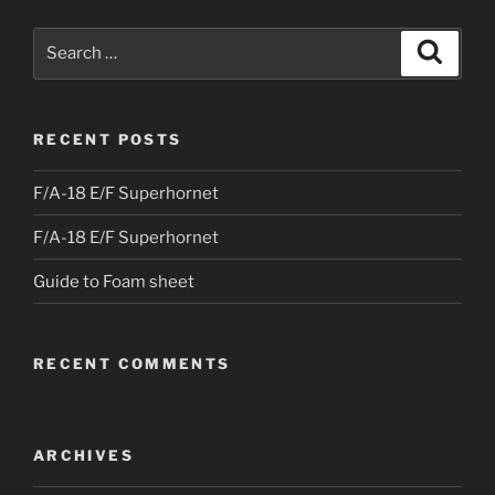
Search
Search
for:
RECENT POSTS
F/A-18 E/F Superhornet
F/A-18 E/F Superhornet
Guide to Foam sheet
RECENT COMMENTS
ARCHIVES