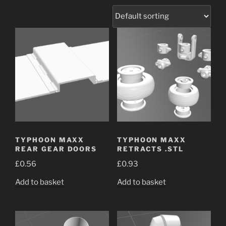
TYPHOON MAXX
TYPHOON MAXX
REAR GEAR DOORS
RETRACTS .STL
£
0.56
£
0.93
Add to basket
Add to basket