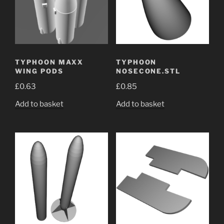
TYPHOON MAXX
TYPHOON
WING PODS
NOSECONE.STL
£
0.63
£
0.85
Add to basket
Add to basket