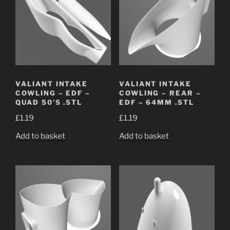
VALIANT INTAKE
VALIANT INTAKE
COWLING – EDF –
COWLING – REAR –
QUAD 50’S .STL
EDF – 64MM .STL
£
1.19
£
1.19
Add to basket
Add to basket