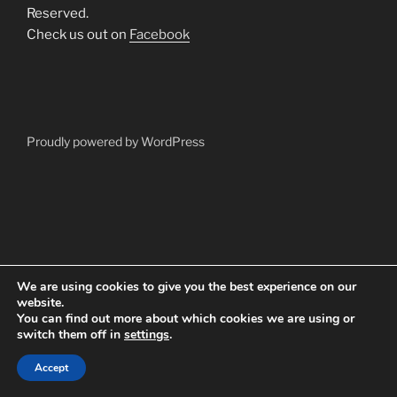
Reserved.
Check us out on
Facebook
Proudly powered by WordPress
We are using cookies to give you the best experience on our
website.
You can find out more about which cookies we are using or
switch them off in
settings
.
Accept