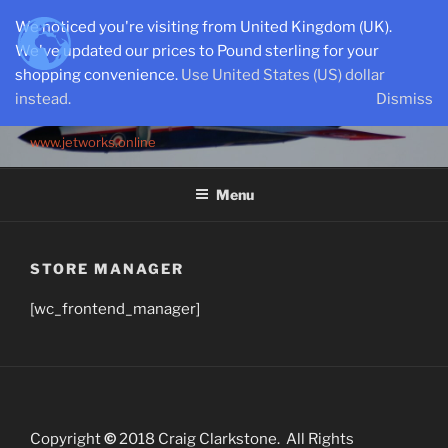
Skip
We noticed you're visiting from United Kingdom (UK).
to
We've updated our prices to Pound sterling for your
content
shopping convenience.
Use United States (US) dollar
instead.
Dismiss
SEMI-SCALE PARKJETS
www.jetworks.online
Menu
STORE MANAGER
[wc_frontend_manager]
Copyright
©
2018 Craig Clarkstone. All Rights