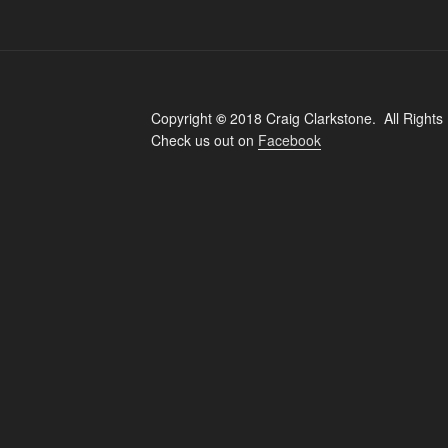
Copyright
©
2018 Craig Clarkstone. All Rights
Check us out on
Facebook