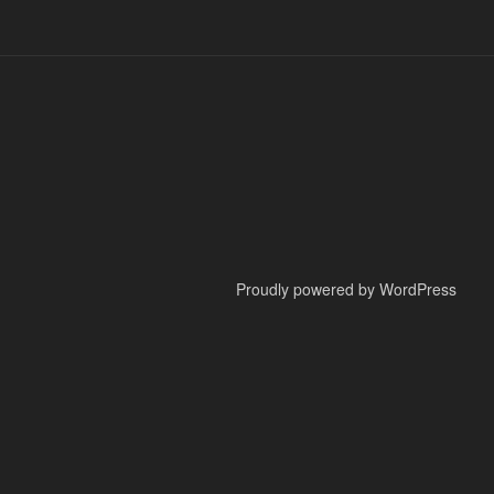
Proudly powered by WordPress