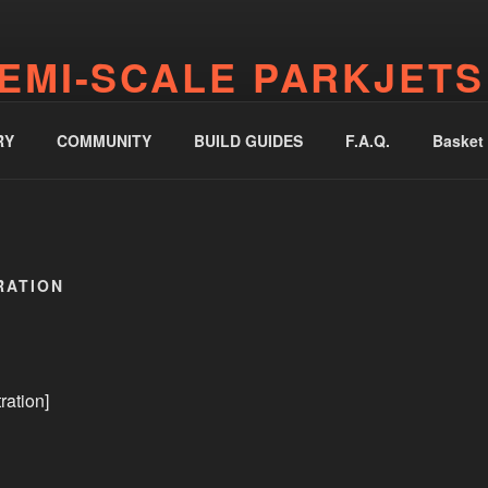
EMI-SCALE PARKJETS
jetworks.online
RY
COMMUNITY
BUILD GUIDES
F.A.Q.
Basket
RATION
ration]