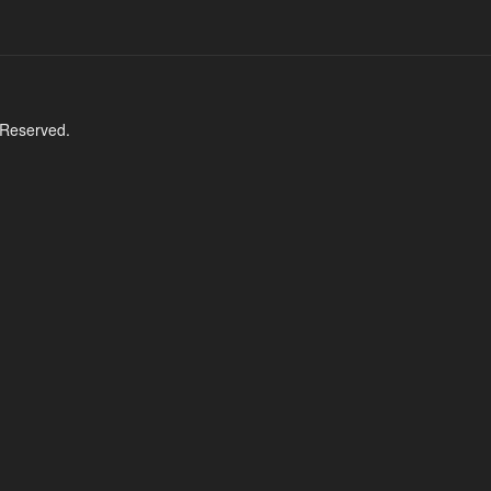
 Reserved.