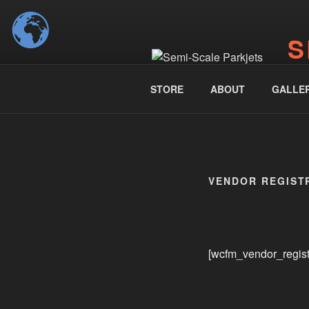
Skip
to
S
content
www.
STORE
ABOUT
GALLE
VENDOR REGIST
[wcfm_vendor_regist