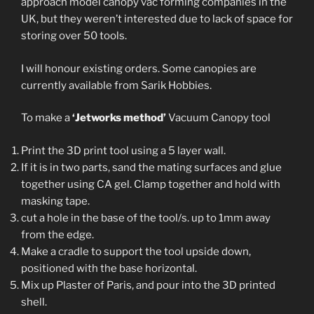
approach model canopy vac forming companies in the
UK, but they weren’t interested due to lack of space for
storing over 50 tools.
I will honour existing orders. Some canopies are
currently available from Sarik Hobbies.
To make a
‘Jetworks method’
Vacuum Canopy tool
Print the 3D print tool using a 5 layer wall.
If it is in two parts, sand the mating surfaces and glue
together using CA gel. Clamp together and hold with
masking tape.
cut a hole in the base of the tool/s. up to 1mm away
from the edge.
Make a cradle to support the tool upside down,
positioned with the base horizontal.
Mix up Plaster of Paris, and pour into the 3D printed
shell.