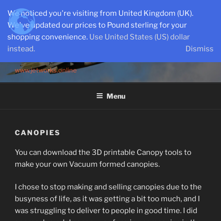
Skip
We noticed you're visiting from United Kingdom (UK).
to
We've updated our prices to Pound sterling for your
content
shopping convenience.
Use United States (US) dollar
instead.
Dismiss
SEMI-SCALE PARKJETS
www.jetworks.online
Menu
CANOPIES
You can download the 3D printable Canopy tools to
make your own Vacuum formed canopies.
I chose to stop making and selling canopies due to the
busyness of life, as it was getting a bit too much, and I
was struggling to deliver to people in good time. I did