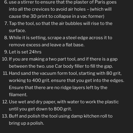
use a stirrer to ensure that the plaster of Paris goes
into all the crevices to avoid air holes – (which will
cause the 3D print to collapse in a vac former)
Tap the tool, so that the air bubbles will rise to the
surface.
While it is setting, scrape a steel edge across it to
remove excess and leave a flat base.
Let is set 24hrs
If you are making a two part tool, and if there is a gap
between the two. use Car body filler to fill the gap.
Hand sand the vacuum form tool, starting with 80 grit,
working to 400 grit. ensure that you get into the edges.
Ensure that there are no ridge layers left by the
filament.
Use wet and dry paper, with water to work the plastic
until you get down to 800 grit.
Buff and polish the tool using damp kitchen roll to
bring up a polish.