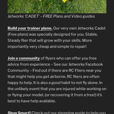
Jetworks ‘CADET’ – FREE Plans and Video guides
Build your trainer plane.
Our very own Jetworks Cadet
(Free plans) was specially designed for you. Stable,
Steady flier that will grow with your skills. More
importantly very cheap and simple to repair!
Join a community
of flyers who can offer you free
advice from experience – See our Jetworks Facebook
Community – Find out if there are RC Fliers near you
that might help you get airborne. RC fliers are often
happy to help. It is also a good habit to not fly alone. In
the unlikely event that you are injured while working on
or flying your model, (or recovering it from a tree!) it’s
best to have help available.
Shop Smart!
Check out our shopping guide to help you