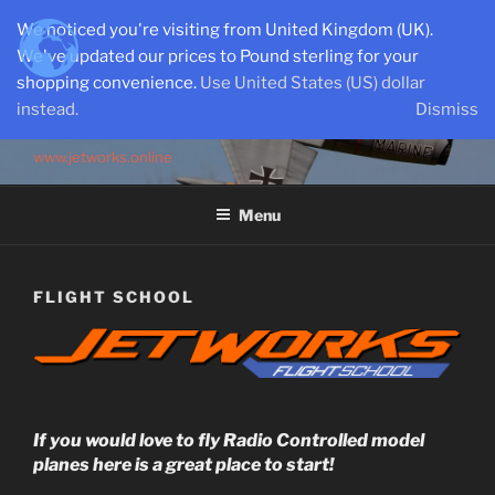
Skip
We noticed you're visiting from United Kingdom (UK).
to
We've updated our prices to Pound sterling for your
content
shopping convenience.
Use United States (US) dollar
instead.
Dismiss
SEMI-SCALE PARKJETS
www.jetworks.online
Menu
FLIGHT SCHOOL
If you would love to fly Radio Controlled model
planes here is a great place to start!