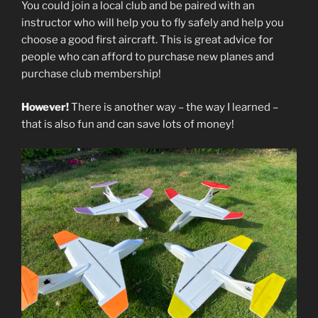
You could join a local club and be paired with an
instructor who will help you to fly safely and help you
choose a good first aircraft. This is great advice for
people who can afford to purchase new planes and
purchase club membership!
However!
There is another way – the way I learned –
that is also fun and can save lots of money!