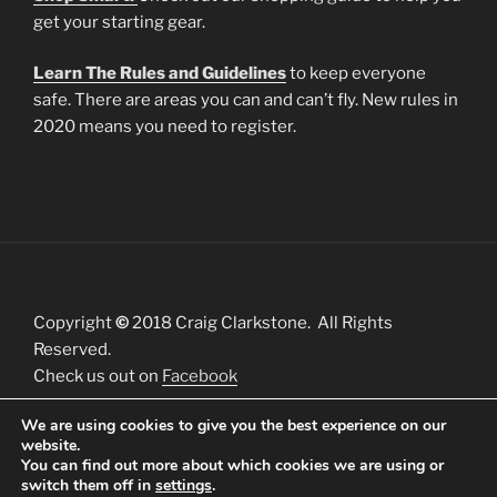
get your starting gear.
Learn The Rules and Guidelines
to keep everyone
safe. There are areas you can and can’t fly. New rules in
2020 means you need to register.
Copyright
©
2018 Craig Clarkstone. All Rights
Reserved.
Check us out on
Facebook
We are using cookies to give you the best experience on our
website.
You can find out more about which cookies we are using or
switch them off in
settings
.