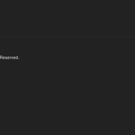
 Reserved.