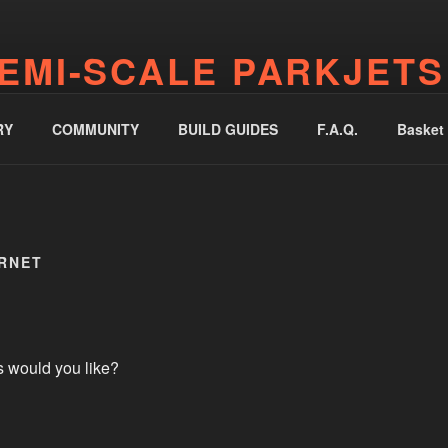
EMI-SCALE PARKJETS
jetworks.online
RY
COMMUNITY
BUILD GUIDES
F.A.Q.
Basket
ORNET
s would you like?