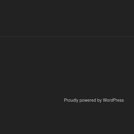
Proudly powered by WordPress