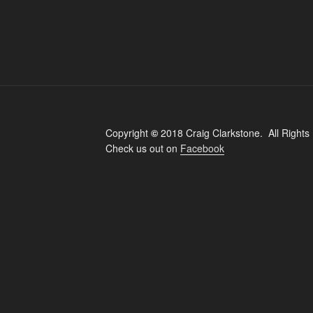
Copyright
©
2018 Craig Clarkstone. All Rights
Check us out on
Facebook