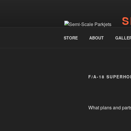
Skip
to
S
content
www.
STORE
ABOUT
GALLE
F/A-18 SUPERH
What plans and part