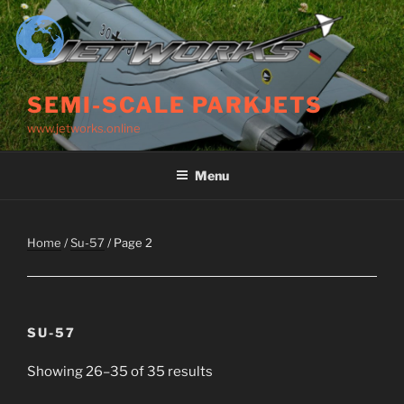
Skip
to
content
SEMI-SCALE PARKJETS
www.jetworks.online
Menu
Home
/
Su-57
/ Page 2
SU-57
Showing 26–35 of 35 results