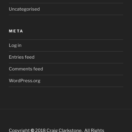
Uncategorised
META
Log in
Entries feed
Comments feed
WordPress.org
Copyright
©
2018 Craig Clarkstone. All Rights