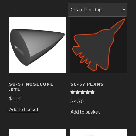
SU-57 NOSECONE
SU-57 PLANS
.STL
$
1.14
Rated
5.00
$
4.70
out of 5
Add to basket
Add to basket