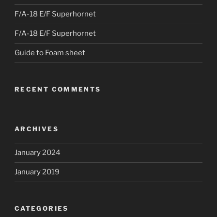
F/A-18 E/F Superhornet
F/A-18 E/F Superhornet
Guide to Foam sheet
RECENT COMMENTS
ARCHIVES
January 2024
January 2019
CATEGORIES