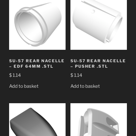
SU-57 REAR NACELLE
SU-57 REAR NACELLE
– EDF 64MM .STL
– PUSHER .STL
$
1.14
$
1.14
Add to basket
Add to basket