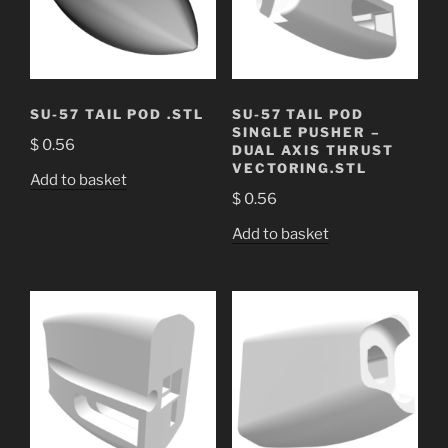
SU-57 TAIL POD .STL
SU-57 TAIL POD
SINGLE PUSHER –
$
0.56
DUAL AXIS THRUST
VECTORING.STL
Add to basket
$
0.56
Add to basket