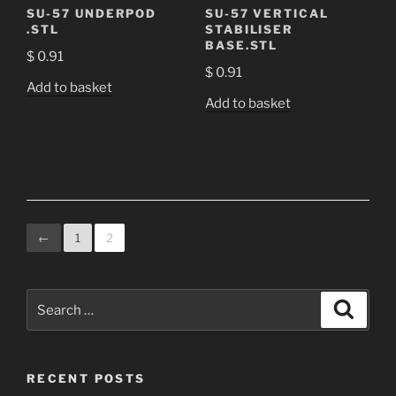
SU-57 UNDERPOD
SU-57 VERTICAL
.STL
STABILISER
BASE.STL
$
0.91
$
0.91
Add to basket
Add to basket
←
1
2
Search
Search
for:
RECENT POSTS