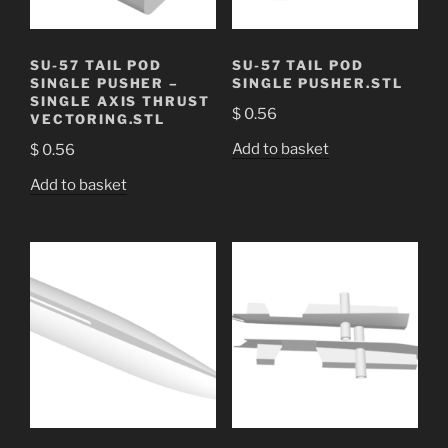
SU-57 TAIL POD
SU-57 TAIL POD
SINGLE PUSHER –
SINGLE PUSHER.STL
SINGLE AXIS THRUST
$
0.56
VECTORING.STL
Add to basket
$
0.56
Add to basket