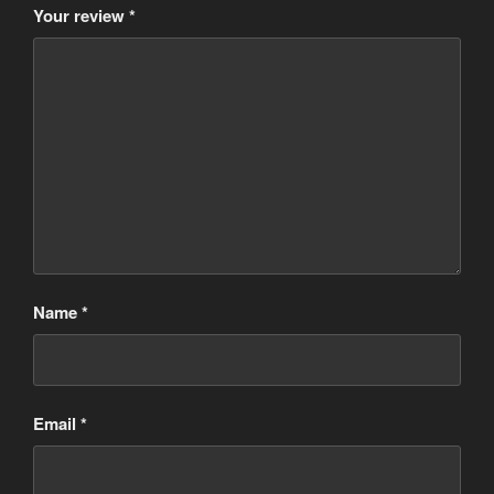
Your review
*
Name
*
Email
*