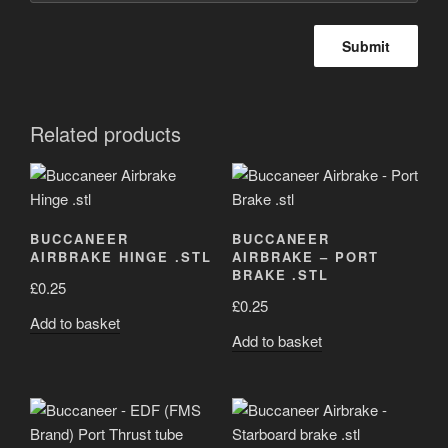
Related products
BUCCANEER
BUCCANEER
AIRBRAKE HINGE .STL
AIRBRAKE – PORT
BRAKE .STL
£
0.25
£
0.25
Add to basket
Add to basket