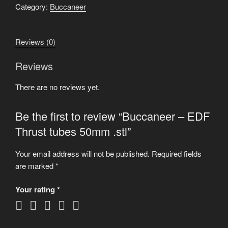
Thrust
Category:
Buccaneer
tubes
50mm
Reviews (0)
.stl
quantity
Reviews
There are no reviews yet.
Be the first to review “Buccaneer – EDF
Thrust tubes 50mm .stl”
Your email address will not be published.
Required fields
are marked
*
Your rating
*