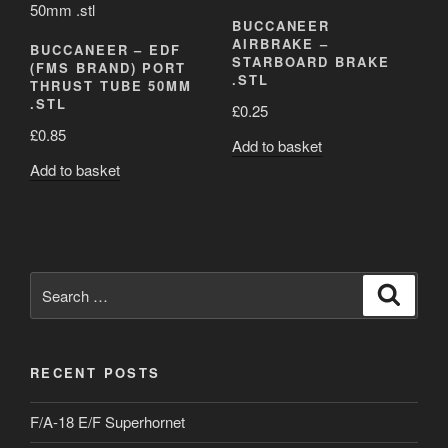
BUCCANEER
AIRBRAKE –
BUCCANEER – EDF
STARBOARD BRAKE
(FMS BRAND) PORT
.STL
THRUST TUBE 50MM
.STL
£
0.25
£
0.85
Add to basket
Add to basket
Search
Search
for:
RECENT POSTS
F/A-18 E/F Superhornet