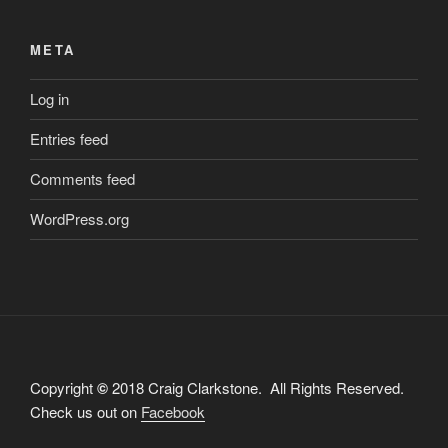
META
Log in
Entries feed
Comments feed
WordPress.org
Copyright
©
2018 Craig Clarkstone. All Rights Reserved.
Check us out on
Facebook