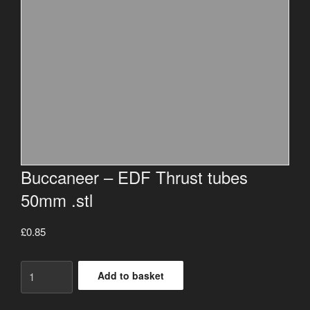
Buccaneer – EDF Thrust tubes
50mm .stl
£
0.85
Buccaneer
Add to basket
-
EDF