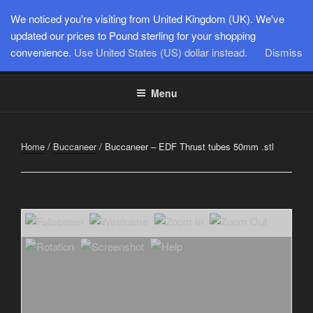
Skip
We noticed you're visiting from United Kingdom (UK). We've
to
SEMI-SCALE PARKJETS
updated our prices to Pound sterling for your shopping
content
convenience.
Use United States (US) dollar instead.
Dismiss
www.jetworks.online
Menu
Home
/
Buccaneer
/ Buccaneer – EDF Thrust tubes 50mm .stl