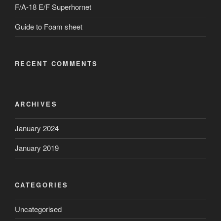
F/A-18 E/F Superhornet
Guide to Foam sheet
RECENT COMMENTS
ARCHIVES
January 2024
January 2019
CATEGORIES
Uncategorised