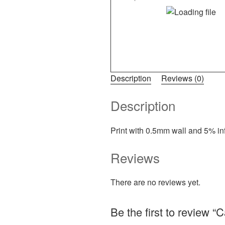
Description
Reviews (0)
Description
Print with 0.5mm wall and 5% infi
Reviews
There are no reviews yet.
Be the first to review “C