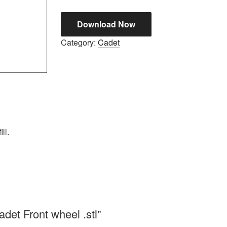
Download Now
Category:
Cadet
ll.
adet Front wheel .stl”