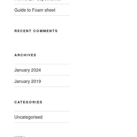
Guide to Foam sheet
RECENT COMMENTS
ARCHIVES
January 2024
January 2019
CATEGORIES
Uncategorised