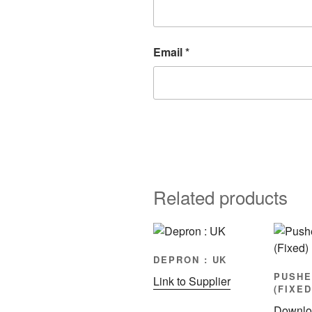
Email
*
Related products
DEPRON : UK
PUSHE
Link to Supplier
(FIXED
Downlo