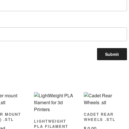
R MOUNT
CADET REAR
) .STL
WHEELS .STL
LIGHTWEIGHT
PLA FILAMENT
ad
$
0.00