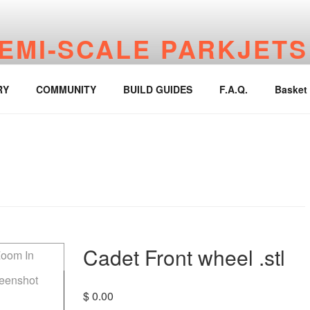
EMI-SCALE PARKJETS
jetworks.online
RY
COMMUNITY
BUILD GUIDES
F.A.Q.
Basket
Cadet Front wheel .stl
$
0.00