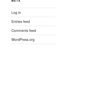
META
Log in
Entries feed
Comments feed
WordPress.org