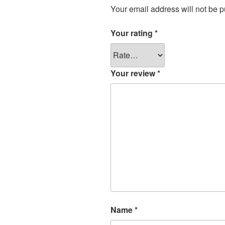
Your email address will not be p
Your rating
*
Your review
*
Name
*