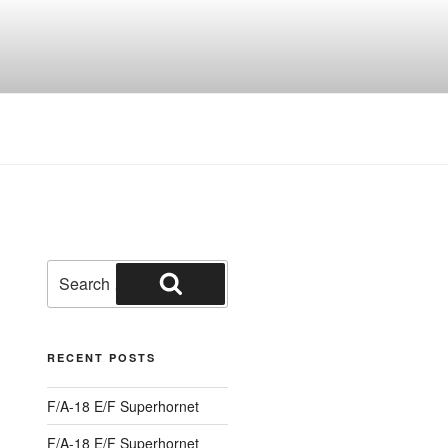
Search
for:
Search
RECENT POSTS
F/A-18 E/F Superhornet
F/A-18 E/F Superhornet