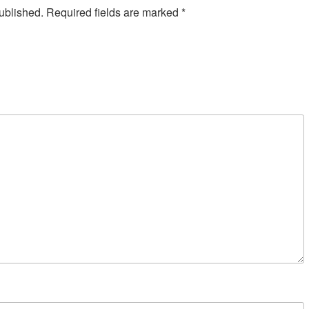
ublished.
Required fields are marked
*