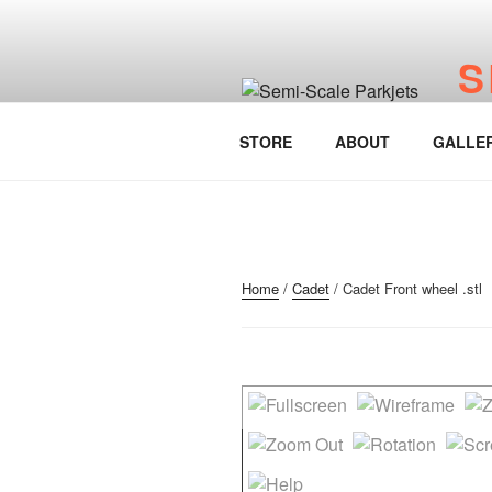
Skip
to
S
content
www.
STORE
ABOUT
GALLE
Home
/
Cadet
/ Cadet Front wheel .stl