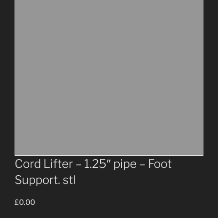
Cord Lifter – 1.25″ pipe – Foot
Support. stl
£
0.00