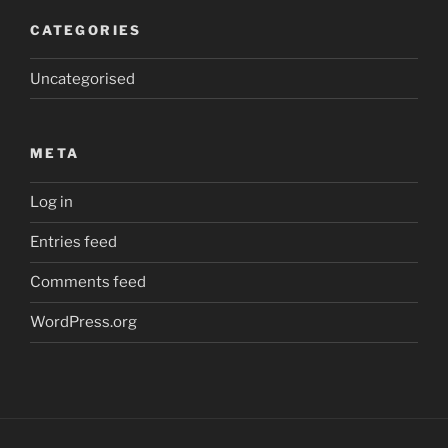
CATEGORIES
Uncategorised
META
Log in
Entries feed
Comments feed
WordPress.org