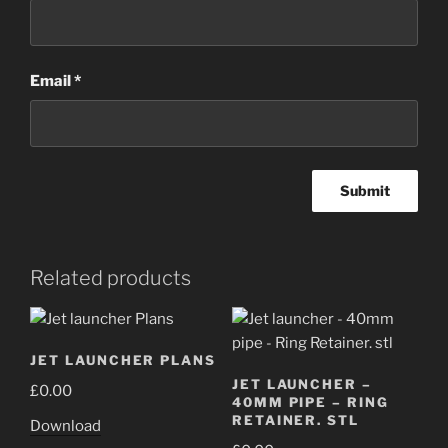
Email
*
Related products
JET LAUNCHER PLANS
JET LAUNCHER –
£
0.00
40MM PIPE – RING
RETAINER. STL
Download