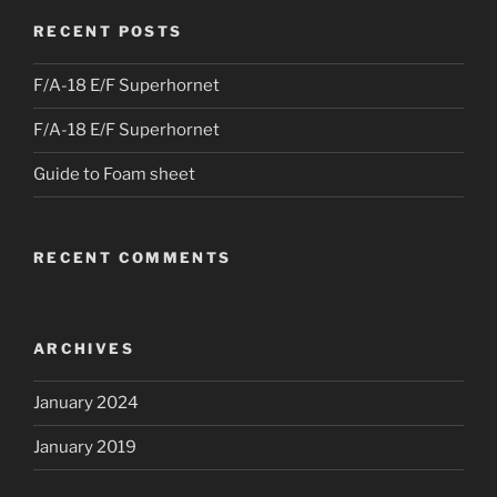
RECENT POSTS
F/A-18 E/F Superhornet
F/A-18 E/F Superhornet
Guide to Foam sheet
RECENT COMMENTS
ARCHIVES
January 2024
January 2019