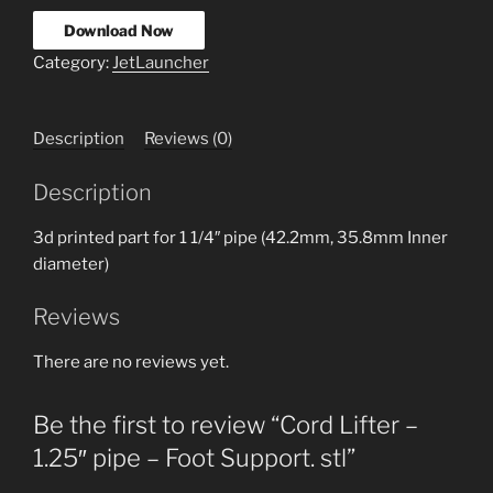
Download Now
Category:
JetLauncher
Description
Reviews (0)
Description
3d printed part for 1 1/4″ pipe (42.2mm, 35.8mm Inner
diameter)
Reviews
There are no reviews yet.
Be the first to review “Cord Lifter –
1.25″ pipe – Foot Support. stl”