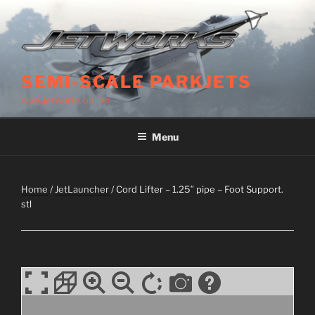
Skip
to
content
SEMI-SCALE PARKJETS
www.jetworks.online
Menu
Home
/
JetLauncher
/ Cord Lifter – 1.25″ pipe – Foot Support.
stl