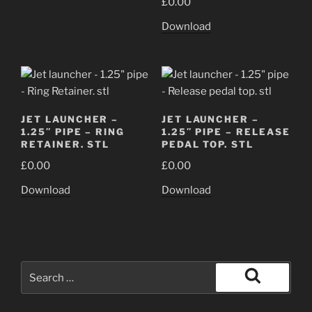
£
0.00
Download
JET LAUNCHER –
JET LAUNCHER –
1.25″ PIPE – RING
1.25″ PIPE – RELEASE
RETAINER. STL
PEDAL TOP. STL
£
0.00
£
0.00
Download
Download
Search
for:
Search