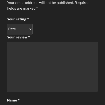
Your email address will not be published.
Required
fields are marked
*
Your rating
*
Your review
*
Name
*