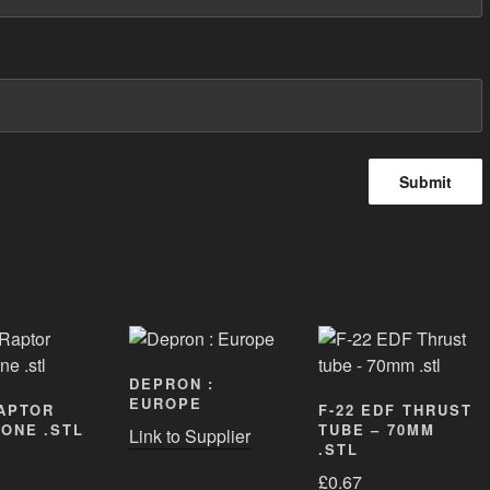
DEPRON :
EUROPE
RAPTOR
F-22 EDF THRUST
ONE .STL
TUBE – 70MM
Link to Supplier
.STL
£
0.67