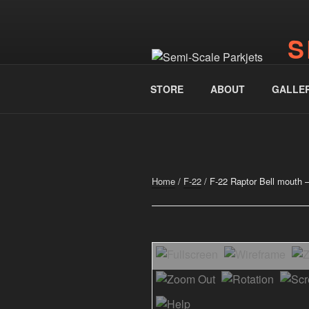
Skip
to
S
content
www.
STORE
ABOUT
GALLE
Home
/
F-22
/ F-22 Raptor Bell mouth 