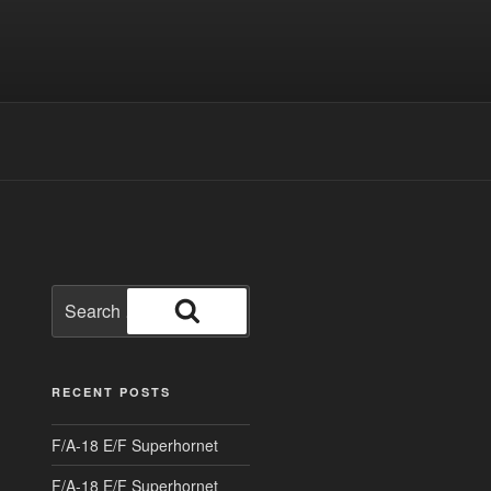
Search
for:
Search
RECENT POSTS
F/A-18 E/F Superhornet
F/A-18 E/F Superhornet