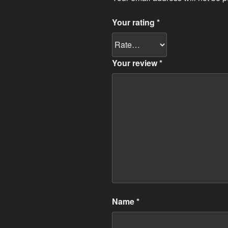
Your rating
*
Your review
*
Name
*