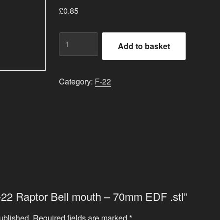
£
0.85
F-
Add to basket
22
Raptor
Bell
Category:
F-22
mouth
-
70mm
EDF
.stl
quantity
“F-22 Raptor Bell mouth – 70mm EDF .stl”
ublished.
Required fields are marked
*