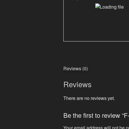
Reviews (0)
Reviews
There are no reviews yet.
Be the first to review 
Your email address will not be p