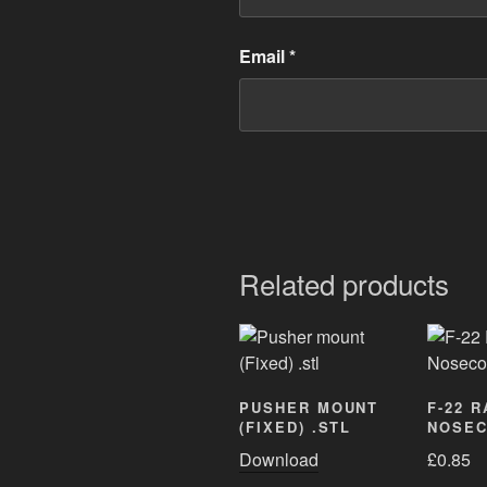
Email
*
Related products
PUSHER MOUNT
F-22 
(FIXED) .STL
NOSEC
Download
£
0.85