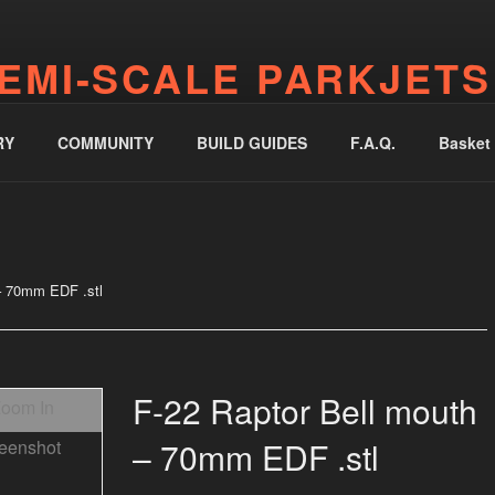
EMI-SCALE PARKJETS
jetworks.online
RY
COMMUNITY
BUILD GUIDES
F.A.Q.
Basket
– 70mm EDF .stl
F-22 Raptor Bell mouth
– 70mm EDF .stl