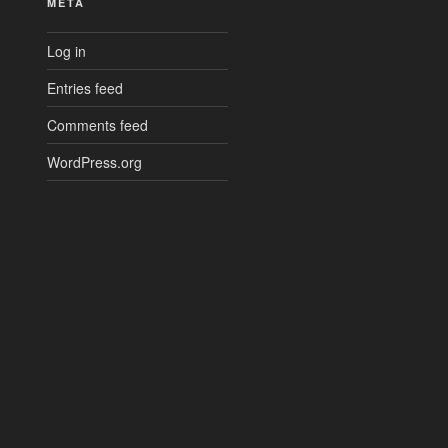
META
Log in
Entries feed
Comments feed
WordPress.org