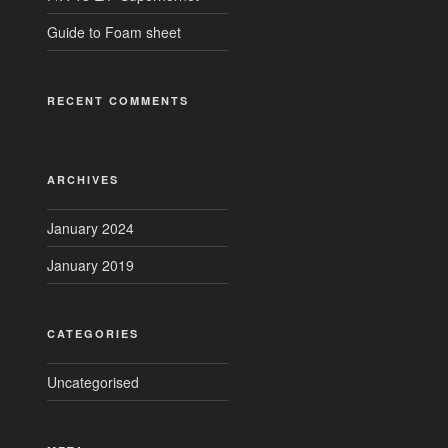
Guide to Foam sheet
RECENT COMMENTS
ARCHIVES
January 2024
January 2019
CATEGORIES
Uncategorised