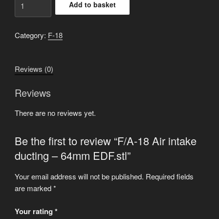
Add to basket
18
Air
intake
Category:
F-18
ducting
-
Reviews (0)
64mm
EDF.stl
Reviews
quantity
There are no reviews yet.
Be the first to review “F/A-18 Air intake
ducting – 64mm EDF.stl”
Your email address will not be published.
Required fields
are marked
*
Your rating
*