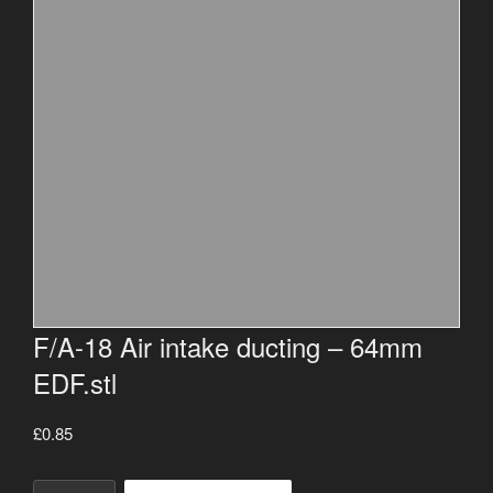
F/A-18 Air intake ducting – 64mm
EDF.stl
£
0.85
F/A-