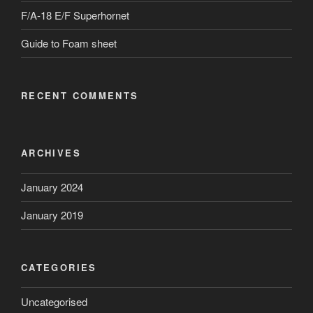
F/A-18 E/F Superhornet
Guide to Foam sheet
RECENT COMMENTS
ARCHIVES
January 2024
January 2019
CATEGORIES
Uncategorised