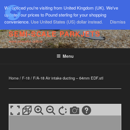
Skip
We noticed you're visiting from United Kingdom (UK). We've
to
updated our prices to Pound sterling for your shopping
content
convenience.
Use United States (US) dollar instead.
Dismiss
SEMI-SCALE PARKJETS
www.jetworks.online
Menu
Home
/
F-18
/ F/A-18 Air intake ducting – 64mm EDF.stl