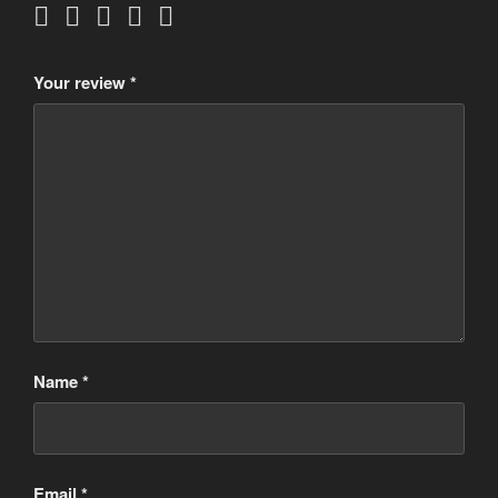
Your review
*
Name
*
Email
*