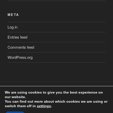
META
Log in
Entries feed
Comments feed
WordPress.org
We are using cookies to give you the best experience on
our website.
Copyright
©
2018 Craig Clarkstone. All Rights Reserved.
You can find out more about which cookies we are using or
Check us out on
Facebook
switch them off in
settings
.