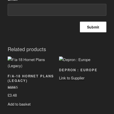
Related products
DEPRON : EUROPE
F/A-18 HORNET PLANS
Link to Supplier
(LEGACY)
Rated
5.00
£
3.48
out of 5
Add to basket