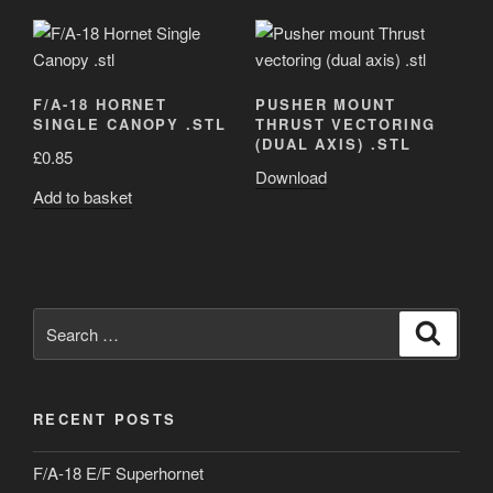
F/A-18 HORNET
PUSHER MOUNT
SINGLE CANOPY .STL
THRUST VECTORING
(DUAL AXIS) .STL
£
0.85
Download
Add to basket
Search
Search
for:
RECENT POSTS
F/A-18 E/F Superhornet