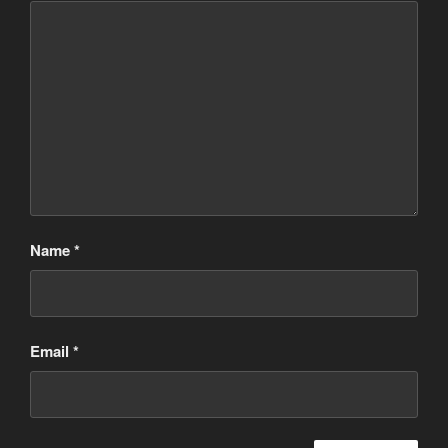
Name
*
Email
*