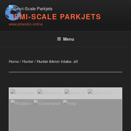
Skip
to
SEMI-SCALE PARKJETS
content
www.jetworks.online
Menu
Home
/
Hunter
/ Hunter 64mm Intake .stl