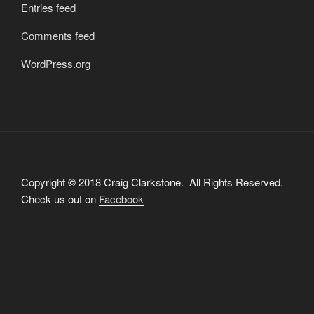
Entries feed
Comments feed
WordPress.org
Copyright
©
2018 Craig Clarkstone. All Rights Reserved.
Check us out on
Facebook
Proudly powered by WordPress