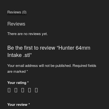
quantity
Reviews (0)
Reviews
There are no reviews yet.
Be the first to review “Hunter 64mm
Intake .stl”
Your email address will not be published.
Required fields
are marked
*
Your rating
*
Your review
*