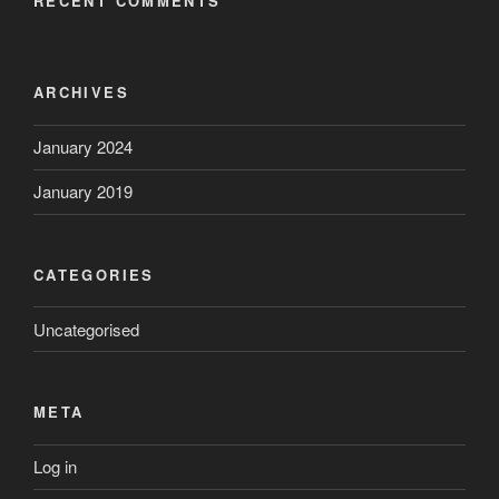
RECENT COMMENTS
ARCHIVES
January 2024
January 2019
CATEGORIES
Uncategorised
META
Log in