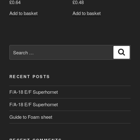
£
0.64
£
0.48
Add to basket
Add to basket
Search
Search
for:
RECENT POSTS
F/A-18 E/F Superhornet
F/A-18 E/F Superhornet
Guide to Foam sheet