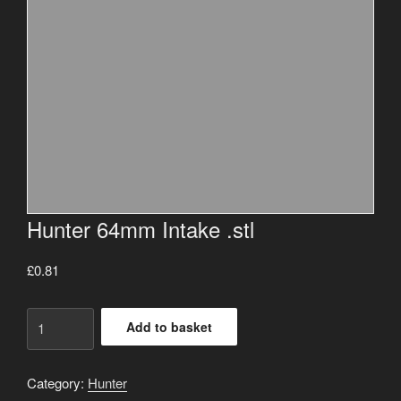
Hunter 64mm Intake .stl
£
0.81
Hunter
Add to basket
64mm
Intake
.stl
Category:
Hunter