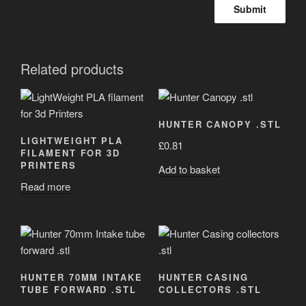
Related products
HUNTER CANOPY .STL
LIGHTWEIGHT PLA
£
0.81
FILAMENT FOR 3D
PRINTERS
Add to basket
Read more
HUNTER 70MM INTAKE
HUNTER CASING
TUBE FORWARD .STL
COLLECTORS .STL