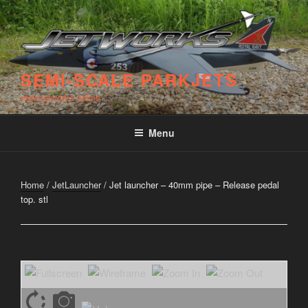
Skip
to
content
SEMI-SCALE PARKJETS
www.jetworks.online
Menu
Home
/
JetLauncher
/ Jet launcher – 40mm pipe – Release pedal
top. stl