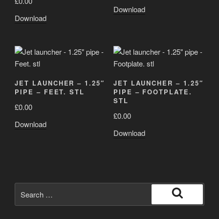
£
0.00
Download
Download
JET LAUNCHER – 1.25″
JET LAUNCHER – 1.25″
PIPE – FEET. STL
PIPE – FOOTPLATE.
STL
£
0.00
£
0.00
Download
Download
Search
for:
Search