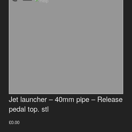
Jet launcher – 40mm pipe – Release
pedal top. stl
£
0.00