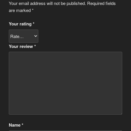
Your email address will not be published.
Required fields
are marked
*
Your rating
*
Your review
*
Name
*