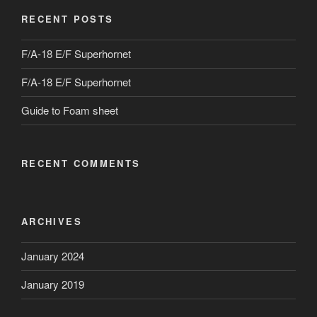
RECENT POSTS
F/A-18 E/F Superhornet
F/A-18 E/F Superhornet
Guide to Foam sheet
RECENT COMMENTS
ARCHIVES
January 2024
January 2019