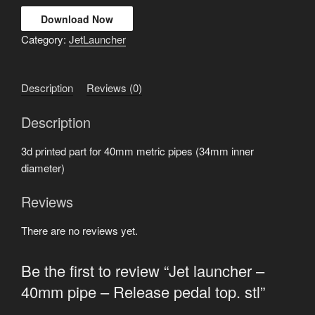
Download Now
Category:
JetLauncher
Description
Reviews (0)
Description
3d printed part for 40mm metric pipes (34mm inner
diameter)
Reviews
There are no reviews yet.
Be the first to review “Jet launcher –
40mm pipe – Release pedal top. stl”