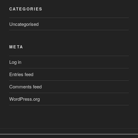
CATEGORIES
Uncategorised
META
Log in
Entries feed
Comments feed
WordPress.org