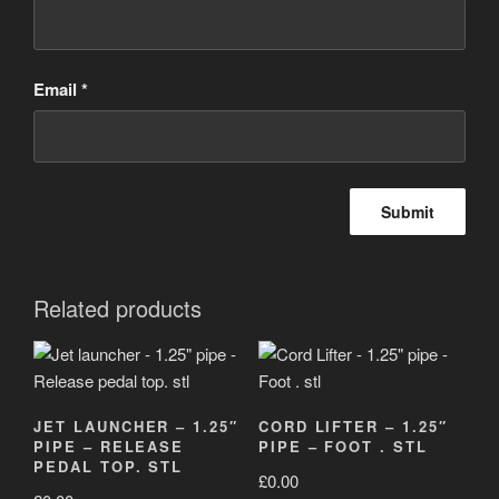
Email
*
Related products
JET LAUNCHER – 1.25″
CORD LIFTER – 1.25″
PIPE – RELEASE
PIPE – FOOT . STL
PEDAL TOP. STL
£
0.00