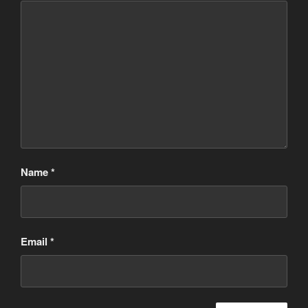
Name
*
Email
*