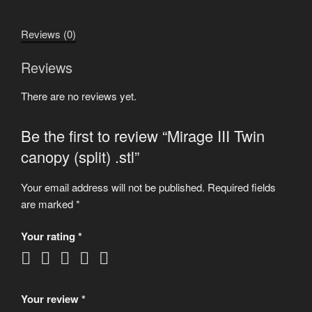
(split)
.stl
Reviews (0)
quantity
Reviews
There are no reviews yet.
Be the first to review “Mirage III Twin
canopy (split) .stl”
Your email address will not be published.
Required fields
are marked
*
Your rating
*
Your review
*