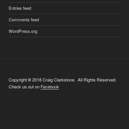
Entries feed
Comments feed
WordPress.org
Copyright
©
2018 Craig Clarkstone. All Rights Reserved.
Check us out on
Facebook
Proudly powered by WordPress