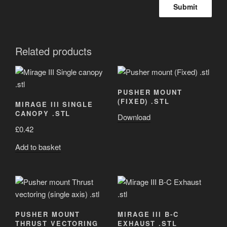
Related products
PUSHER MOUNT
(FIXED) .STL
MIRAGE III SINGLE
CANOPY .STL
Download
£
0.42
Add to basket
PUSHER MOUNT
MIRAGE III B-C
THRUST VECTORING
EXHAUST .STL