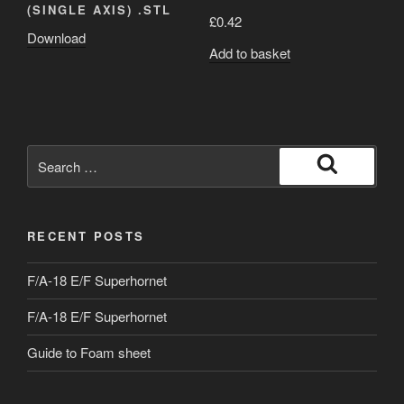
(SINGLE AXIS) .STL
£
0.42
Download
Add to basket
Search
for:
Search
RECENT POSTS
F/A-18 E/F Superhornet
F/A-18 E/F Superhornet
Guide to Foam sheet