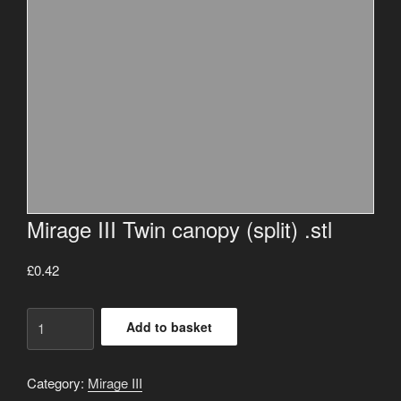
Mirage III Twin canopy (split) .stl
£
0.42
Mirage
Add to basket
III
Twin
canopy
Category:
Mirage III