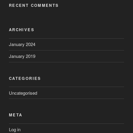
RECENT COMMENTS
ARCHIVES
January 2024
January 2019
CATEGORIES
Uncategorised
META
Log in