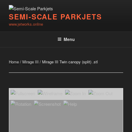
Skip
to
SEMI-SCALE PARKJETS
content
www.jetworks.online
Menu
Home
/
Mirage III
/ Mirage III Twin canopy (split) .stl