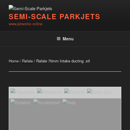
Skip
to
SEMI-SCALE PARKJETS
content
www.jetworks.online
Menu
Home
/
Rafale
/ Rafale 70mm Intake ducting .stl