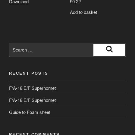
Download
£
0.22
Add to basket
Search
for:
Search
RECENT POSTS
F/A-18 E/F Superhornet
F/A-18 E/F Superhornet
Guide to Foam sheet
RECENT COMMENTS