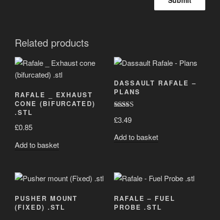
Related products
DASSAULT RAFALE –
PLANS
RAFALE _ EXHAUST
CONE (BIFURCATED)
.STL
Rated
5.00
£
3.49
out of 5
£
0.85
Add to basket
Add to basket
PUSHER MOUNT
RAFALE – FUEL
(FIXED) .STL
PROBE .STL