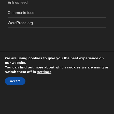
Entries feed
Comments feed
WordPress.org
We are using cookies to give you the best experience on
our website.
Copyright
©
2018 Craig Clarkstone. All Rights Reserved.
You can find out more about which cookies we are using or
Check us out on
Facebook
switch them off in
settings
.
Accept
Proudly powered by WordPress