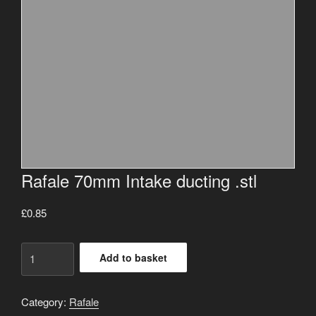
Rafale 70mm Intake ducting .stl
£
0.85
Rafale
Add to basket
70mm
Intake
ducting
Category:
Rafale