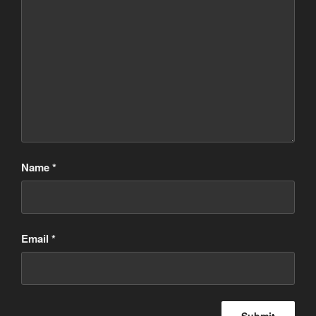
Name
*
Email
*