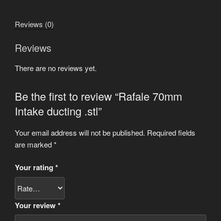
.stl
quantity
Reviews (0)
Reviews
There are no reviews yet.
Be the first to review “Rafale 70mm
Intake ducting .stl”
Your email address will not be published.
Required fields
are marked
*
Your rating
*
Your review
*