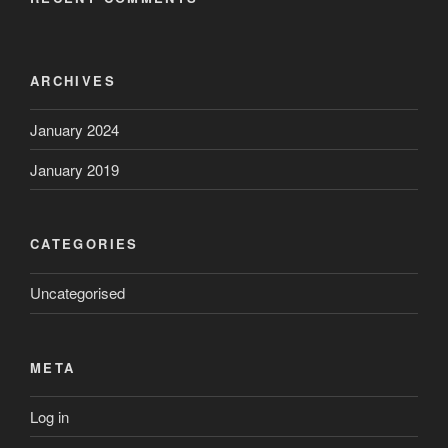
ARCHIVES
January 2024
January 2019
CATEGORIES
Uncategorised
META
Log in