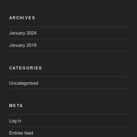
ARCHIVES
January 2024
January 2019
CATEGORIES
Uncategorised
META
Log in
Entries feed