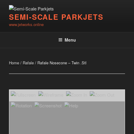
Skip
to
SEMI-SCALE PARKJETS
content
www.jetworks.online
Menu
Home
/
Rafale
/ Rafale Nosecone – Twin .Stl