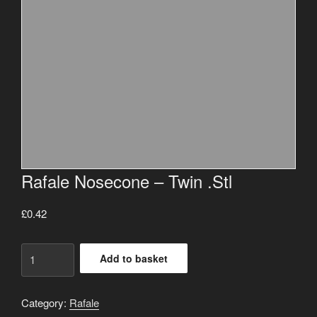
Rafale Nosecone – Twin .Stl
£
0.42
Rafale
Add to basket
Nosecone
-
Twin
Category:
Rafale