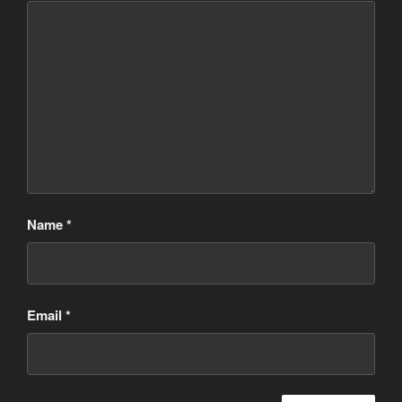
Name
*
Email
*