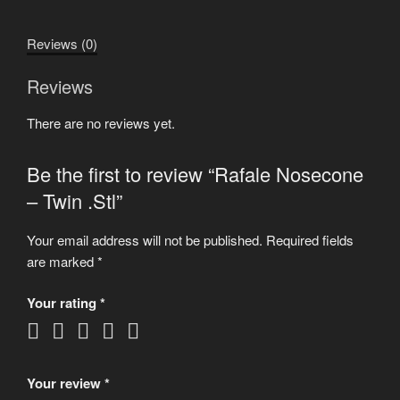
.Stl
quantity
Reviews (0)
Reviews
There are no reviews yet.
Be the first to review “Rafale Nosecone
– Twin .Stl”
Your email address will not be published.
Required fields
are marked
*
Your rating
*
Your review
*