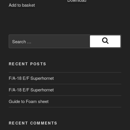
Add to basket
Search
for:
Search
RECENT POSTS
F/A-18 E/F Superhornet
F/A-18 E/F Superhornet
Guide to Foam sheet
RECENT COMMENTS