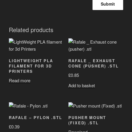
Related products
LIGHTWEIGHT PLA
RAFALE _ EXHAUST
FILAMENT FOR 3D
CONE (PUSHER) .STL
PRINTERS
£
0.85
Read more
Add to basket
RAFALE – PYLON .STL
PUSHER MOUNT
(FIXED) .STL
£
0.39
Download