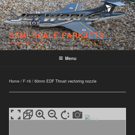
Skip
to
content
SEMI-SCALE PARKJETS
www.jetworks.online
Menu
Home
/
F-16
/ 50mm EDF Thrust vectoring nozzle