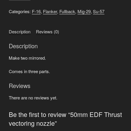
Thrust
vectoring
Categories:
F-16
,
Flanker
,
Fullback
,
Mig-29
,
Su-57
nozzle
quantity
Description
Reviews (0)
Description
Make two mirrored.
Comes in three parts.
Reviews
There are no reviews yet.
Be the first to review “50mm EDF Thrust
vectoring nozzle”