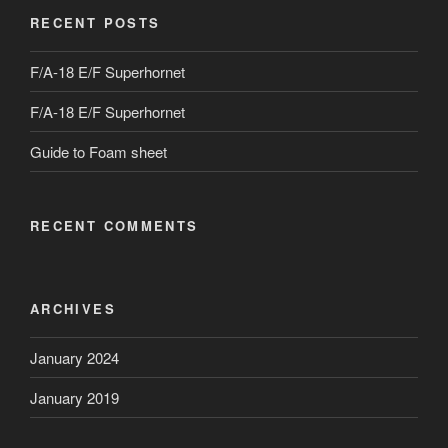
RECENT POSTS
F/A-18 E/F Superhornet
F/A-18 E/F Superhornet
Guide to Foam sheet
RECENT COMMENTS
ARCHIVES
January 2024
January 2019