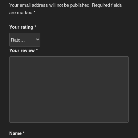
Your email address will not be published.
Required fields
are marked
*
Your rating
*
Your review
*
Name
*