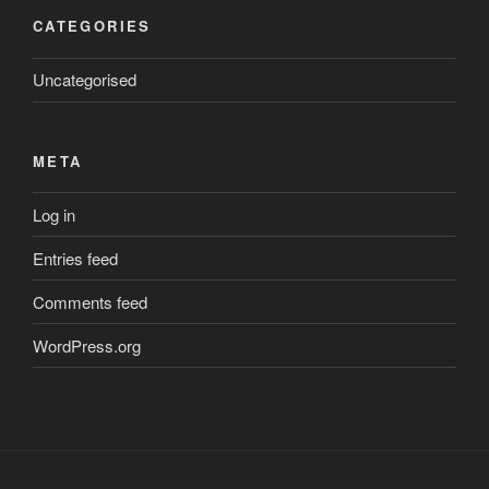
CATEGORIES
Uncategorised
META
Log in
Entries feed
Comments feed
WordPress.org