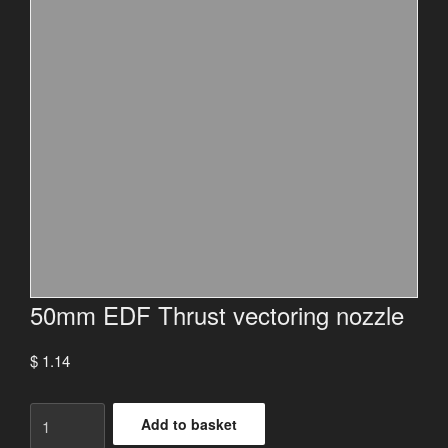
50mm EDF Thrust vectoring nozzle
$
1.14
50mm
Add to basket
EDF