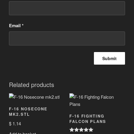
Email
*
Related products
F-16 NOSECONE
MK2.STL
F-16 FIGHTING
FALCON PLANS
$
1.14
Add to basket