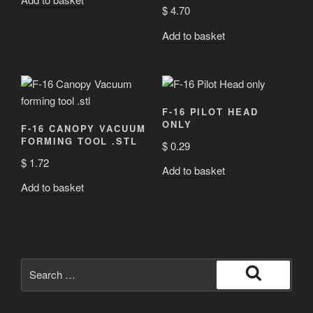
Rated
5.00
$
4.70
out of 5
Add to basket
F-16 PILOT HEAD
ONLY
F-16 CANOPY VACUUM
FORMING TOOL .STL
$
0.29
$
1.72
Add to basket
Add to basket
Search
for:
Search