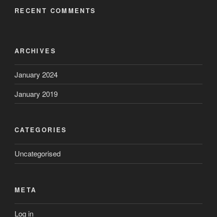
RECENT COMMENTS
ARCHIVES
January 2024
January 2019
CATEGORIES
Uncategorised
META
Log in