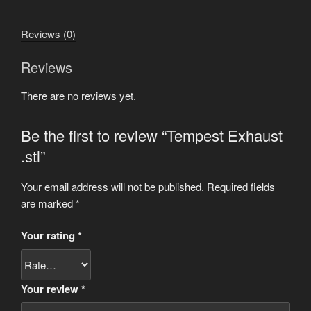
Reviews (0)
Reviews
There are no reviews yet.
Be the first to review “Tempest Exhaust
.stl”
Your email address will not be published.
Required fields
are marked
*
Your rating
*
Your review
*