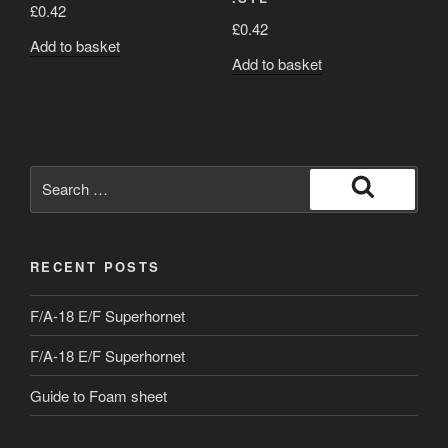
£
0.42
£
0.42
Add to basket
Add to basket
Search
for:
Search
RECENT POSTS
F/A-18 E/F Superhornet
F/A-18 E/F Superhornet
Guide to Foam sheet