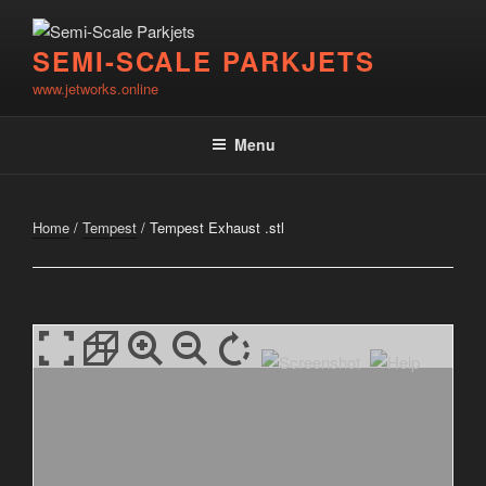
Skip
to
SEMI-SCALE PARKJETS
content
www.jetworks.online
Menu
Home
/
Tempest
/ Tempest Exhaust .stl