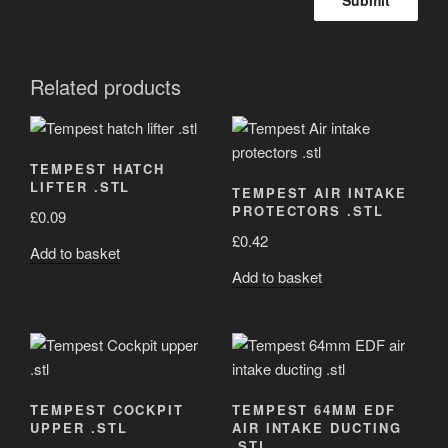
Related products
TEMPEST HATCH
LIFTER .STL
TEMPEST AIR INTAKE
PROTECTORS .STL
£
0.09
£
0.42
Add to basket
Add to basket
TEMPEST COCKPIT
TEMPEST 64MM EDF
UPPER .STL
AIR INTAKE DUCTING
.STL