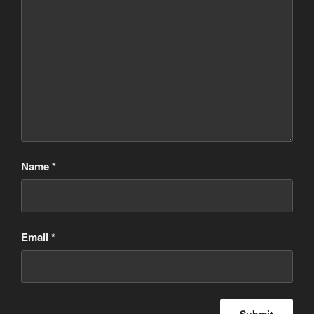
Name
*
Email
*