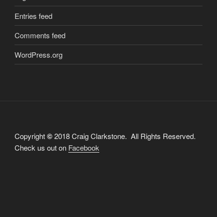
Entries feed
Comments feed
WordPress.org
Copyright
©
2018 Craig Clarkstone. All Rights Reserved.
Check us out on
Facebook
Proudly powered by WordPress