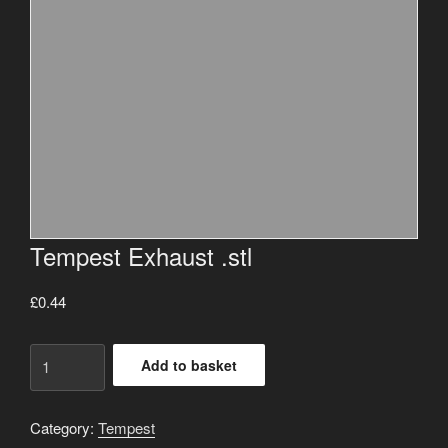
Tempest Exhaust .stl
£
0.44
Tempest
Add to basket
Exhaust
.stl
quantity
Category:
Tempest