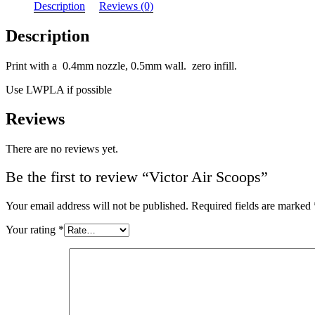
Description
Reviews (0)
Description
Print with a 0.4mm nozzle, 0.5mm wall. zero infill.
Use LWPLA if possible
Reviews
There are no reviews yet.
Be the first to review “Victor Air Scoops”
Your email address will not be published.
Required fields are marked
Your rating
*