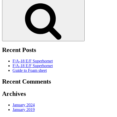
for:
Search
Recent Posts
F/A-18 E/F Superhornet
F/A-18 E/F Superhornet
Guide to Foam sheet
Recent Comments
Archives
January 2024
January 2019