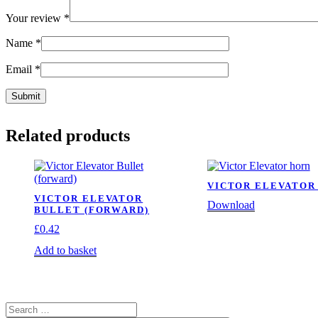
Your review
*
Name
*
Email
*
Related products
VICTOR ELEVATOR
VICTOR ELEVATOR
Download
BULLET (FORWARD)
£
0.42
Add to basket
Search