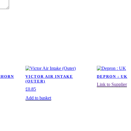
 HORN
VICTOR AIR INTAKE
DEPRON : UK
(OUTER)
Link to Supplier
£
0.85
Add to basket