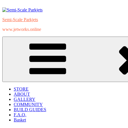
Skip
to
content
Semi-Scale Parkjets
www.jetworks.online
STORE
ABOUT
GALLERY
COMMUNITY
BUILD GUIDES
F.A.Q.
Basket