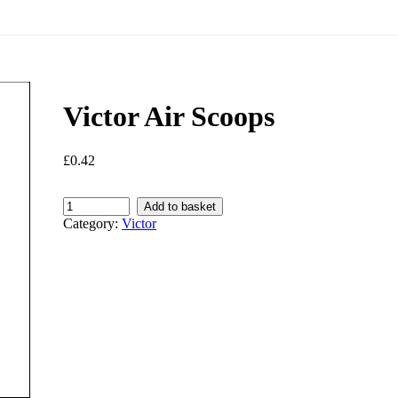
Victor Air Scoops
£
0.42
Victor
Add to basket
Air
Category:
Victor
Scoops
quantity