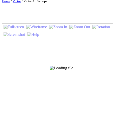
Home
/
Victor
/ Victor Air Scoops