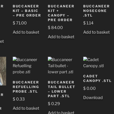
ER
BUCCANEER
BUCCANEER
BUCCANEER
KIT – BASIC
KIT +
NOSECONE
– PRE ORDER
CANOPY –
.STL
PRE ORDER
$
71.00
$
1.14
$
84.00
Add to basket
Add to basket
Add to basket
et
CADET
CANOPY .STL
BUCCANEER
BUCCANEER
REFUELLING
TAIL BULLET
$
0.00
PROBE .STL
– LOWER
ER
PART .STL
Download
$
0.33
$
0.29
Add to basket
R
Add to basket