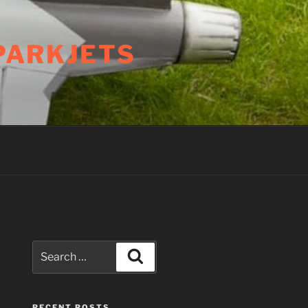
PARKJETS
Search
Search
for:
RECENT POSTS