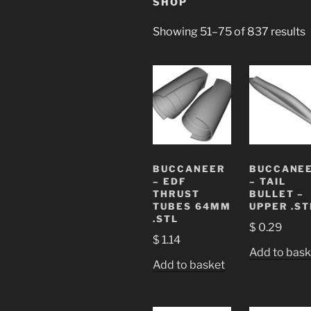
SHOP
Showing 51–75 of 837 results
BUCCANEER
BUCCANE
– EDF
– TAIL
THRUST
BULLET –
TUBES 64MM
UPPER .ST
.STL
$
0.29
$
1.14
Add to bask
Add to basket