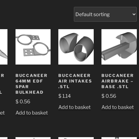
ER
BUCCANEER
BUCCANEER
BUCCANEER
64MM EDF
AIR INTAKES
AIRBRAKE –
SPAR
.STL
BASE .STL
L
BULKHEAD
$
1.14
$
0.56
$
0.56
Add to basket
Add to basket
et
Add to basket