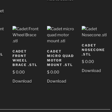
et
CADET
NOSECONE
CADET
CADET
TL
.STL
FRONT
MICRO QUAD
WHEEL
MOTOR
$
0.00
BRACE .STL
MOUNT .STL
Download
$
0.00
$
0.00
Download
Download