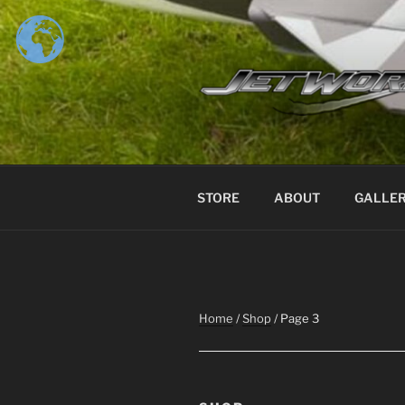
Skip
to
content
STORE
ABOUT
GALLE
Home
/
Shop
/ Page 3