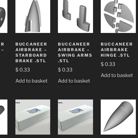
ER
BUCCANEER
BUCCANEER
BUCCANEER
 –
AIRBRAKE –
AIRBRAKE –
AIRBRAKE
STARBOARD
SWING ARMS
HINGE .STL
BRAKE .STL
.STL
$
0.33
$
0.33
$
0.33
Add to basket
Add to basket
Add to basket