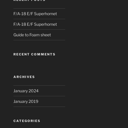
F/A-18 E/F Superhornet
F/A-18 E/F Superhornet
Guide to Foam sheet
RECENT COMMENTS
ARCHIVES
January 2024
January 2019
CATEGORIES