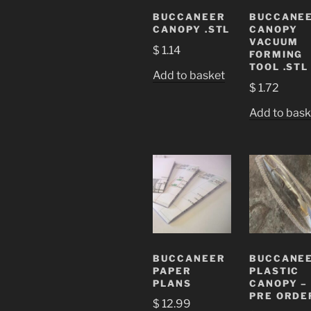
BUCCANEER
BUCCANE
CANOPY .STL
CANOPY
VACUUM
$
1.14
FORMING
TOOL .STL
Add to basket
$
1.72
Add to bask
BUCCANEER
BUCCANE
PAPER
PLASTIC
PLANS
CANOPY –
PRE ORDE
$
12.99