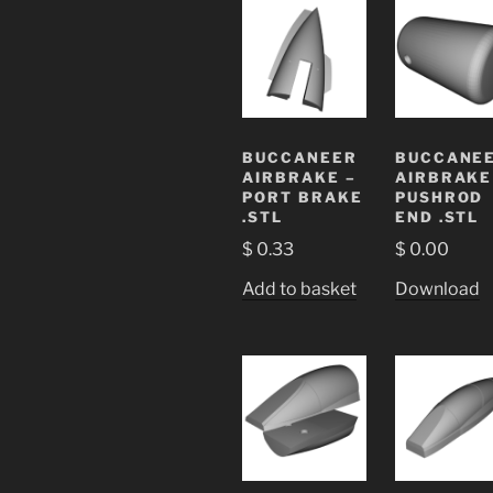
BUCCANEER
BUCCANE
AIRBRAKE –
AIRBRAKE
PORT BRAKE
PUSHROD
.STL
END .STL
$
0.33
$
0.00
Add to basket
Download