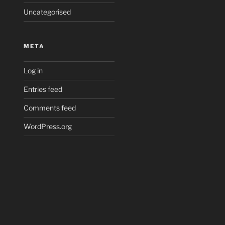
Uncategorised
META
Log in
Entries feed
Comments feed
WordPress.org