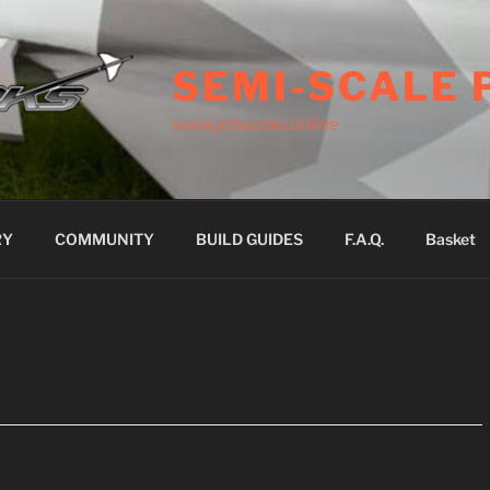
SEMI-SCALE 
www.jetworks.online
RY
COMMUNITY
BUILD GUIDES
F.A.Q.
Basket