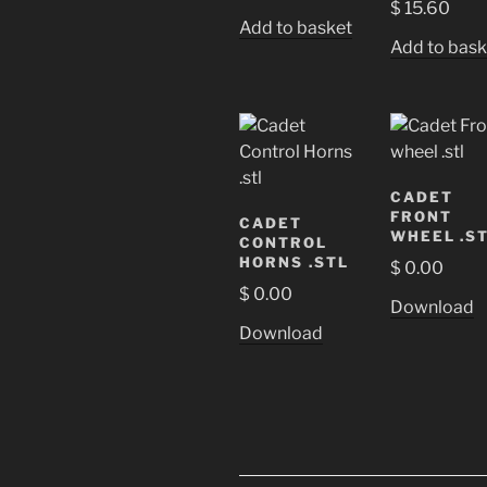
$
15.60
Add to basket
Add to bask
CADET
FRONT
CADET
WHEEL .S
CONTROL
HORNS .STL
$
0.00
$
0.00
Download
Download