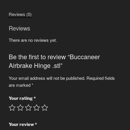
quantity
Reviews (0)
Reviews
There are no reviews yet.
Be the first to review “Buccaneer
Airbrake Hinge .stl”
Your email address will not be published.
Required fields
are marked
*
Your rating
*
Your review
*