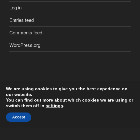
Log in
Entries feed
Comments feed
WordPress.org
We are using cookies to give you the best experience on
our website.
Copyright
2018 Craig Clarkstone. All Rights Reserved.
©
You can find out more about which cookies we are using or
Check us out on
Facebook
switch them off in
settings
.
Accept