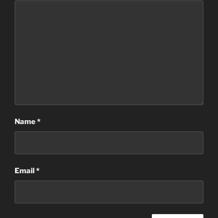
Name
*
Email
*