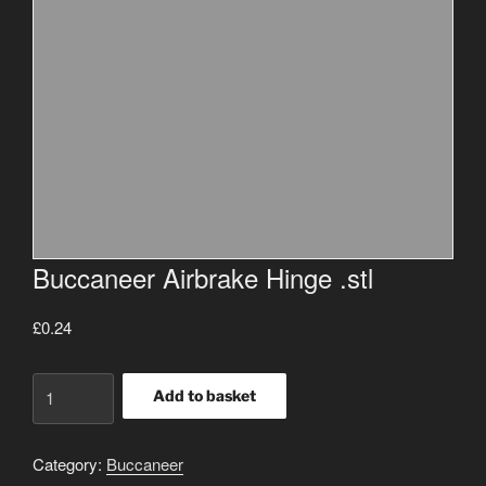
Buccaneer Airbrake Hinge .stl
£
0.24
Buccaneer
Add to basket
Airbrake
Hinge
Category:
Buccaneer
.stl