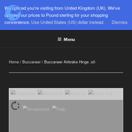
Skip
We noticed you're visiting from United Kingdom (UK). We've
to
updated our prices to Pound sterling for your shopping
SEMI-SCALE PARKJETS
content
convenience.
Use United States (US) dollar instead.
Dismiss
www.jetworks.online
Menu
Home
/
Buccaneer
/ Buccaneer Airbrake Hinge .stl