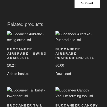
Related products
BUCCANEER
BUCCANEER
AIRBRAKE – SWING
AIRBRAKE –
ARMS .STL
PUSHROD END .STL
£
0.24
£
0.00
Add to basket
Download
BUCCANEER TAIL
BUCCANEER CANOPY