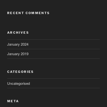
RECENT COMMENTS
ARCHIVES
January 2024
January 2019
CATEGORIES
Uncategorised
META