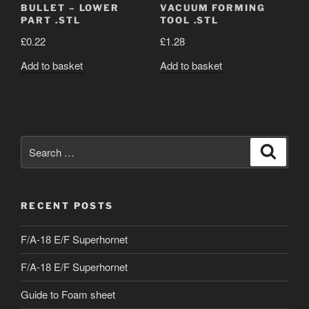
BULLET – LOWER
VACUUM FORMING
PART .STL
TOOL .STL
£
0.22
£
1.28
Add to basket
Add to basket
Search
Search
for:
RECENT POSTS
F/A-18 E/F Superhornet
F/A-18 E/F Superhornet
Guide to Foam sheet