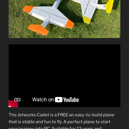
The Jetworks Cadet is a FREE an easy-to-build plane
that is stable and fun to fly. A perfect plane to start
your journey into RC. Suitable for 12 years and