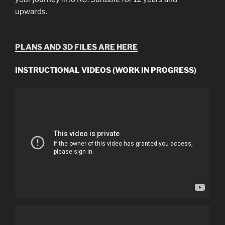
upwards.
PLANS AND 3D FILES ARE HERE
INSTRUCTIONAL VIDEOS (WORK IN PROGRESS)