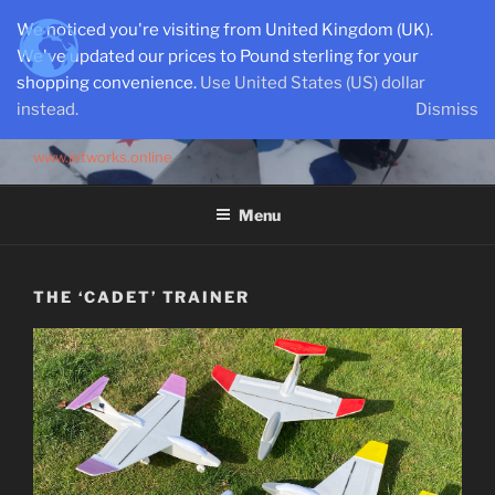
Skip
We noticed you're visiting from United Kingdom (UK).
to
We've updated our prices to Pound sterling for your
content
shopping convenience.
Use United States (US) dollar
instead.
Dismiss
SEMI-SCALE PARKJETS
www.jetworks.online
Menu
THE ‘CADET’ TRAINER