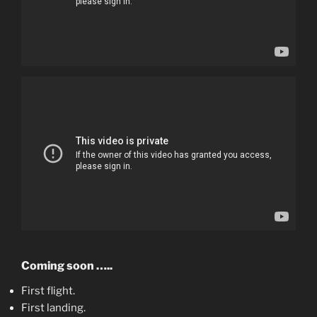
Coming soon …..
First flight.
First landing.