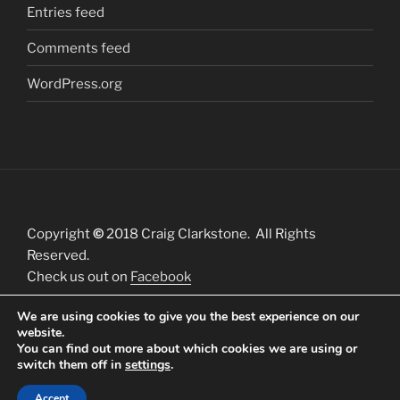
Entries feed
Comments feed
WordPress.org
Copyright
©
2018 Craig Clarkstone. All Rights
Reserved.
Check us out on
Facebook
We are using cookies to give you the best experience on our
website.
You can find out more about which cookies we are using or
switch them off in
settings
.
Proudly powered by WordPress
Accept