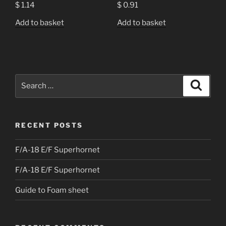
$
1.14
$
0.91
Add to basket
Add to basket
Search
Search
for:
RECENT POSTS
F/A-18 E/F Superhornet
F/A-18 E/F Superhornet
Guide to Foam sheet