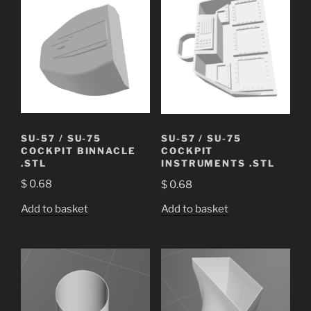
SU-57 / SU-75
SU-57 / SU-75
COCKPIT BINNACLE
COCKPIT
.STL
INSTRUMENTS .STL
$
0.68
$
0.68
Add to basket
Add to basket