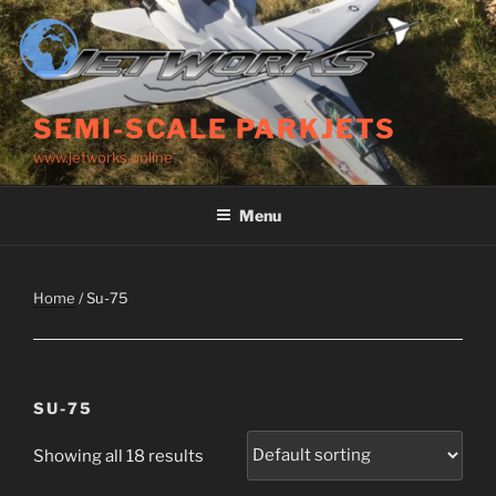
Skip
to
content
SEMI-SCALE PARKJETS
www.jetworks.online
Menu
Home
/ Su-75
SU-75
Showing all 18 results