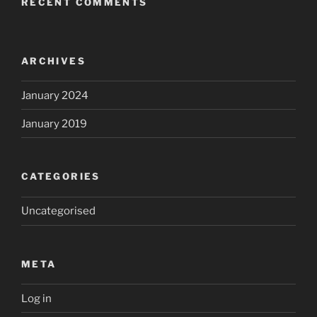
RECENT COMMENTS
ARCHIVES
January 2024
January 2019
CATEGORIES
Uncategorised
META
Log in