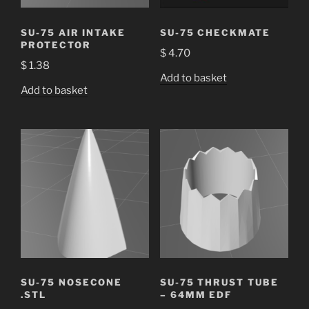
SU-75 AIR INTAKE
SU-75 CHECKMATE
PROTECTOR
$
4.70
$
1.38
Add to basket
Add to basket
SU-75 NOSECONE
SU-75 THRUST TUBE
.STL
– 64MM EDF