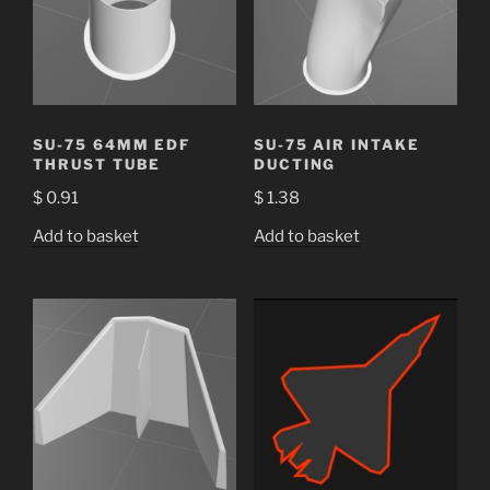
SU-75 64MM EDF
SU-75 AIR INTAKE
THRUST TUBE
DUCTING
$
0.91
$
1.38
Add to basket
Add to basket