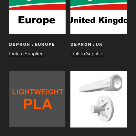
DEPRON : EUROPE
DEPRON : UK
Link to Supplier
Link to Supplier