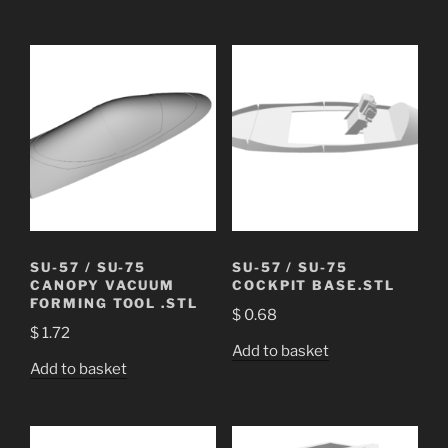
SU-57 / SU-75
SU-57 / SU-75
CANOPY VACUUM
COCKPIT BASE.STL
FORMING TOOL .STL
$
0.68
$
1.72
Add to basket
Add to basket