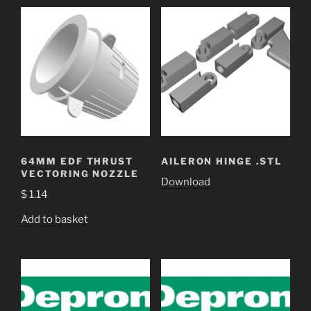
64MM EDF THRUST
AILERON HINGE .STL
VECTORING NOZZLE
Download
$
1.14
Add to basket