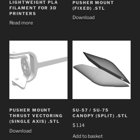
LIGHTWEIGHT PLA
PUSHER MOUNT
FILAMENT FOR 3D
(FIXED) .STL
PRINTERS
Download
Read more
PUSHER MOUNT
SU-57 / SU-75
THRUST VECTORING
CANOPY (SPLIT) .STL
(SINGLE AXIS) .STL
$
1.14
Download
Add to basket