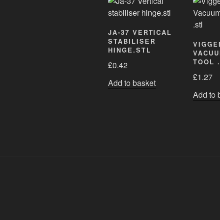
JA-37 VERTICAL
STABILISER
VIGGE
HINGE.STL
VACUU
TOOL 
£
0.42
£
1.27
Add to basket
Add to 