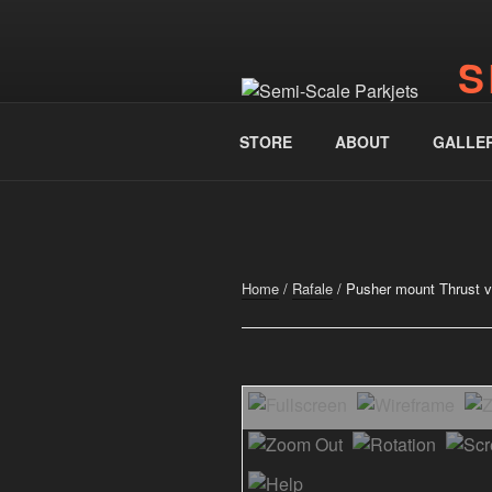
Skip
to
S
content
www.
STORE
ABOUT
GALLE
Home
/
Rafale
/ Pusher mount Thrust vec