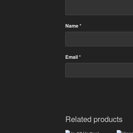
Name
*
Email
*
Related products