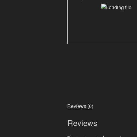
Reviews (0)
Reviews