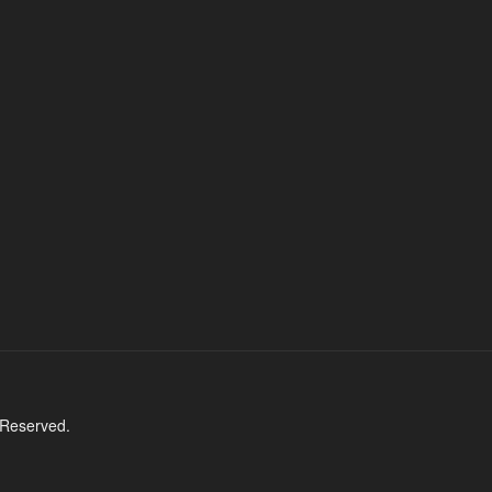
 Reserved.