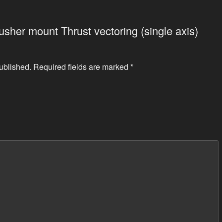
Pusher mount Thrust vectoring (single axis)
ublished.
Required fields are marked
*