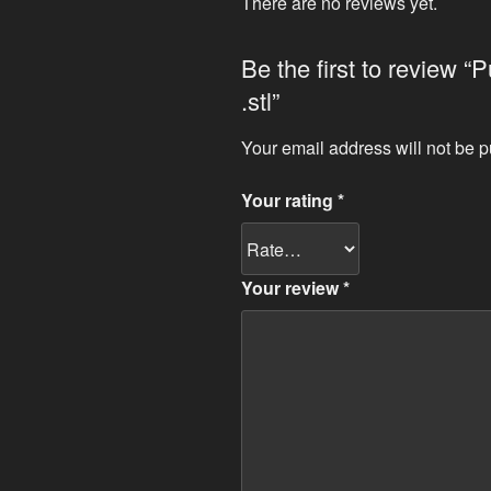
There are no reviews yet.
Be the first to review “
.stl”
Your email address will not be p
Your rating
*
Your review
*