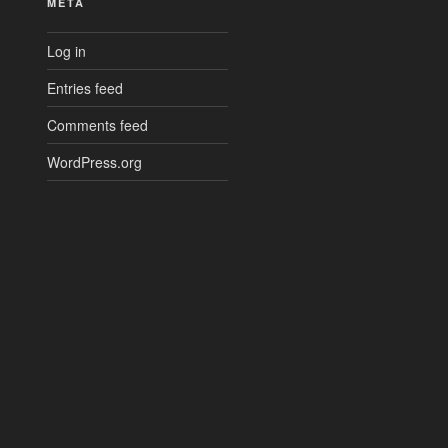
META
Log in
Entries feed
Comments feed
WordPress.org