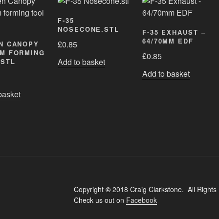
F-35
NOSECONE.STL
F-35 EXHAUST –
64/70MM EDF
£
0.85
N CANOPY
M FORMING
£
0.85
Add to basket
.STL
Add to basket
basket
Copyright
©
2018 Craig Clarkstone. All Rights
Check us out on
Facebook