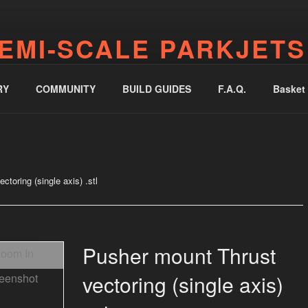
EMI-SCALE PARKJETS
jetworks.online
RY
COMMUNITY
BUILD GUIDES
F.A.Q.
Basket
toring (single axis) .stl
Pusher mount Thrust
vectoring (single axis)