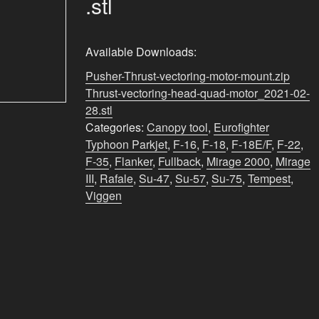
.stl
Available Downloads:
Pusher-Thrust-vectoring-motor-mount.zip
Thrust-vectoring-head-quad-motor_2021-02-
28.stl
Categories:
Canopy tool
,
Eurofighter
Typhoon Parkjet
,
F-16
,
F-18
,
F-18E/F
,
F-22
,
F-35
,
Flanker
,
Fullback
,
Mirage 2000
,
Mirage
III
,
Rafale
,
Su-47
,
Su-57
,
Su-75
,
Tempest
,
Viggen