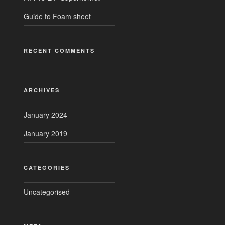
Guide to Foam sheet
RECENT COMMENTS
ARCHIVES
January 2024
January 2019
CATEGORIES
Uncategorised