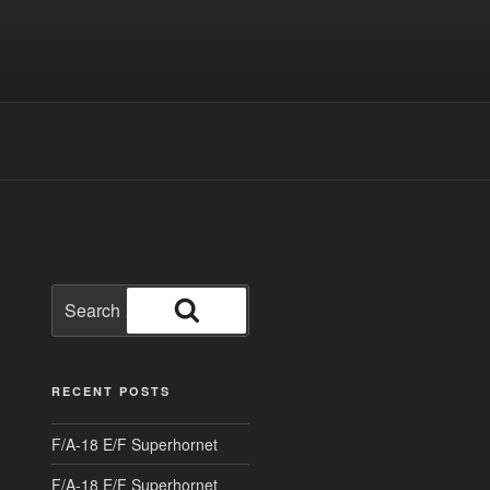
Search
for:
Search
RECENT POSTS
F/A-18 E/F Superhornet
F/A-18 E/F Superhornet