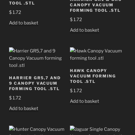
TOOL .STL
CANOPY VACUUM
FORMING TOOL .STL
$
1.72
$
1.72
Add to basket
Add to basket
HAWK CANOPY
VACUUM FORMING
HARRIER GR5,7 AND
TOOL .STL
9 CANOPY VACUUM
FORMING TOOL .STL
$
1.72
$
1.72
Add to basket
Add to basket