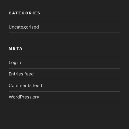
CATEGORIES
Uncategorised
META
Log in
Entries feed
Comments feed
WordPress.org