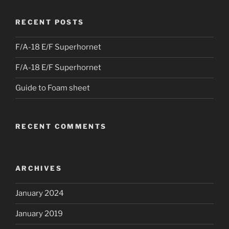
RECENT POSTS
F/A-18 E/F Superhornet
F/A-18 E/F Superhornet
Guide to Foam sheet
RECENT COMMENTS
ARCHIVES
January 2024
January 2019