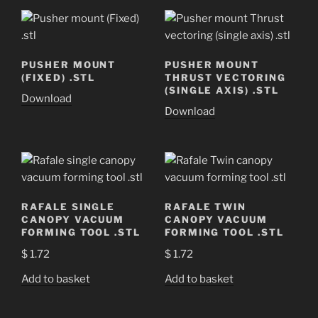
PUSHER MOUNT
PUSHER MOUNT
(FIXED) .STL
THRUST VECTORING
(SINGLE AXIS) .STL
Download
Download
RAFALE SINGLE
RAFALE TWIN
CANOPY VACUUM
CANOPY VACUUM
FORMING TOOL .STL
FORMING TOOL .STL
$
1.72
$
1.72
Add to basket
Add to basket