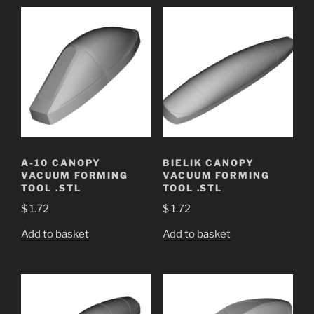
A-10 CANOPY
BIELIK CANOPY
VACUUM FORMING
VACUUM FORMING
TOOL .STL
TOOL .STL
$
1.72
$
1.72
Add to basket
Add to basket