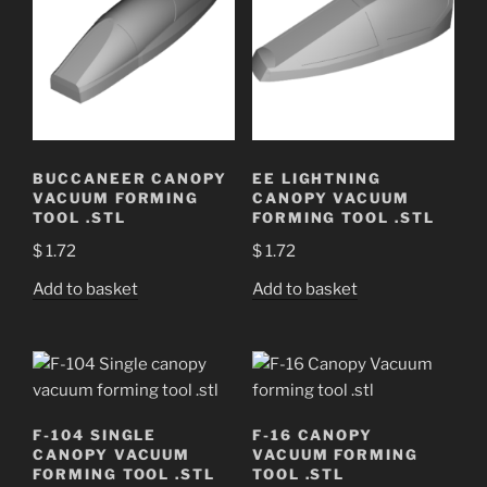
BUCCANEER CANOPY
EE LIGHTNING
VACUUM FORMING
CANOPY VACUUM
TOOL .STL
FORMING TOOL .STL
$
1.72
$
1.72
Add to basket
Add to basket
F-104 SINGLE
F-16 CANOPY
CANOPY VACUUM
VACUUM FORMING
FORMING TOOL .STL
TOOL .STL