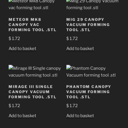
METEOR MK8
MIG 29 CANOPY
CANOPY VAC
VACUUM FORMING
FORMING TOOL .STL
TOOL .STL
$
1.72
$
1.72
Add to basket
Add to basket
MIRAGE III SINGLE
PHANTOM CANOPY
CANOPY VACUUM
VACUUM FORMING
FORMING TOOL .STL
TOOL .STL
$
1.72
$
1.72
Add to basket
Add to basket