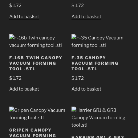
$
1.72
$
1.72
Add to basket
Add to basket
F-16B TWIN CANOPY
F-35 CANOPY
VACUUM FORMING
VACUUM FORMING
TOOL .STL
TOOL .STL
$
1.72
$
1.72
Add to basket
Add to basket
GRIPEN CANOPY
VACUUM FORMING
HARRIER GR1 & GR3