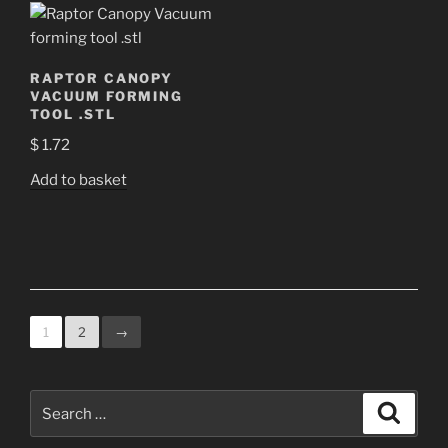
RAPTOR CANOPY
VACUUM FORMING
TOOL .STL
$
1.72
Add to basket
1
2
→
Search
Search
for: