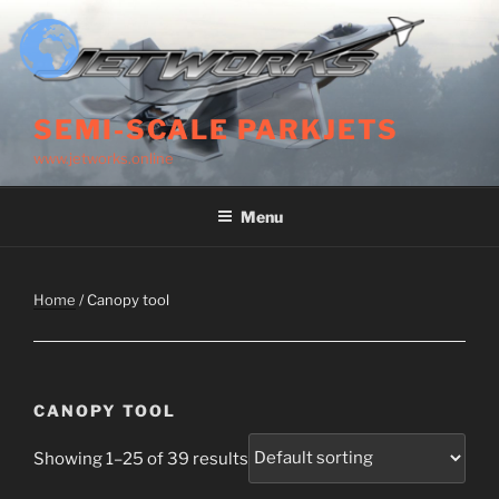
Skip
to
content
SEMI-SCALE PARKJETS
www.jetworks.online
Menu
Home
/ Canopy tool
CANOPY TOOL
Showing 1–25 of 39 results