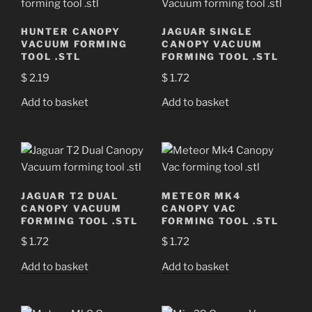
HUNTER CANOPY
JAGUAR SINGLE
VACUUM FORMING
CANOPY VACUUM
TOOL .STL
FORMING TOOL .STL
$
2.19
$
1.72
Add to basket
Add to basket
JAGUAR T2 DUAL
METEOR MK4
CANOPY VACUUM
CANOPY VAC
FORMING TOOL .STL
FORMING TOOL .STL
$
1.72
$
1.72
Add to basket
Add to basket