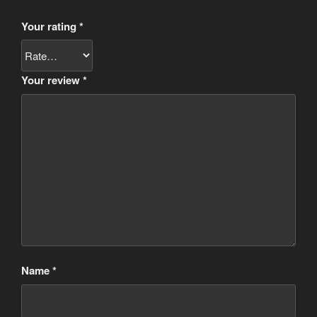
Your rating
*
Your review
*
Name
*