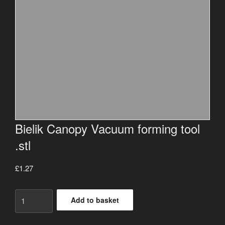
Bielik Canopy Vacuum forming tool
.stl
£
1.27
Bielik
Add to basket
Canopy
Vacuum