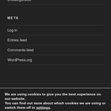
META
Log in
Entries feed
Comments feed
WordPress.org
We are using cookies to give you the best experience on
our website.
Copyright
©
2018 Craig Clarkstone. All Rights Reserved.
You can find out more about which cookies we are using or
Check us out on
Facebook
switch them off in
settings
.