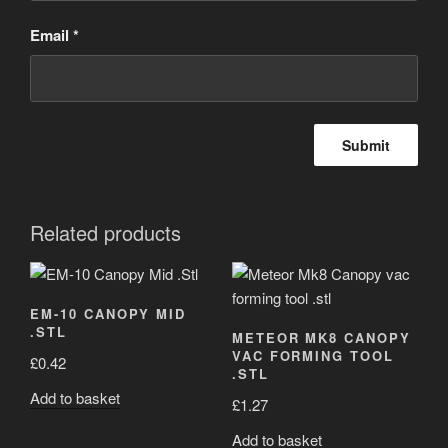
Email
*
Related products
EM-10 CANOPY MID
.STL
METEOR MK8 CANOPY
VAC FORMING TOOL
£
0.42
.STL
Add to basket
£
1.27
Add to basket