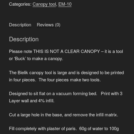
forming
Categories:
Canopy tool
,
EM-10
tool
.stl
Description
Reviews (0)
quantity
Description
Please note THIS IS NOT A CLEAR CANOPY – it is a tool
or ‘Buck’ to make a canopy.
The Bielik canopy tool is large and is designed to be printed
in four pieces. The four pieces make two tools.
Designed to sit flat on a vacuum forming bed. Print with 3
Layer wall and 4% infill.
Cut a large hole in the base, and remove the infill matrix.
Fill completely with plaster of paris. 60g of water to 100g