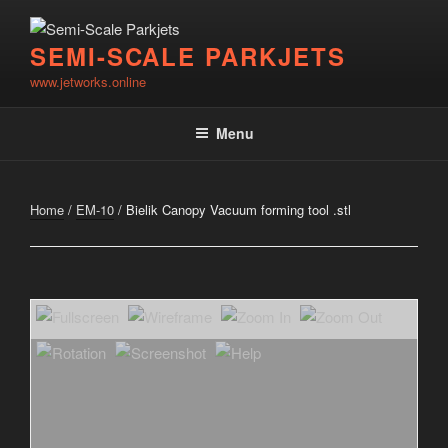
Skip
to
SEMI-SCALE PARKJETS
content
www.jetworks.online
Menu
Home
/
EM-10
/ Bielik Canopy Vacuum forming tool .stl