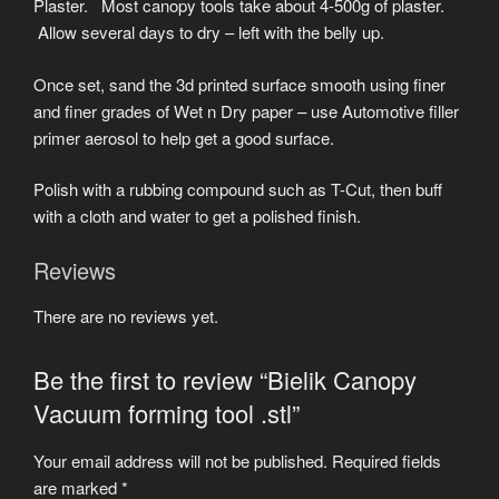
Plaster. Most canopy tools take about 4-500g of plaster.
Allow several days to dry – left with the belly up.
Once set, sand the 3d printed surface smooth using finer
and finer grades of Wet n Dry paper – use Automotive filler
primer aerosol to help get a good surface.
Polish with a rubbing compound such as T-Cut, then buff
with a cloth and water to get a polished finish.
Reviews
There are no reviews yet.
Be the first to review “Bielik Canopy
Vacuum forming tool .stl”
Your email address will not be published.
Required fields
are marked
*