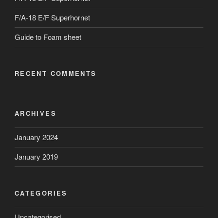
F/A-18 E/F Superhornet
Guide to Foam sheet
RECENT COMMENTS
ARCHIVES
January 2024
January 2019
CATEGORIES
Uncategorised