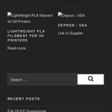
DEPRON : USA
LIGHTWEIGHT PLA
Link to Supplier
FILAMENT FOR 3D
PRINTERS
Read more
Search
for:
Search
RECENT POSTS
F/A-18 E/F Superhornet