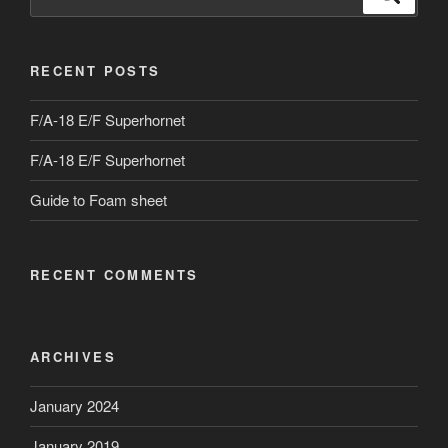
for:
RECENT POSTS
F/A-18 E/F Superhornet
F/A-18 E/F Superhornet
Guide to Foam sheet
RECENT COMMENTS
ARCHIVES
January 2024
January 2019