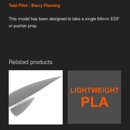
Test Pilot : Barry Fleming
This model has been designed to take a single 64mm EDF
or pusher prop.
Related products