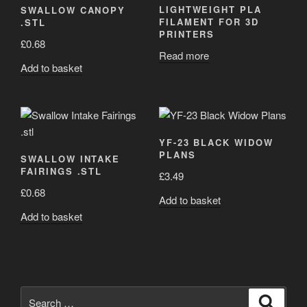
LIGHTWEIGHT PLA
SWALLOW CANOPY
FILAMENT FOR 3D
.STL
PRINTERS
£
0.68
Read more
Add to basket
YF-23 BLACK WIDOW
PLANS
SWALLOW INTAKE
FAIRINGS .STL
£
3.49
£
0.68
Add to basket
Add to basket
Search
Search