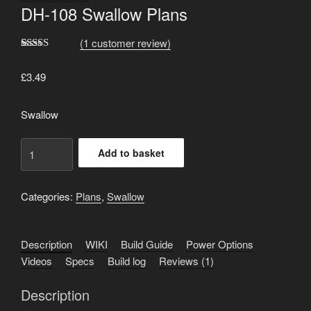
DH-108 Swallow Plans
(
1
customer review)
Rated
1
5.00
out of 5
£
3.49
based on
customer
rating
Swallow
DH-
Add to basket
108
Swallow
Plans
Categories:
Plans
,
Swallow
quantity
Description
WIKI
Build Guide
Power Options
Videos
Specs
Build log
Reviews (1)
Description