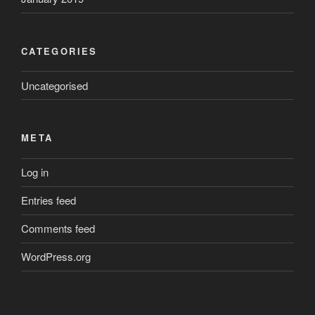
CATEGORIES
Uncategorised
META
Log in
Entries feed
Comments feed
WordPress.org