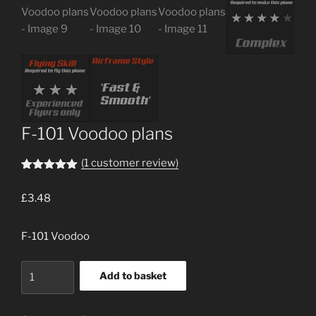
F-101 Voodoo plans
(
1
customer review)
Rated
1
5.00
out of 5
£
3.48
based on
customer
rating
F-101 Voodoo
F-
Add to basket
101
Voodoo