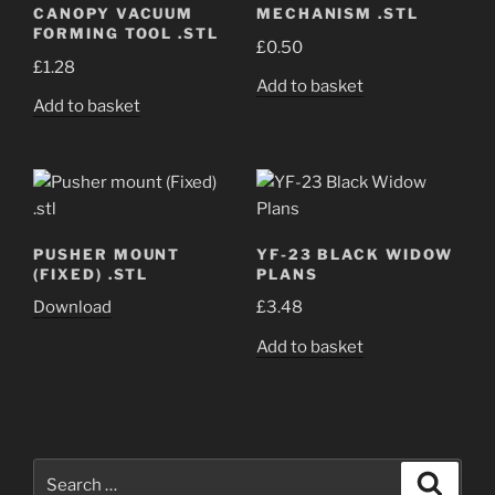
CANOPY VACUUM
MECHANISM .STL
FORMING TOOL .STL
£
0.50
£
1.28
Add to basket
Add to basket
PUSHER MOUNT
YF-23 BLACK WIDOW
(FIXED) .STL
PLANS
Download
£
3.48
Add to basket
Search
Search