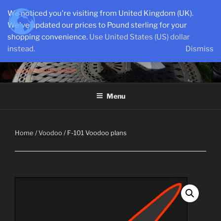
Skip
We noticed you're visiting from United Kingdom (UK).
to
We've updated our prices to Pound sterling for your
content
shopping convenience.
Use United States (US) dollar
instead.
Dismiss
SEMI-SCALE PARKJETS
www.jetworks.online
Menu
Home
/
Voodoo
/ F-101 Voodoo plans