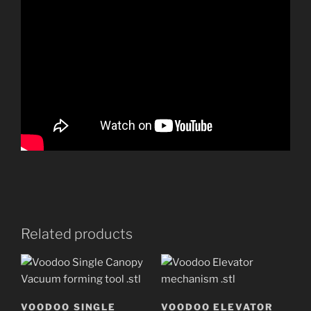
Related products
VOODOO SINGLE
VOODOO ELEVATOR