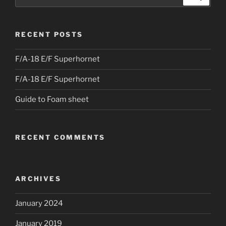
for:
RECENT POSTS
F/A-18 E/F Superhornet
F/A-18 E/F Superhornet
Guide to Foam sheet
RECENT COMMENTS
ARCHIVES
January 2024
January 2019