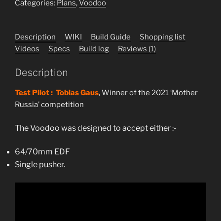
plans
Categories:
Plans
,
Voodoo
quantity
Description
WIKI
Build Guide
Shopping list
Videos
Specs
Build log
Reviews (1)
Description
Test Pilot : Tobias Gaus
, Winner of the 2021 ‘Mother
Russia’ competition
The Voodoo was designed to accept either :-
64/70mm EDF
Single pusher.