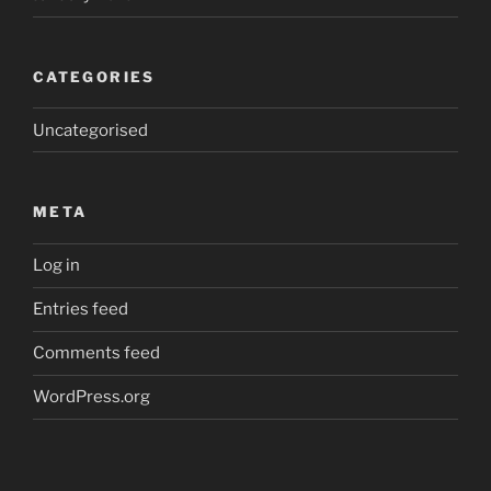
CATEGORIES
Uncategorised
META
Log in
Entries feed
Comments feed
WordPress.org