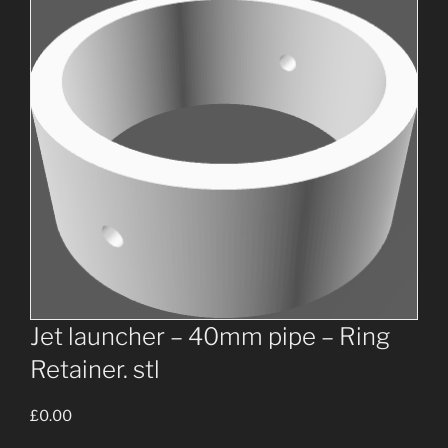
Jet launcher – 40mm pipe – Ring
Retainer. stl
£
0.00