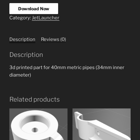
Download Now
Category:
JetLauncher
Description
Reviews (0)
Description
3d printed part for 40mm metric pipes (34mm inner
diameter)
Related products