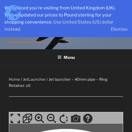
Skip
We noticed you're visiting from United Kingdom (UK).
to
We've updated our prices to Pound sterling for your
content
shopping convenience.
Use United States (US) dollar
instead.
Dismiss
SEMI-SCALE PARKJETS
www.jetworks.online
Menu
Home
/
JetLauncher
/ Jet launcher – 40mm pipe – Ring
Retainer. stl