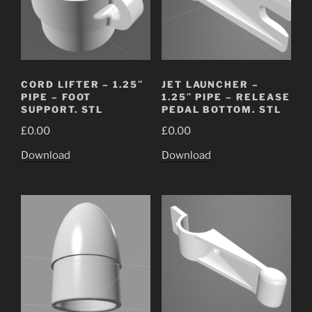
CORD LIFTER – 1.25″
JET LAUNCHER –
PIPE – FOOT
1.25″ PIPE – RELEASE
SUPPORT. STL
PEDAL BOTTOM. STL
£
0.00
£
0.00
Download
Download