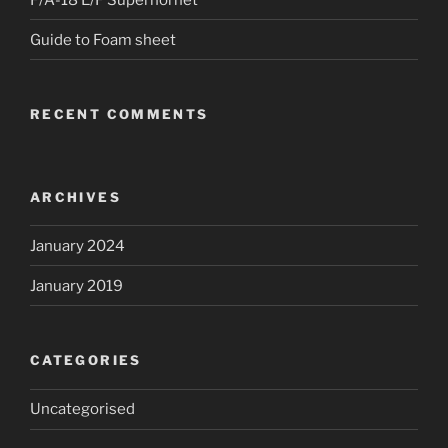
Guide to Foam sheet
RECENT COMMENTS
ARCHIVES
January 2024
January 2019
CATEGORIES
Uncategorised