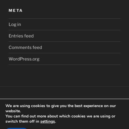
META
Log in
Entries feed
Comments feed
WordPress.org
We are using cookies to give you the best experience on our
Copyright
©
2018 Craig Clarkstone. All Rights
website.
Reserved.
You can find out more about which cookies we are using or
switch them off in
settings
.
Check us out on
Facebook