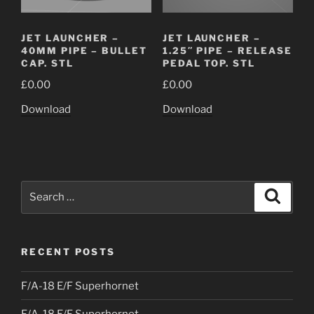
JET LAUNCHER –
JET LAUNCHER –
40MM PIPE – BULLET
1.25″ PIPE – RELEASE
CAP. STL
PEDAL TOP. STL
£
0.00
£
0.00
Download
Download
Search
Search
for:
RECENT POSTS
F/A-18 E/F Superhornet
F/A-18 E/F Superhornet