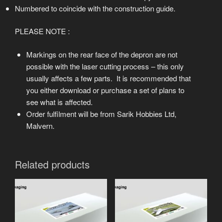
Numbered to coincide with the construction guide.
PLEASE NOTE :
Markings on the rear face of the depron are not
possible with the laser cutting process – this only
usually affects a few parts. It is recommended that
you either download or purchase a set of plans to
see what is affected.
Order fulfilment will be from Sarik Hobbies Ltd,
Malvern.
Related products