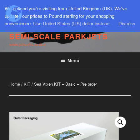
Skip
We noticed you're visiting from United Kingdom (UK). We've
to
updated our prices to Pound sterling for your shopping
content
convenience.
Use United States (US) dollar instead.
Dismiss
SEMI-SCALE PARKJETS
www.jetworks.online
Menu
Home
/
KIT
/ Sea Vixen KIT – Basic – Pre order