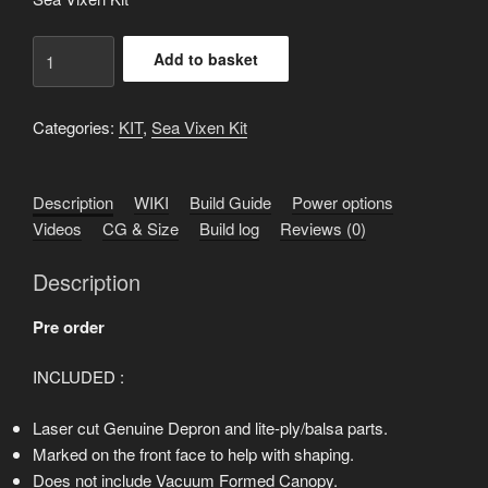
Sea
Add to basket
Vixen
KIT
-
Categories:
KIT
,
Sea Vixen Kit
Basic
-
Description
WIKI
Build Guide
Power options
Pre
Videos
CG & Size
Build log
Reviews (0)
order
quantity
Description
Pre order
INCLUDED :
Laser cut Genuine Depron and lite-ply/balsa parts.
Marked on the front face to help with shaping.
Does not include Vacuum Formed Canopy.