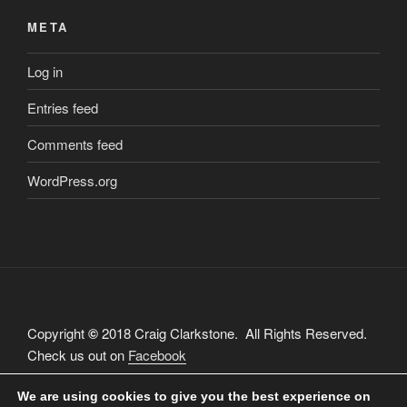
META
Log in
Entries feed
Comments feed
WordPress.org
Copyright
©
2018 Craig Clarkstone. All Rights Reserved.
Check us out on
Facebook
We are using cookies to give you the best experience on