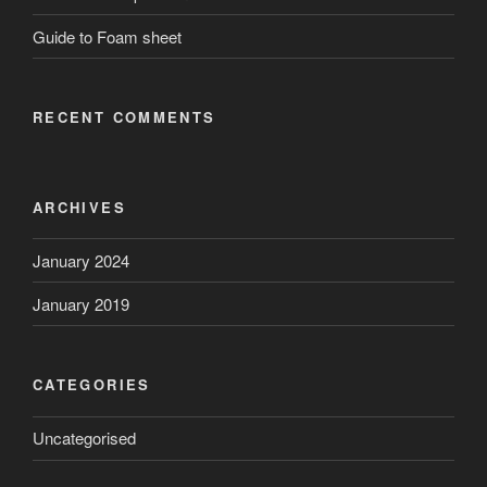
Guide to Foam sheet
RECENT COMMENTS
ARCHIVES
January 2024
January 2019
CATEGORIES
Uncategorised