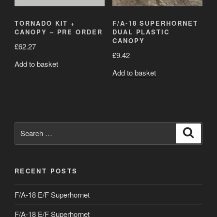
TORNADO KIT +
F/A-18 SUPERHORNET
CANOPY – PRE ORDER
DUAL PLASTIC
CANOPY
£
62.27
£
9.42
Add to basket
Add to basket
Search
Search
for:
RECENT POSTS
F/A-18 E/F Superhornet
F/A-18 E/F Superhornet