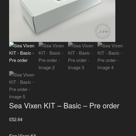
Sea Vixen KIT – Basic – Pre order
£
52.64
Sea Vixen Kit