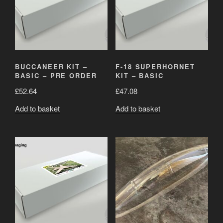
BUCCANEER KIT –
F-18 SUPERHORNET
BASIC – PRE ORDER
KIT – BASIC
£
52.64
£
47.08
Add to basket
Add to basket