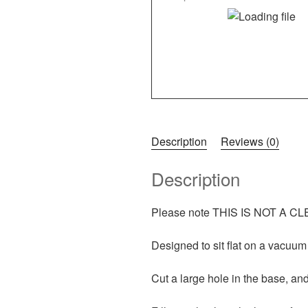
Description
Reviews (0)
Description
Please note THIS IS NOT A CLEA
Designed to sit flat on a vacuum
Cut a large hole in the base, and