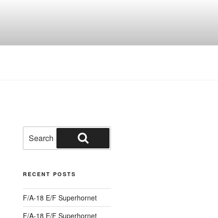
Search
for:
Search
RECENT POSTS
F/A-18 E/F Superhornet
F/A-18 E/F Superhornet