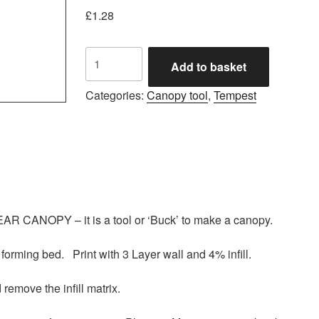
£
1.28
Tempest
Add to basket
canopy
vac
Categories:
Canopy tool
,
Tempest
forming
tool
.stl
quantity
R CANOPY – it is a tool or ‘Buck’ to make a canopy.
 forming bed. Print with 3 Layer wall and 4% infill.
 remove the infill matrix.