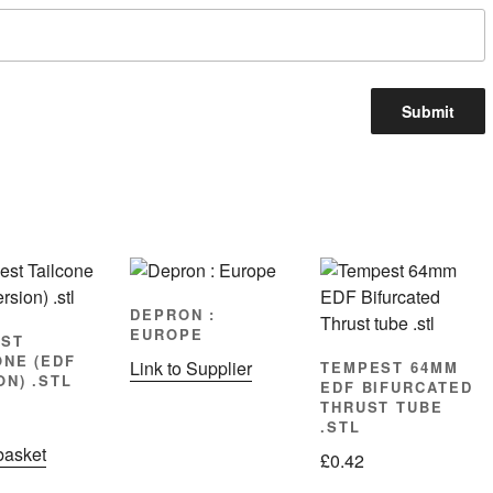
DEPRON :
EUROPE
ST
ONE (EDF
Link to Supplier
TEMPEST 64MM
ON) .STL
EDF BIFURCATED
THRUST TUBE
.STL
basket
£
0.42