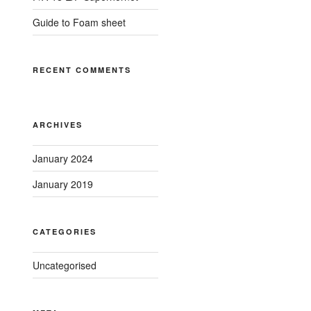
Guide to Foam sheet
RECENT COMMENTS
ARCHIVES
January 2024
January 2019
CATEGORIES
Uncategorised