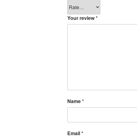
Your review
*
Name
*
Email
*