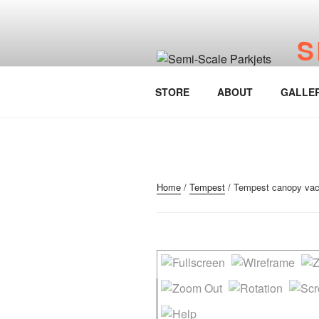
Skip
to
S
content
www.
STORE
ABOUT
GALLE
Home
/
Tempest
/ Tempest canopy vac f