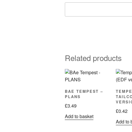
Related products
BAE TEMPEST –
TEMPE
PLANS
TAILC
VERSI
£
3.49
£
0.42
Add to basket
Add to 