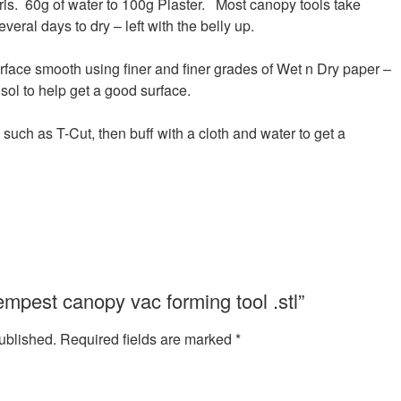
paris. 60g of water to 100g Plaster. Most canopy tools take
veral days to dry – left with the belly up.
rface smooth using finer and finer grades of Wet n Dry paper –
sol to help get a good surface.
uch as T-Cut, then buff with a cloth and water to get a
Tempest canopy vac forming tool .stl”
ublished.
Required fields are marked
*