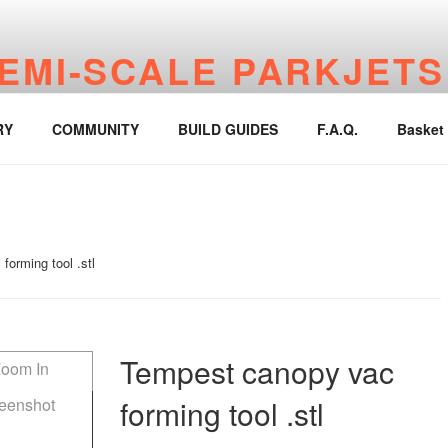
EMI-SCALE PARKJETS
jetworks.online
RY
COMMUNITY
BUILD GUIDES
F.A.Q.
Basket
orming tool .stl
Tempest canopy vac
forming tool .stl