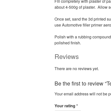
Fill completely with plaster of 
about 4-500g of plaster. Allow se
Once set, sand the 3d printed su
use Automotive filler primer aero
Polish with a rubbing compound s
polished finish.
Reviews
There are no reviews yet.
Be the first to review “
Your email address will not be p
Your rating
*