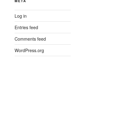
META
Log in
Entries feed
Comments feed
WordPress.org