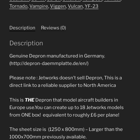
Tornado
,
Vampire
,
Viggen
,
Vulcan
,
YF-23
Description
Reviews (0)
Description
Genuine Depron manufactured in Germany.
(http://depron-daemmplatte.de/en/)
Please note : Jetworks doesn’t sell Depron, This is a
direct link to a reliable supplier to North America
This is
THE
Depron that model aircraft builders in
Europe use.You can create up to 18 Jetworks models
from ONE box! equivalent to roughly £6 per plane!
The sheet size is (1250 x 800mm) – Larger than the
1000x700mm previously available.