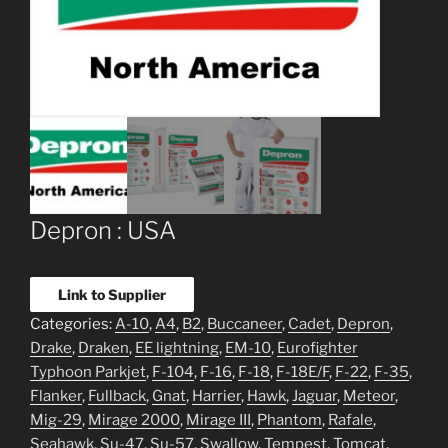
Depron : USA
Link to Supplier
Categories:
A-10
,
A4
,
B2
,
Buccaneer
,
Cadet
,
Depron
,
Drake
,
Draken
,
EE lightning
,
EM-10
,
Eurofighter
Typhoon Parkjet
,
F-104
,
F-16
,
F-18
,
F-18E/F
,
F-22
,
F-35
,
Flanker
,
Fullback
,
Gnat
,
Harrier
,
Hawk
,
Jaguar
,
Meteor
,
Mig-29
,
Mirage 2000
,
Mirage III
,
Phantom
,
Rafale
,
Seahawk
,
Su-47
,
Su-57
,
Swallow
,
Tempest
,
Tomcat
,