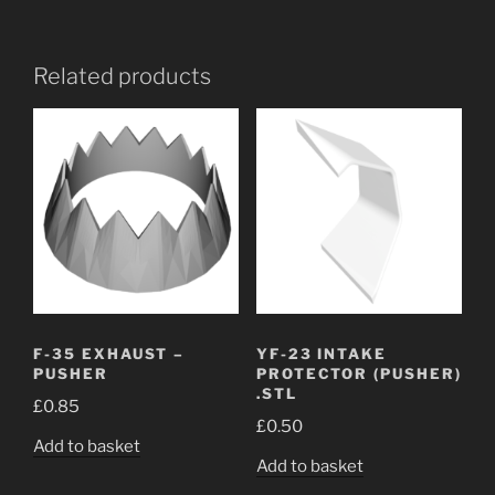
Related products
F-35 EXHAUST –
YF-23 INTAKE
PUSHER
PROTECTOR (PUSHER)
.STL
£
0.85
£
0.50
Add to basket
Add to basket