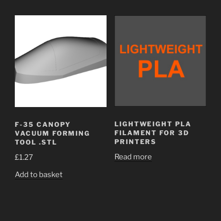
LIGHTWEIGHT PLA
F-35 CANOPY
FILAMENT FOR 3D
VACUUM FORMING
PRINTERS
TOOL .STL
Read more
£
1.27
Add to basket