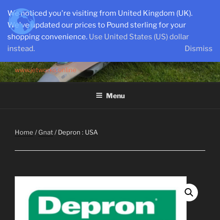
Skip
We noticed you're visiting from United Kingdom (UK).
to
We've updated our prices to Pound sterling for your
content
shopping convenience.
Use United States (US) dollar
instead.
Dismiss
SEMI-SCALE PARKJETS
www.jetworks.online
Menu
Home
/
Gnat
/ Depron : USA