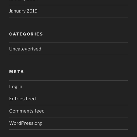
January 2019
CATEGORIES
Uncategorised
META
Log in
Entries feed
Comments feed
WordPress.org