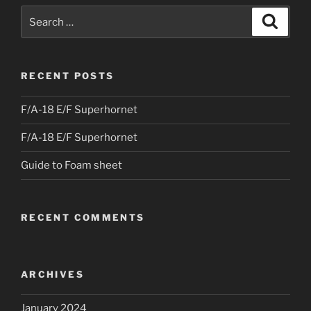
Search
Search
for:
RECENT POSTS
F/A-18 E/F Superhornet
F/A-18 E/F Superhornet
Guide to Foam sheet
RECENT COMMENTS
ARCHIVES
January 2024