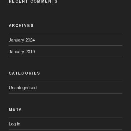
RECENT COMMENTS
ARCHIVES
January 2024
January 2019
CATEGORIES
Uncategorised
META
Log in