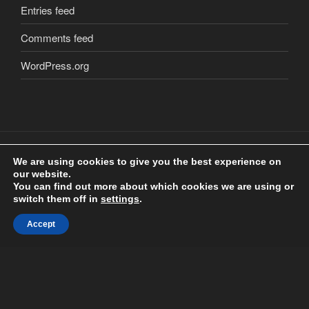
Entries feed
Comments feed
WordPress.org
We are using cookies to give you the best experience on
our website.
Copyright
©
2018 Craig Clarkstone. All Rights Reserved.
You can find out more about which cookies we are using or
Check us out on
Facebook
switch them off in
settings
.
Accept
Proudly powered by WordPress