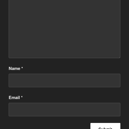
Name
*
Email
*