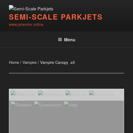
Skip
to
SEMI-SCALE PARKJETS
content
www.jetworks.online
Menu
Home
/
Vampire
/ Vampire Canopy .stl