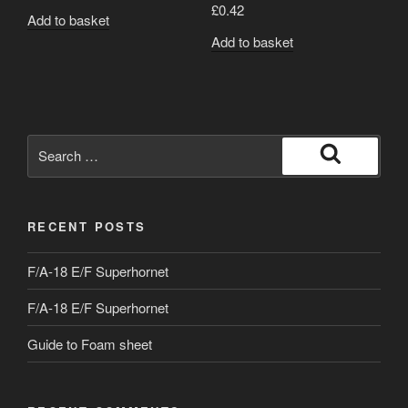
£
0.42
Add to basket
Add to basket
Search
for:
Search
RECENT POSTS
F/A-18 E/F Superhornet
F/A-18 E/F Superhornet
Guide to Foam sheet