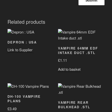
Related products
DEPRON : USA
VAMPIRE 64MM EDF
Link to Supplier
INTAKE DUCT .STL
£
1.11
Add to basket
DH-100 VAMPIRE
PLANS
VAMPIRE REAR
BULKHEAD .STL
£
3.49