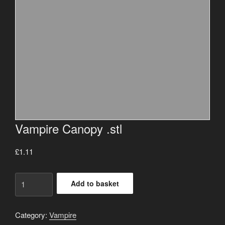
Vampire Canopy .stl
£
1.11
Vampire
Add to basket
Canopy
.stl
quantity
Category:
Vampire