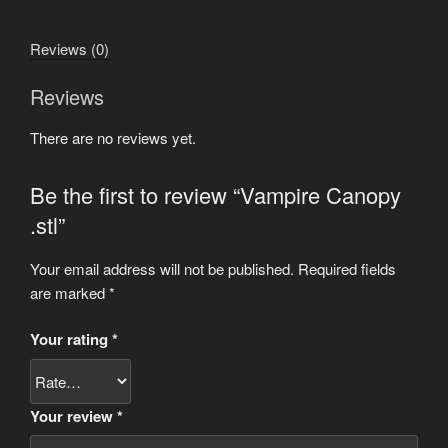
Reviews (0)
Reviews
There are no reviews yet.
Be the first to review “Vampire Canopy
.stl”
Your email address will not be published.
Required fields
are marked
*
Your rating
*
Your review
*