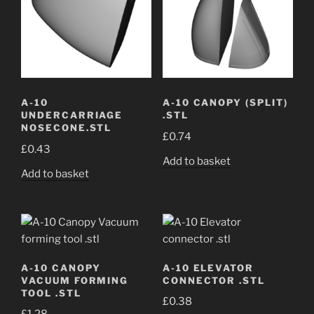
A-10
A-10 CANOPY (SPLIT)
UNDERCARRIAGE
.STL
NOSECONE.STL
£
0.74
£
0.43
Add to basket
Add to basket
A-10 CANOPY
A-10 ELEVATOR
VACUUM FORMING
CONNECTOR .STL
TOOL .STL
£
0.38