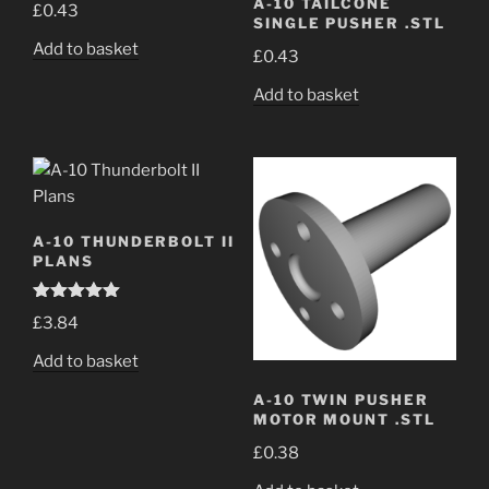
A-10 TAILCONE
£
0.43
SINGLE PUSHER .STL
Add to basket
£
0.43
Add to basket
A-10 THUNDERBOLT II
PLANS
Rated
5.00
£
3.84
out of 5
Add to basket
A-10 TWIN PUSHER
MOTOR MOUNT .STL
£
0.38