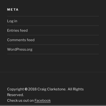
META
Log in
Entries feed
Comments feed
WordPress.org
Copyright
©
2018 Craig Clarkstone. All Rights
Reserved.
Check us out on
Facebook