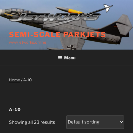
Skip
to
content
SEMI-SCALE PARKJETS
www.jetworks.online
Menu
Home
/ A-10
A-10
Showing all 23 results