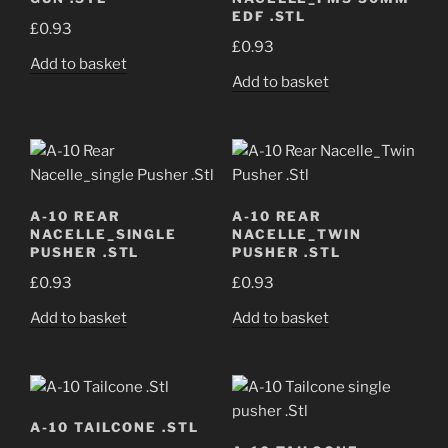
EDF .STL
£
0.93
£
0.93
Add to basket
Add to basket
A-10 REAR
A-10 REAR
NACELLE_SINGLE
NACELLE_TWIN
PUSHER .STL
PUSHER .STL
£
0.93
£
0.93
Add to basket
Add to basket
A-10 TAILCONE .STL