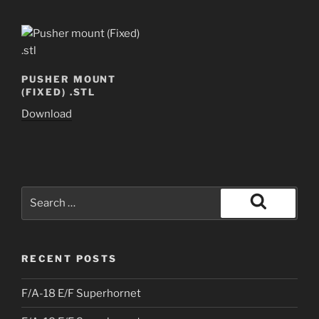
PUSHER MOUNT
(FIXED) .STL
Download
Search
for:
Search
RECENT POSTS
F/A-18 E/F Superhornet