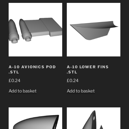
A-10 AVIONICS POD
A-10 LOWER FINS
.STL
.STL
£
0.24
£
0.24
Add to basket
Add to basket