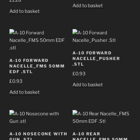
£
1.28
Add to basket
Add to basket
A-10 FORWARD
NACELLE_PUSHER
A-10 FORWARD
.STL
NACELLE_FMS 50MM
EDF .STL
£
0.93
£
0.93
Add to basket
Add to basket
A-10 NOSECONE WITH
A-10 REAR
GUN .STL
NACELLE_FMS 50MM