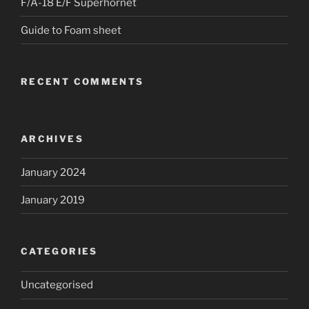
F/A-18 E/F Superhornet
Guide to Foam sheet
RECENT COMMENTS
ARCHIVES
January 2024
January 2019
CATEGORIES
Uncategorised