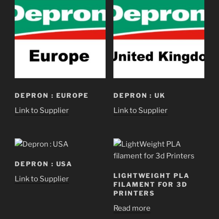
DEPRON : EUROPE
DEPRON : UK
Link to Supplier
Link to Supplier
DEPRON : USA
LIGHTWEIGHT PLA
Link to Supplier
FILAMENT FOR 3D
PRINTERS
Read more