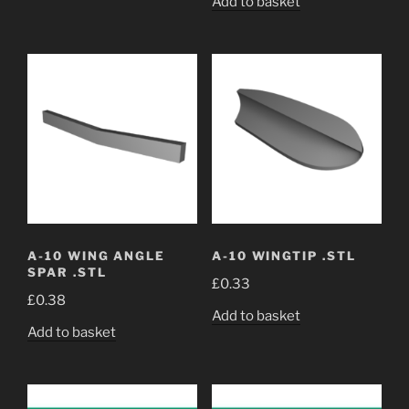
Add to basket
A-10 WING ANGLE
A-10 WINGTIP .STL
SPAR .STL
£
0.33
£
0.38
Add to basket
Add to basket