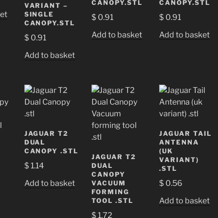
CANOPY.STL
CANOPY.STL
VARIANT –
et
SINGLE
$
0.91
$
0.91
CANOPY.STL
Add to basket
Add to basket
$
0.91
Add to basket
JAGUAR T2
JAGUAR TAIL
DUAL
ANTENNA
CANOPY .STL
(UK
JAGUAR T2
VARIANT)
$
1.14
DUAL
.STL
CANOPY
Add to basket
$
0.56
VACUUM
FORMING
Add to basket
TOOL .STL
$
1.72