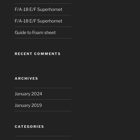
F/A-18 E/F Superhornet
F/A-18 E/F Superhornet
Guide to Foam sheet
RECENT COMMENTS
ARCHIVES
January 2024
January 2019
CATEGORIES