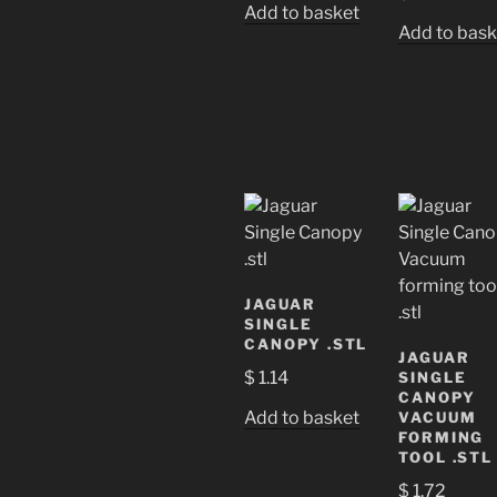
Add to basket
Add to bask
JAGUAR
SINGLE
CANOPY .STL
JAGUAR
$
1.14
SINGLE
CANOPY
Add to basket
VACUUM
FORMING
TOOL .STL
$
1.72