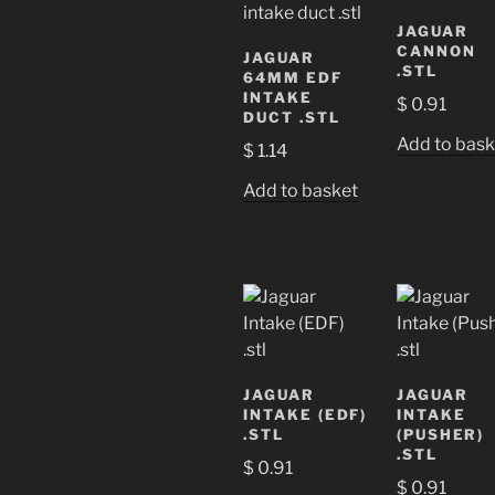
JAGUAR
CANNON
JAGUAR
.STL
64MM EDF
INTAKE
$
0.91
DUCT .STL
Add to bask
$
1.14
Add to basket
JAGUAR
JAGUAR
INTAKE (EDF)
INTAKE
.STL
(PUSHER)
.STL
$
0.91
$
0.91