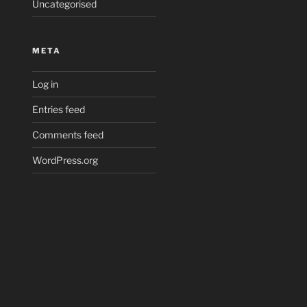
Uncategorised
META
Log in
Entries feed
Comments feed
WordPress.org