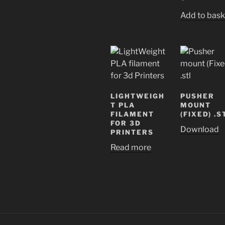
Add to bask
LIGHTWEIGH
PUSHER
T PLA
MOUNT
FILAMENT
(FIXED) .S
FOR 3D
Download
PRINTERS
Read more