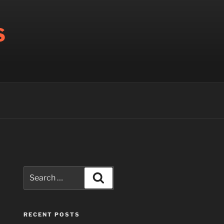
S
Search
Search
for:
RECENT POSTS