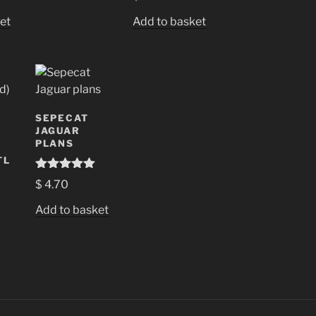
et
Add to basket
SEPECAT
JAGUAR
PLANS
TL
Rated
5.00
$
4.70
out of 5
Add to basket