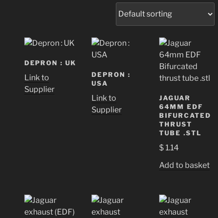
DEPRON : UK
DEPRON :
Link to
USA
Supplier
Link to
JAGUAR
64MM EDF
Supplier
BIFURCATED
THRUST
TUBE .STL
$
1.14
Add to basket