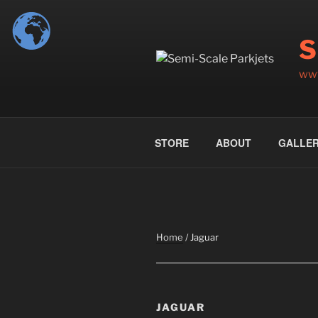
Skip
to
S
content
www
STORE
ABOUT
GALLE
Home
/ Jaguar
JAGUAR