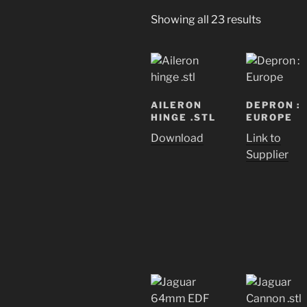
Showing all 23 results
AILERON
DEPRON :
HINGE .STL
EUROPE
Download
Link to
Supplier