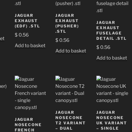
JAGUAR
JAGUAR
EXHAUST
EXHAUST
JAGUAR
(EDF) .STL
(PUSHER)
EXHAUST
.STL
FUSELAGE
$
0.56
et
DETAIL .STL
$
0.56
Add to basket
$
0.56
Add to basket
Add to basket
JAGUAR
JAGUAR
NOSECONE
NOSECONE
JAGUAR
T2 VARIANT
UK VARIANT
NOSECONE
– DUAL
– SINGLE
FRENCH