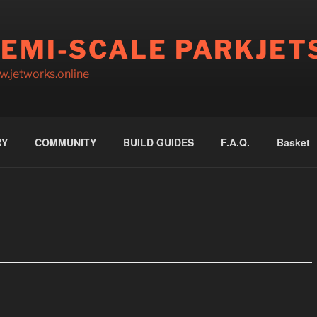
EMI-SCALE PARKJET
.jetworks.online
RY
COMMUNITY
BUILD GUIDES
F.A.Q.
Basket