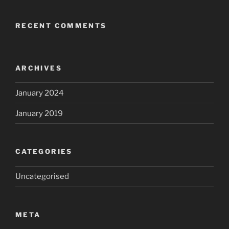
RECENT COMMENTS
ARCHIVES
January 2024
January 2019
CATEGORIES
Uncategorised
META