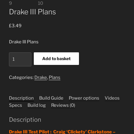
Drake III Plans
£
3.49
Drake III Plans
Drake
Add to basket
III
Plans
quantity
Categories:
Drake
,
Plans
Description
Build Guide
Power options
Videos
Specs
Build log
Reviews (0)
Description
Drake III Test Pilot : Craig ‘Clickety’ Clarkstone –