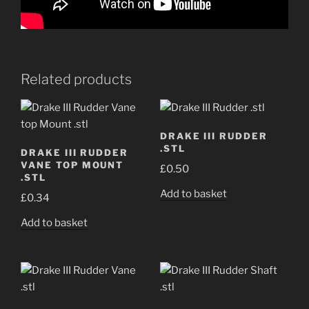
Related products
DRAKE III RUDDER
.STL
DRAKE III RUDDER
VANE TOP MOUNT
£
0.50
.STL
Add to basket
£
0.34
Add to basket