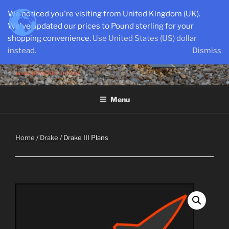
Skip
We noticed you're visiting from United Kingdom (UK).
to
We've updated our prices to Pound sterling for your
content
shopping convenience.
Use United States (US) dollar
instead.
Dismiss
SEMI-SCALE PARKJETS
www.jetworks.online
Menu
Home
/
Drake
/ Drake III Plans