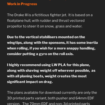
Work in Progress
The Drake III is a fictitious fighter jet. It is based on a
floatplane hull, with rudder and thrust vectored
propellor to steer it on snow, grass and water.
Due to the vertical stabilisers mounted on the
wingtips, along with the sponsons, it has some inertia
when rolling, if you wish for a more snappy handling,
consider putting a gyro on the roll axis.
I highly recommend using LW PLA for this plane,
along with shaving weight off wherever possible, as
with all planing boats, weight creates the most
significant impact on drag.
The plans available for download currently are only the
3D printed parts variant, both pusher and 64mm EDF
version. The 70mm EDF and non-3d printed parts