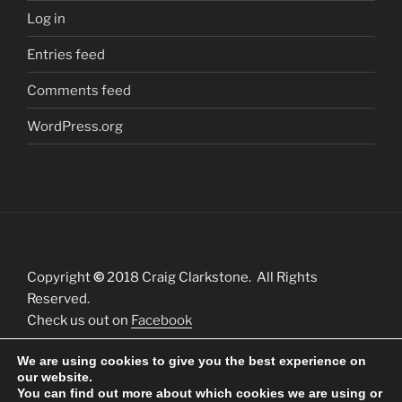
Log in
Entries feed
Comments feed
WordPress.org
Copyright
©
2018 Craig Clarkstone. All Rights
Reserved.
Check us out on
Facebook
We are using cookies to give you the best experience on
our website.
You can find out more about which cookies we are using or