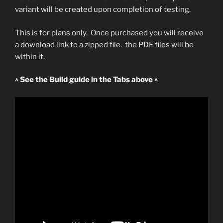
variant will be created upon completion of testing.
This is for plans only. Once purchased you will receive
a download link to a zipped file. the PDF files will be
within it.
^ See the Build guide in the Tabs above ^