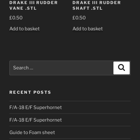
DRAKE III RUDDER
DRAKE III RUDDER
VANE .STL
SHAFT .STL
£
0.50
£
0.50
Add to basket
Add to basket
Search
Search
for:
RECENT POSTS
F/A-18 E/F Superhornet
F/A-18 E/F Superhornet
Guide to Foam sheet