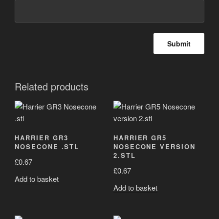
Related products
HARRIER GR3
HARRIER GR5
NOSECONE .STL
NOSECONE VERSION
2.STL
£
0.67
£
0.67
Add to basket
Add to basket