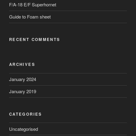
F/A-18 E/F Superhornet
Guide to Foam sheet
RECENT COMMENTS
ARCHIVES
January 2024
January 2019
CATEGORIES
Uncategorised