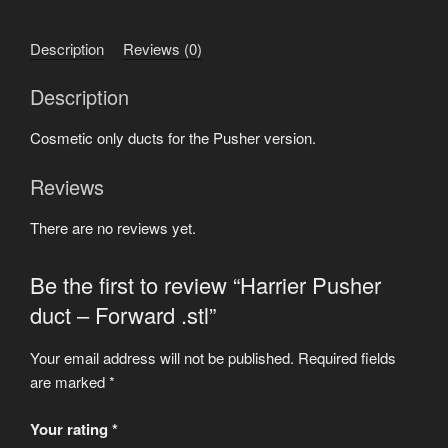
Forward
.stl
Description
Reviews (0)
quantity
Description
Cosmetic only ducts for the Pusher version.
Reviews
There are no reviews yet.
Be the first to review “Harrier Pusher
duct – Forward .stl”
Your email address will not be published.
Required fields
are marked
*
Your rating
*