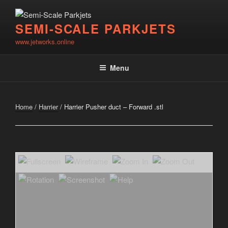
Skip
to
SEMI-SCALE PARKJETS
content
www.jetworks.online
Menu
Home
/
Harrier
/ Harrier Pusher duct – Forward .stl