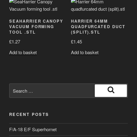
SEAHARRIER CANOPY
HARRIER 64MM
VACUUM FORMING
QUADFURCATED DUCT
TOOL .STL
(SPLIT).STL
£
1.27
£
1.45
Add to basket
Add to basket
Search
for:
Search
RECENT POSTS
F/A-18 E/F Superhornet