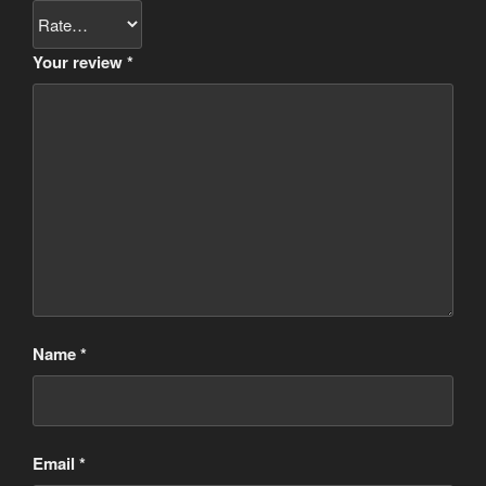
Your review
*
Name
*
Email
*