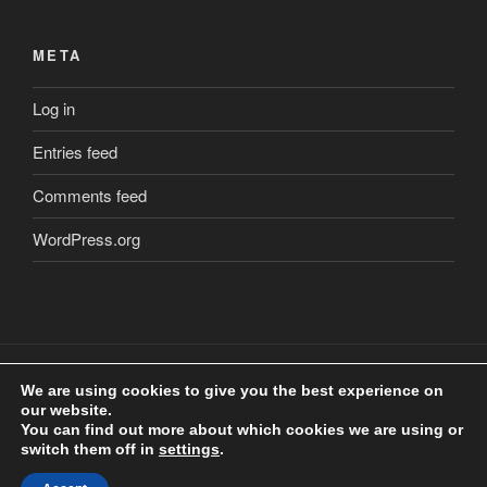
META
Log in
Entries feed
Comments feed
WordPress.org
We are using cookies to give you the best experience on
our website.
Copyright
©
2018 Craig Clarkstone. All Rights Reserved.
You can find out more about which cookies we are using or
Check us out on
Facebook
switch them off in
settings
.