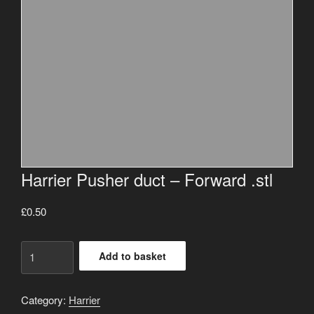
Harrier Pusher duct – Forward .stl
£
0.50
Harrier
Add to basket
Pusher
duct
-
Category:
Harrier