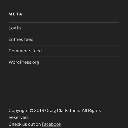
META
Log in
Entries feed
Comments feed
WordPress.org
Copyright
©
2018 Craig Clarkstone. All Rights
Reserved.
Check us out on
Facebook