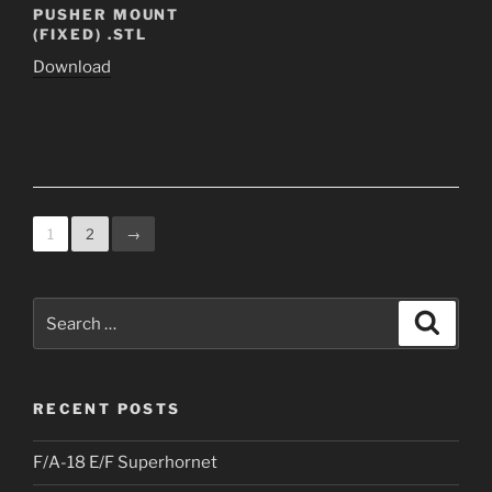
PUSHER MOUNT
(FIXED) .STL
Download
1
2
→
Search
Search
for:
RECENT POSTS
F/A-18 E/F Superhornet