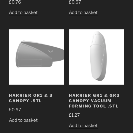
£
0.76
£
0.67
Add to basket
Add to basket
HARRIER GR1 & 3
HARRIER GR1 & GR3
CANOPY .STL
CANOPY VACUUM
FORMING TOOL .STL
£
0.67
£
1.27
Add to basket
Add to basket