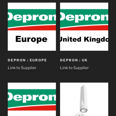
DEPRON : EUROPE
DEPRON : UK
Link to Supplier
Link to Supplier