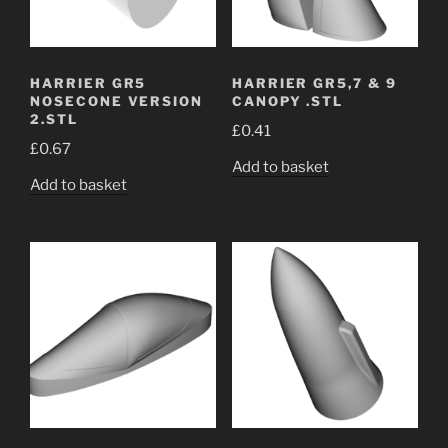
HARRIER GR5
HARRIER GR5,7 & 9
NOSECONE VERSION
CANOPY .STL
2.STL
£
0.41
£
0.67
Add to basket
Add to basket