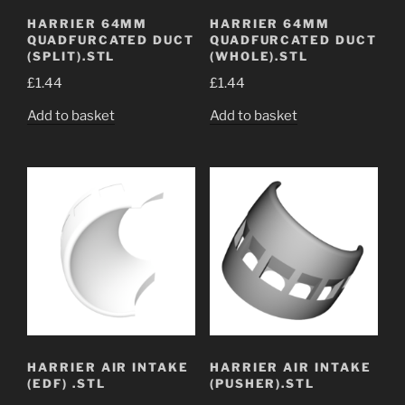
HARRIER 64MM
HARRIER 64MM
QUADFURCATED DUCT
QUADFURCATED DUCT
(SPLIT).STL
(WHOLE).STL
£
1.44
£
1.44
Add to basket
Add to basket
HARRIER AIR INTAKE
HARRIER AIR INTAKE
(EDF) .STL
(PUSHER).STL