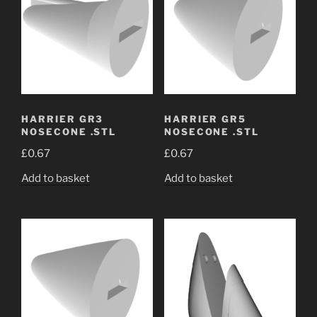
HARRIER GR3
HARRIER GR5
NOSECONE .STL
NOSECONE .STL
£
0.67
£
0.67
Add to basket
Add to basket