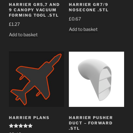
HARRIER GR5,7 AND
HARRIER GR7/9
9 CANOPY VACUUM
NOSECONE .STL
FORMING TOOL .STL
£
0.67
£
1.27
Add to basket
Add to basket
HARRIER PLANS
HARRIER PUSHER
DUCT – FORWARD
.STL
Rated
5.00