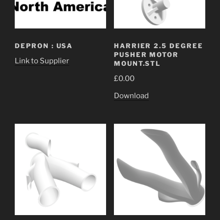
DEPRON : USA
HARRIER 2.5 DEGREE
PUSHER MOTOR
Link to Supplier
MOUNT.STL
£
0.00
Download