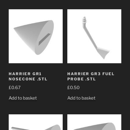
HARRIER GR1
HARRIER GR3 FUEL
NOSECONE .STL
PROBE .STL
£
0.67
£
0.50
Add to basket
Add to basket