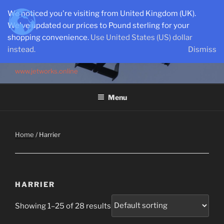
Skip
We noticed you're visiting from United Kingdom (UK).
to
We've updated our prices to Pound sterling for your
content
shopping convenience.
Use United States (US) dollar
instead.
Dismiss
SEMI-SCALE PARKJETS
www.jetworks.online
Menu
Home
/ Harrier
HARRIER
Showing 1–25 of 28 results