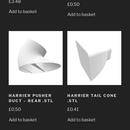
£
3.48
out of 5
£
0.50
Add to basket
Add to basket
HARRIER PUSHER
HARRIER TAIL CONE
DUCT – REAR .STL
.STL
£
0.50
£
0.41
Add to basket
Add to basket