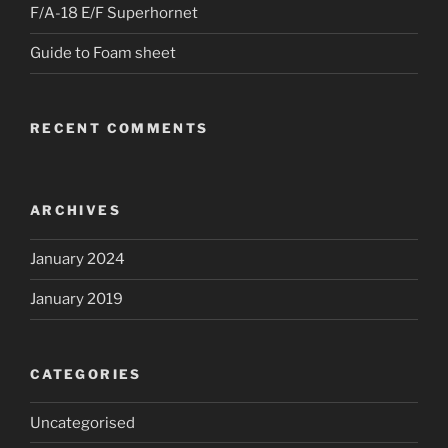
F/A-18 E/F Superhornet
Guide to Foam sheet
RECENT COMMENTS
ARCHIVES
January 2024
January 2019
CATEGORIES
Uncategorised