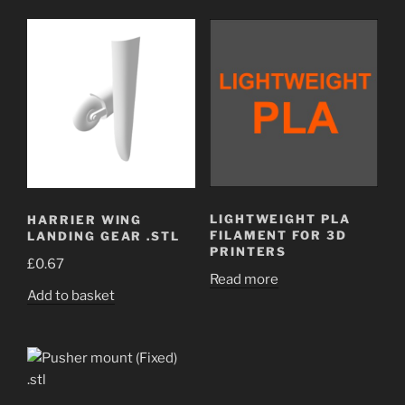
LIGHTWEIGHT PLA
HARRIER WING
FILAMENT FOR 3D
LANDING GEAR .STL
PRINTERS
£
0.67
Read more
Add to basket