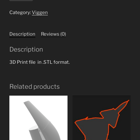
70mm
EDF
Category:
Viggen
intake
tube.stl
Description
Reviews (0)
quantity
Description
3D Print file in .STL format.
Related products