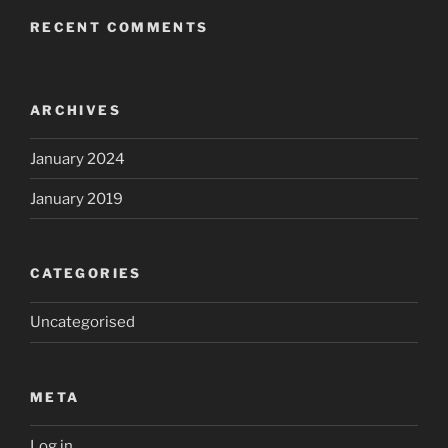
RECENT COMMENTS
ARCHIVES
January 2024
January 2019
CATEGORIES
Uncategorised
META
Log in