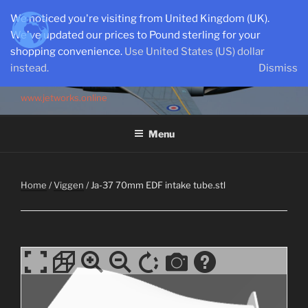
Skip
We noticed you're visiting from United Kingdom (UK).
to
We've updated our prices to Pound sterling for your
content
shopping convenience.
Use United States (US) dollar
instead.
Dismiss
SEMI-SCALE PARKJETS
www.jetworks.online
Menu
Home
/
Viggen
/ Ja-37 70mm EDF intake tube.stl