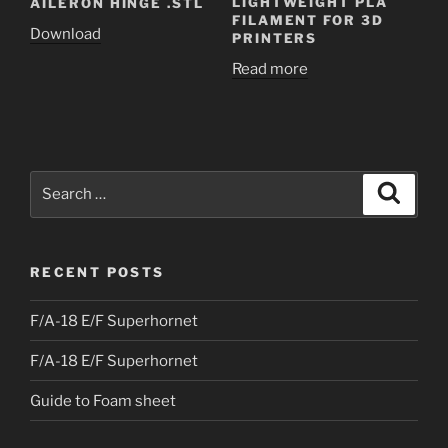
LIGHTWEIGHT PLA
AILERON HINGE .STL
FILAMENT FOR 3D
Download
PRINTERS
Read more
Search
Search
for:
RECENT POSTS
F/A-18 E/F Superhornet
F/A-18 E/F Superhornet
Guide to Foam sheet