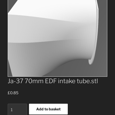
Ja-37 70mm EDF intake tube.stl
£
0.85
Ja-
Add to basket
37