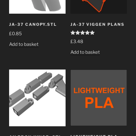
JA-37 CANOPY.STL
JA-37 VIGGEN PLANS
£
0.85
Rated
5.00
£
3.48
out of 5
Add to basket
Add to basket