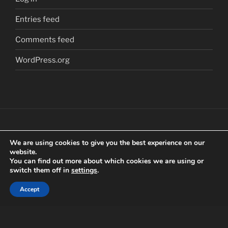
Entries feed
Comments feed
WordPress.org
We are using cookies to give you the best experience on our
Copyright
©
2018 Craig Clarkstone. All Rights
website.
Reserved.
You can find out more about which cookies we are using or
switch them off in
settings
.
Check us out on
Facebook
Accept