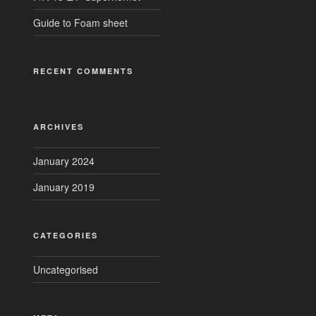
Guide to Foam sheet
RECENT COMMENTS
ARCHIVES
January 2024
January 2019
CATEGORIES
Uncategorised