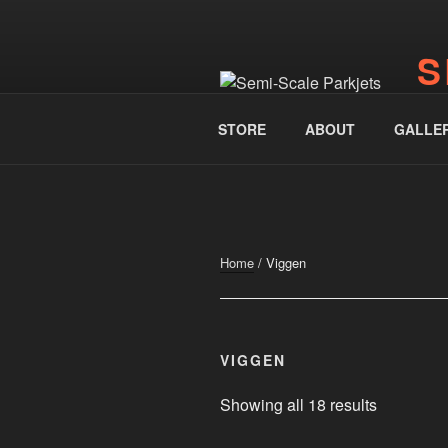
Skip
to
S
content
www.
STORE
ABOUT
GALLE
Home
/ Viggen
VIGGEN
Showing all 18 results