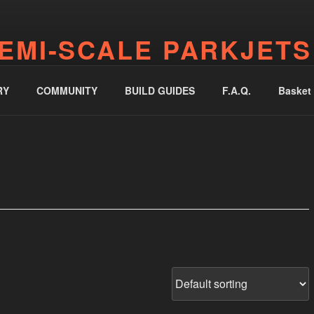
EMI-SCALE PARKJETS
jetworks.online
RY
COMMUNITY
BUILD GUIDES
F.A.Q.
Basket