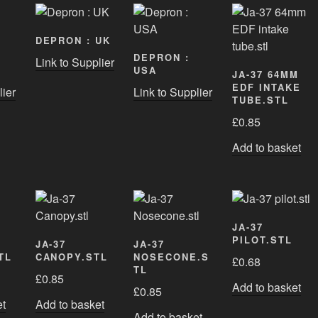
DEPRON : UK
DEPRON :
Link to Supplier
USA
JA-37 64MM
EDF INTAKE
lier
Link to Supplier
TUBE.STL
£
0.85
Add to basket
JA-37
PILOT.STL
JA-37
JA-37
TL
CANOPY.STL
NOSECONE.S
£
0.68
TL
£
0.85
Add to basket
£
0.85
et
Add to basket
Add to basket