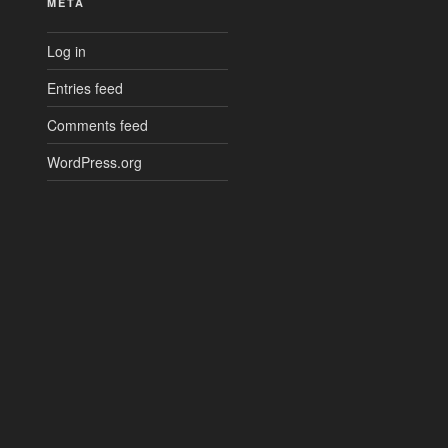
META
Log in
Entries feed
Comments feed
WordPress.org