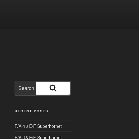
Search
for:
Search
RECENT POSTS
F/A-18 E/F Superhornet
F/A-18 E/F Superhornet