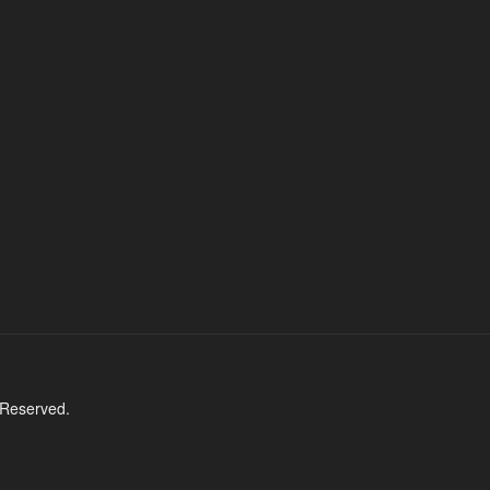
 Reserved.