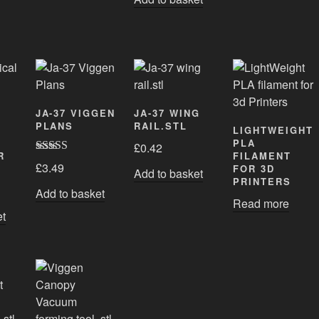
JA-37 VIGGEN
JA-37 WING
PLANS
RAIL.STL
LIGHTWEIGHT
PLA
£
0.42
R
FILAMENT
Rated
5.00
£
3.49
FOR 3D
Add to basket
out of 5
PRINTERS
Add to basket
Read more
et