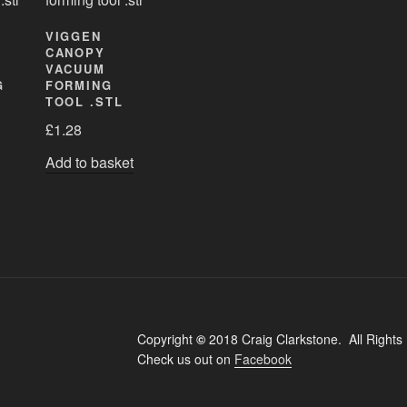
VIGGEN
CANOPY
VACUUM
G
FORMING
TOOL .STL
£
1.28
Add to basket
Copyright
©
2018 Craig Clarkstone. All Rights
Check us out on
Facebook