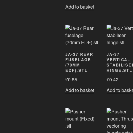
Add to basket
JA-37 REAR
JA-37
FUSELAGE
VERTICAL
(70MM
STABILISE
EDF).STL
HINGE.STL
£
0.85
£
0.42
Add to basket
Add to bask