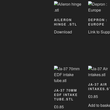
AILERON
DEPRON :
HINGE .STL
EUROPE
Download
Link to Supp
JA-37 AIR
INTAKES.S
JA-37 70MM
EDF INTAKE
£
0.85
TUBE.STL
Add to bask
£
0.85