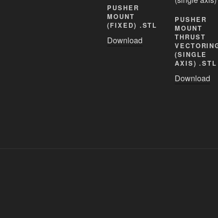
PUSHER
MOUNT
PUSHER
(FIXED) .STL
MOUNT
THRUST
Download
VECTORIN
(SINGLE
AXIS) .STL
Download