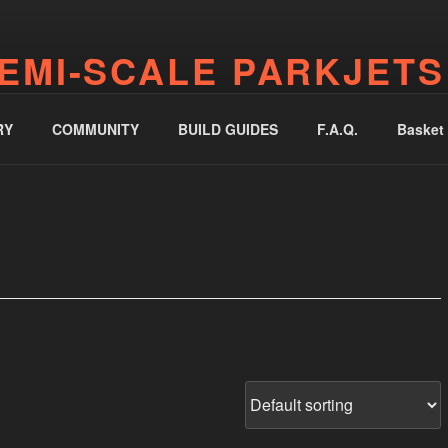
EMI-SCALE PARKJETS
jetworks.online
RY
COMMUNITY
BUILD GUIDES
F.A.Q.
Basket