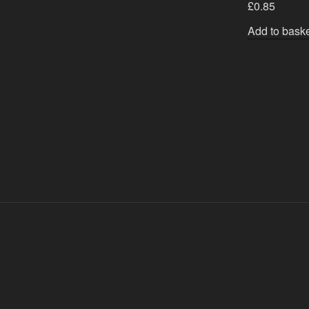
£
0.85
Add to bask