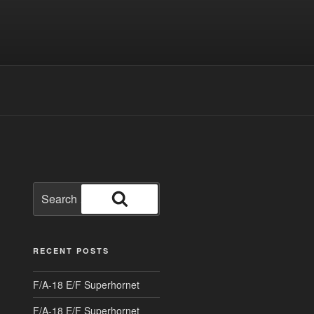
Search
for:
Search
RECENT POSTS
F/A-18 E/F Superhornet
F/A-18 E/F Superhornet