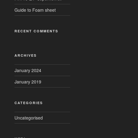
Guide to Foam sheet
RECENT COMMENTS
ARCHIVES
January 2024
January 2019
CATEGORIES
Uncategorised