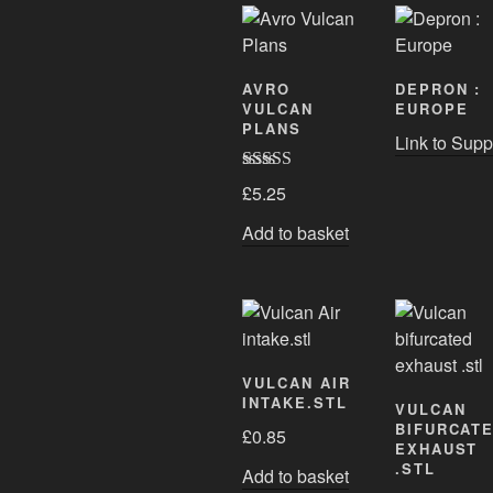
AVRO
DEPRON :
VULCAN
EUROPE
PLANS
Link to Supp
Rated
5.00
£
5.25
out of 5
Add to basket
VULCAN AIR
INTAKE.STL
VULCAN
BIFURCAT
£
0.85
EXHAUST
.STL
Add to basket