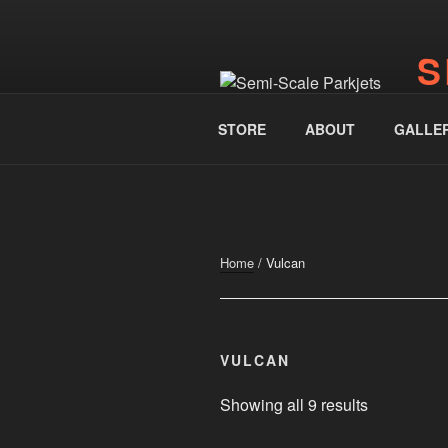
Skip
to
S
content
www.
STORE
ABOUT
GALLE
Home
/ Vulcan
VULCAN
Showing all 9 results