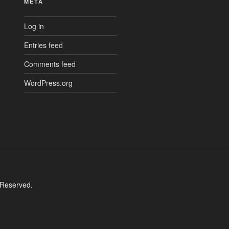
META
Log in
Entries feed
Comments feed
WordPress.org
 Reserved.