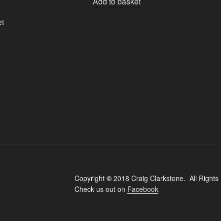
Add to basket
et
Copyright
©
2018 Craig Clarkstone. All Rights
Check us out on
Facebook