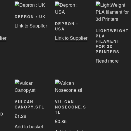
DEPRON : UK
DEPRON :
Link to Supplier
USA
LIGHTWEIGHT
PLA
lier
Link to Supplier
FILAMENT
FOR 3D
PRINTERS
Read more
VULCAN
VULCAN
CANOPY.STL
NOSECONE.S
TL
ED
£
1.28
£
0.85
Add to basket