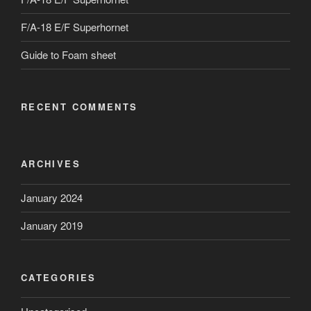
F/A-18 E/F Superhornet
Guide to Foam sheet
RECENT COMMENTS
ARCHIVES
January 2024
January 2019
CATEGORIES