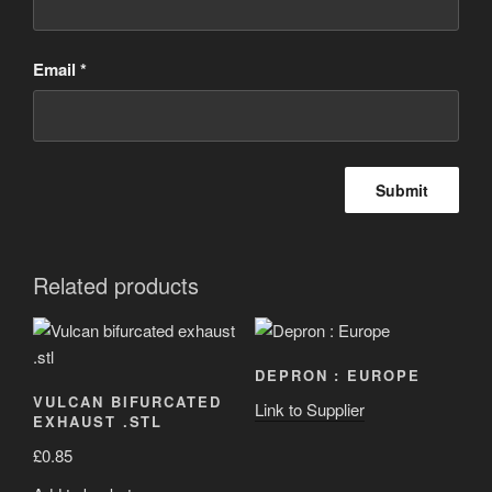
Email
*
Related products
DEPRON : EUROPE
VULCAN BIFURCATED
Link to Supplier
EXHAUST .STL
£
0.85