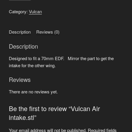
intake.stl
quantity
Category:
Vulcan
Description
Reviews (0)
Description
Designed to fit a 70mm EDF. Mirror the part to get the
intake for the other wing.
Reviews
There are no reviews yet.
Be the first to review “Vulcan Air
intake.stl”
Your email address will not be published.
Required fields