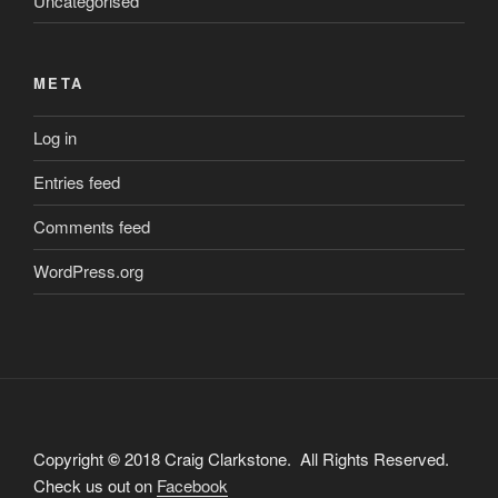
Uncategorised
META
Log in
Entries feed
Comments feed
WordPress.org
Copyright
©
2018 Craig Clarkstone. All Rights Reserved.
Check us out on
Facebook