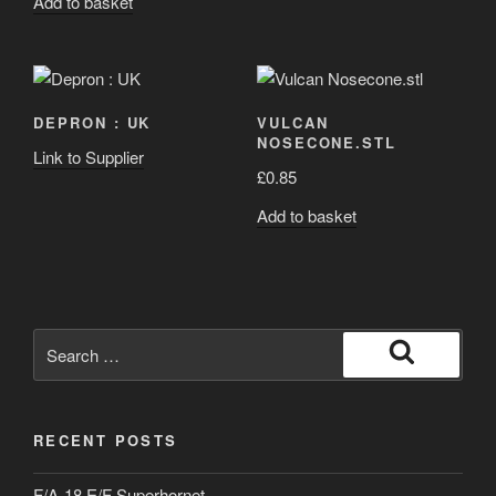
Add to basket
DEPRON : UK
VULCAN
NOSECONE.STL
Link to Supplier
£
0.85
Add to basket
Search
for:
Search
RECENT POSTS
F/A-18 E/F Superhornet