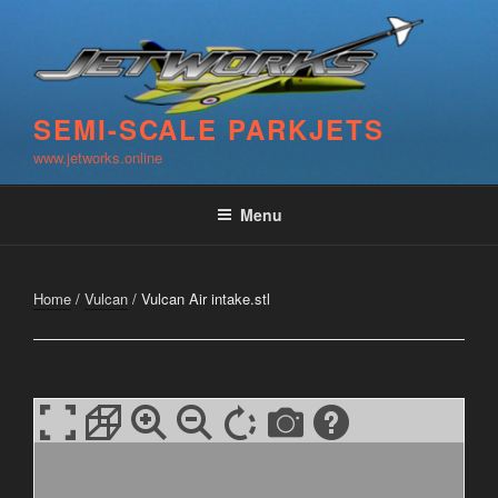
Skip
to
content
SEMI-SCALE PARKJETS
www.jetworks.online
Menu
Home
/
Vulcan
/ Vulcan Air intake.stl