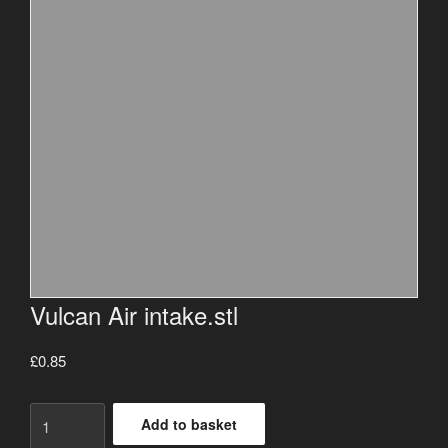
Vulcan Air intake.stl
£
0.85
Vulcan
Add to basket
Air