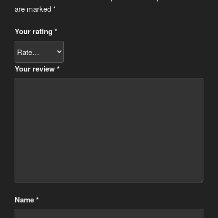
are marked
*
Your rating
*
Your review
*
Name
*