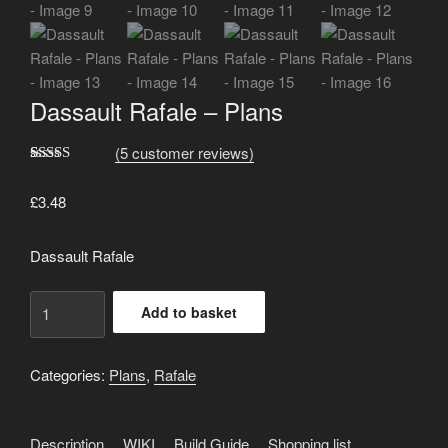
Dassault Rafale – Plans
(
5
customer reviews)
Rated
5
5.00
out of 5
£
3.48
based on
customer
ratings
Dassault Rafale
Dassault
Add to basket
Rafale
-
Plans
Categories:
Plans
,
Rafale
quantity
Description
WIKI
Build Guide
Shopping list