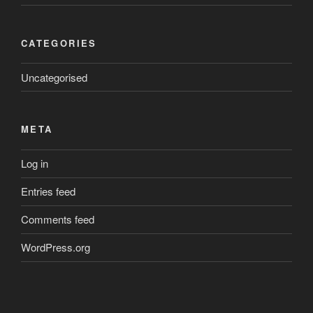
CATEGORIES
Uncategorised
META
Log in
Entries feed
Comments feed
WordPress.org