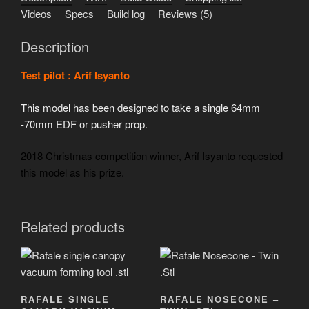
Videos
Specs
Build log
Reviews (5)
Description
Test pilot : Arif Isyanto
This model has been designed to take a single 64mm
-70mm EDF or pusher prop.
2018 Christmas competition winner, Arif Isyanto requested
this model as his prize.
Related products
RAFALE SINGLE
RAFALE NOSECONE –