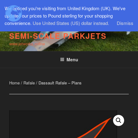
Skip
We noticed you're visiting from United Kingdom (UK). We've
to
updated our prices to Pound sterling for your shopping
content
convenience.
Use United States (US) dollar instead.
Dismiss
SEMI-SCALE PARKJETS
www.jetworks.online
Menu
Home
/
Rafale
/ Dassault Rafale – Plans