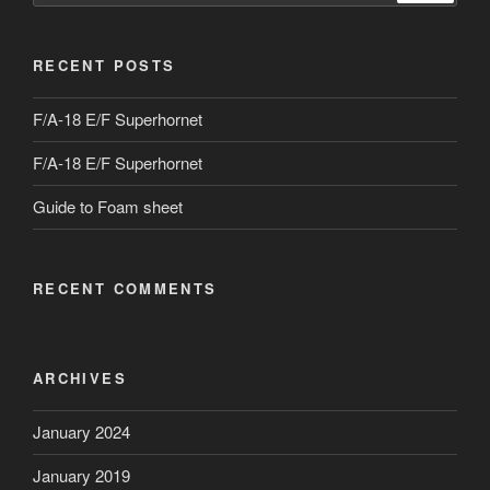
RECENT POSTS
F/A-18 E/F Superhornet
F/A-18 E/F Superhornet
Guide to Foam sheet
RECENT COMMENTS
ARCHIVES
January 2024
January 2019