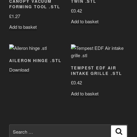
CANOPY VACUUM
TWIN .STL
FORMING TOOL .STL
£
0.42
£
1.27
Add to basket
Add to basket
AILERON HINGE .STL
TEMPEST EDF AIR
Download
INTAKE GRILLE .STL
£
0.42
Add to basket
Search
Search
for: