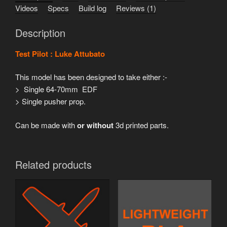
Videos
Specs
Build log
Reviews (1)
Description
Test Pilot : Luke Attubato
This model has been designed to take either :-
> Single 64-70mm EDF
> Single pusher prop.
Can be made with
or without
3d printed parts.
Related products