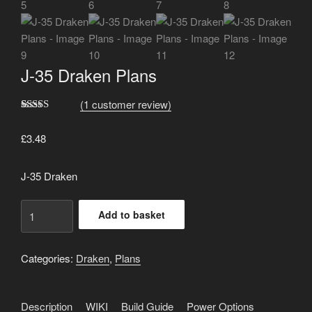
J-35 Draken Plans
(
1
customer review)
Rated
1
5.00
out of 5
£
3.48
based on
customer
rating
J-35 Draken
J-
Add to basket
35
Draken
Plans
Categories:
Draken
,
Plans
quantity
Description
WIKI
Build Guide
Power Options