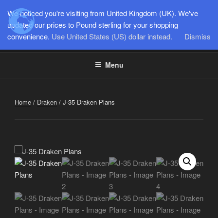
Skip
We noticed you're visiting from United Kingdom (UK). We've
to
SEMI-SCALE PARKJETS
updated our prices to Pound sterling for your shopping
content
convenience.
Use United States (US) dollar instead.
Dismiss
www.jetworks.online
Menu
Home
/
Draken
/ J-35 Draken Plans