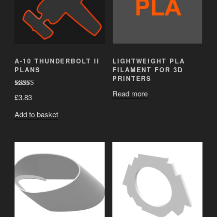
A-10 THUNDERBOLT II
LIGHTWEIGHT PLA
PLANS
FILAMENT FOR 3D
PRINTERS
Read more
Rated
5.00
£
3.83
out of 5
Add to basket