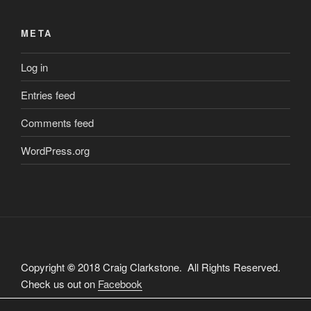
META
Log in
Entries feed
Comments feed
WordPress.org
Copyright
©
2018 Craig Clarkstone. All Rights Reserved.
Check us out on
Facebook