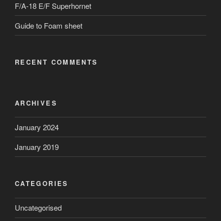
F/A-18 E/F Superhornet
Guide to Foam sheet
RECENT COMMENTS
ARCHIVES
January 2024
January 2019
CATEGORIES
Uncategorised