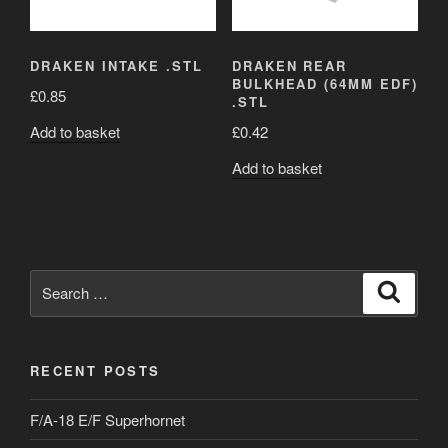
DRAKEN INTAKE .STL
DRAKEN REAR
BULKHEAD (64MM EDF)
£
0.85
.STL
Add to basket
£
0.42
Add to basket
Search
Search
for:
RECENT POSTS
F/A-18 E/F Superhornet