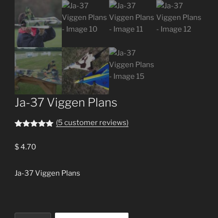
Ja-37 Viggen Plans
(
5
customer reviews)
Rated
5
5.00
out of 5
$
4.70
based on
customer
ratings
Ja-37 Viggen Plans