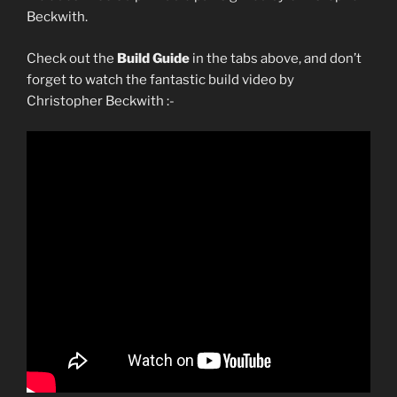
Beckwith.
Check out the
Build Guide
in the tabs above, and don’t
forget to watch the fantastic build video by
Christopher Beckwith :-