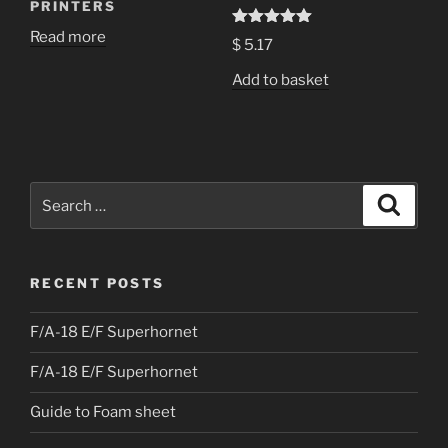
PRINTERS
Read more
Rated
5.00
$
5.17
out of 5
Add to basket
Search
Search
for:
RECENT POSTS
F/A-18 E/F Superhornet
F/A-18 E/F Superhornet
Guide to Foam sheet