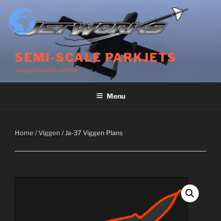
Skip
to
content
SEMI-SCALE PARKJETS
www.jetworks.online
Menu
Home
/
Viggen
/ Ja-37 Viggen Plans