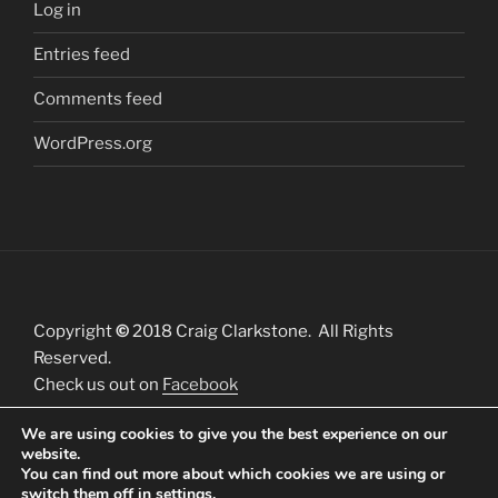
Log in
Entries feed
Comments feed
WordPress.org
Copyright
©
2018 Craig Clarkstone. All Rights
Reserved.
Check us out on
Facebook
We are using cookies to give you the best experience on our
website.
You can find out more about which cookies we are using or
switch them off in
settings
.