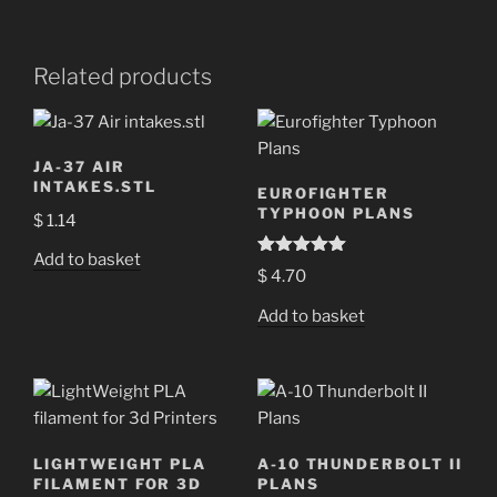
Related products
JA-37 AIR
INTAKES.STL
EUROFIGHTER
TYPHOON PLANS
$
1.14
Add to basket
Rated
5.00
$
4.70
out of 5
Add to basket
LIGHTWEIGHT PLA
A-10 THUNDERBOLT II
FILAMENT FOR 3D
PLANS