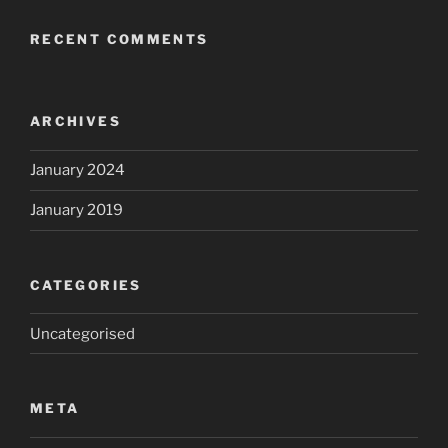
RECENT COMMENTS
ARCHIVES
January 2024
January 2019
CATEGORIES
Uncategorised
META