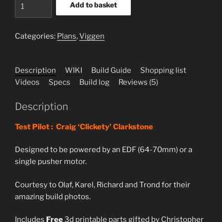
Ja-
Add to basket
37
Viggen
Plans
Categories:
Plans
,
Viggen
quantity
Description
WIKI
Build Guide
Shopping list
Videos
Specs
Build log
Reviews (5)
Description
Test Pilot : Craig ‘Clickety’ Clarkstone
Designed to be powered by an EDF (64-70mm) or a
single pusher motor.
Courtesy to Olaf, Karel, Richard and Trond for their
amazing build photos.
Includes
Free
3d printable parts gifted by Christopher